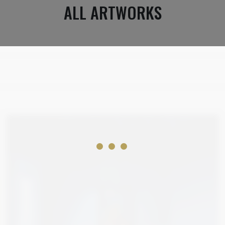
ALL ARTWORKS
2 100
€