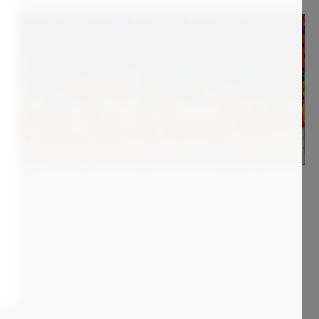
1 400
€