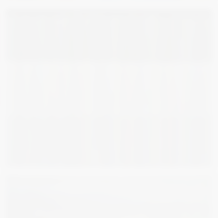
1 870
€