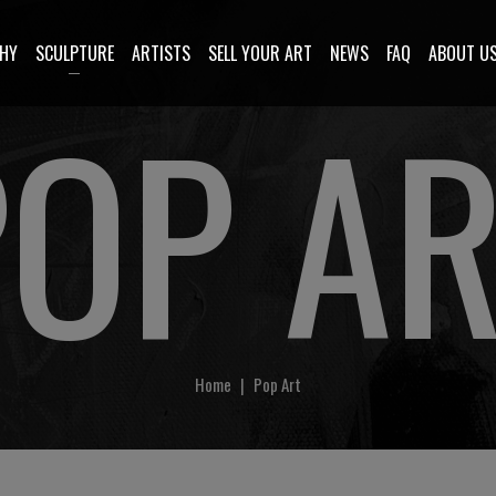
HY
SCULPTURE
ARTISTS
SELL YOUR ART
NEWS
FAQ
ABOUT U
POP AR
Home
|
Pop Art