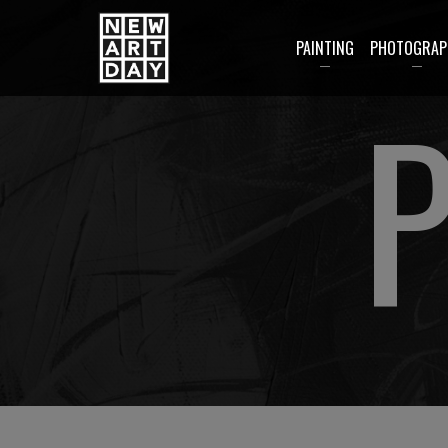
PAINTING
PHOTOGRAP