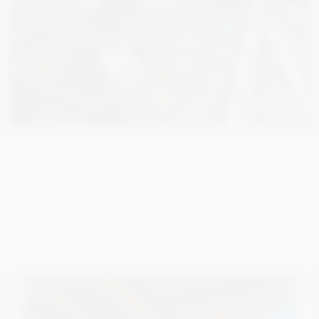
3 000
€