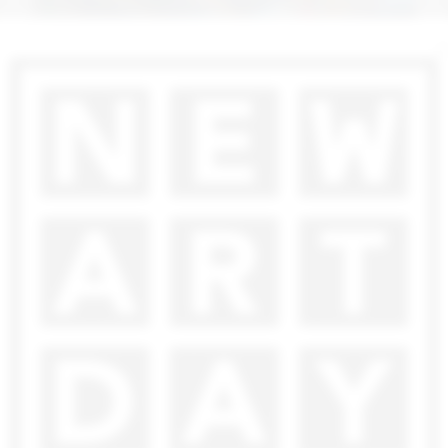
7 000
€