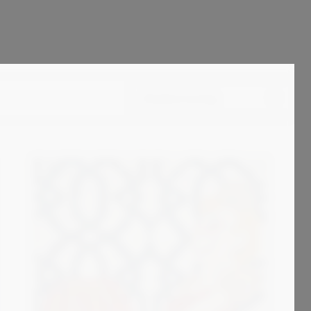
Standard sorting