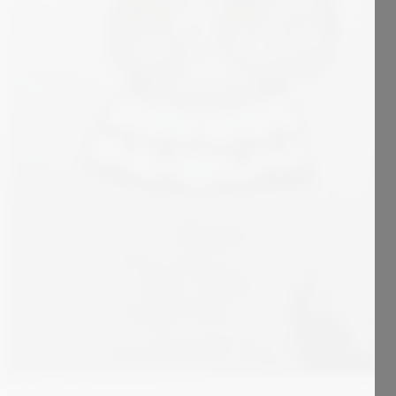
1 800
€