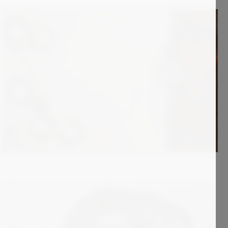
2 900
€