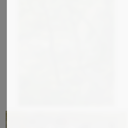
3 400
€