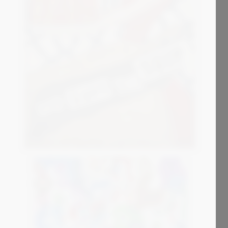
4 500
€