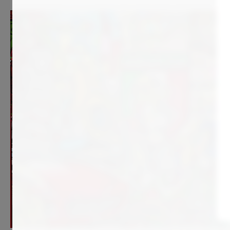
4 990
€