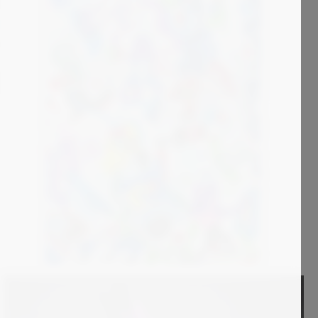
3 000
€