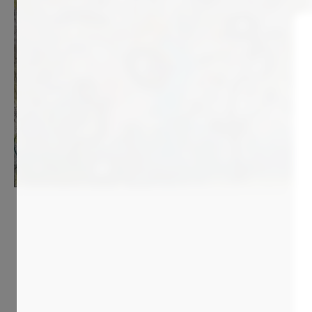
9 500
€