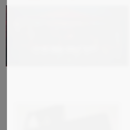
1 400
€