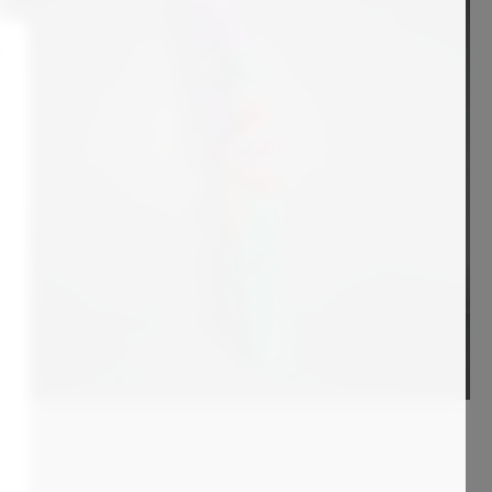
8 700
€