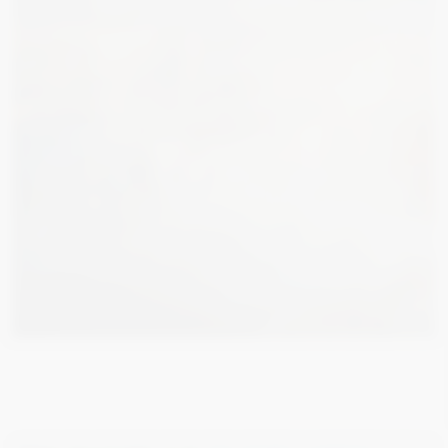
7 400
€