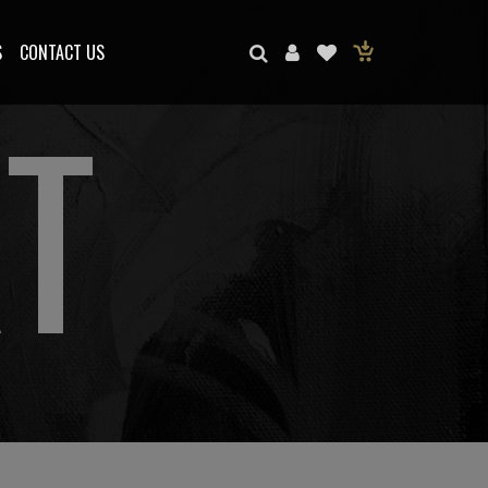
S
CONTACT US
T