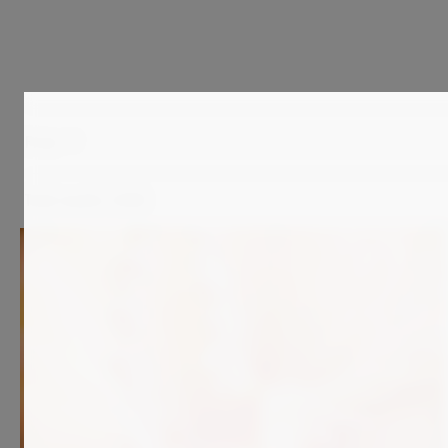
Price
Total results:
2,058
7 900
€