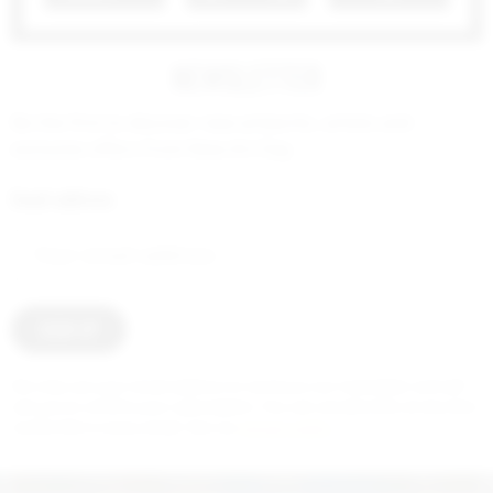
NEWSLETTER
Be the first to discover new artworks, artists and
exclusive offers from New Art Day.
Email address:
2 000
€
We only use your email address to send you our newsletter and will
ask you to confirm your subscription. You can unsubscribe at any time
via the link in every email. See our
privacy policy
.