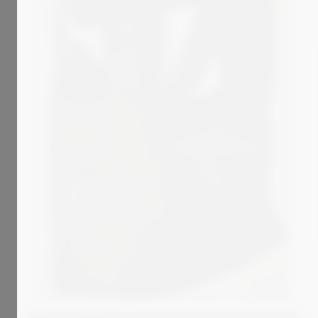
2 699
€