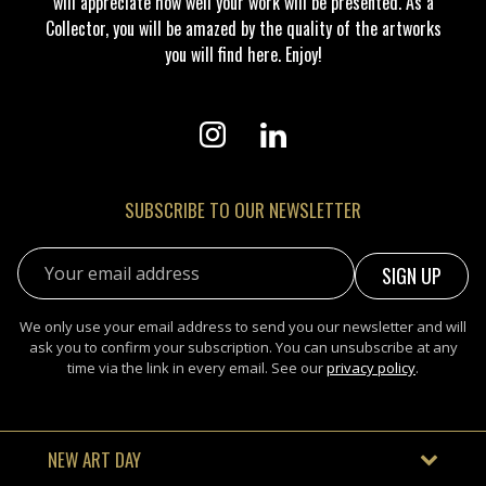
will appreciate how well your work will be presented. As a
Collector, you will be amazed by the quality of the artworks
you will find here. Enjoy!
SUBSCRIBE TO OUR NEWSLETTER
Email address:
We only use your email address to send you our newsletter and will
ask you to confirm your subscription. You can unsubscribe at any
time via the link in every email. See our
privacy policy
.
NEW ART DAY