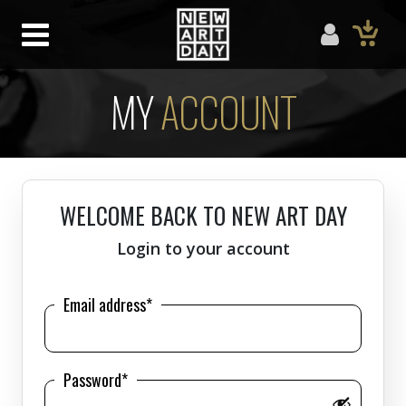
MY
ACCOUNT
WELCOME BACK TO NEW ART DAY
Login to your account
Email address*
Password*