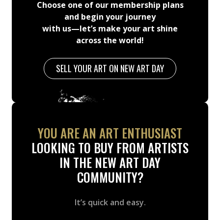
Choose one of our membership plans
and begin your journey
with us—let’s make your art shine
across the world!
SELL YOUR ART ON NEW ART DAY
YOU ARE AN ART ENTHUSIAST
LOOKING TO BUY FROM ARTISTS
IN THE NEW ART DAY
COMMUNITY?
It’s quick and easy.