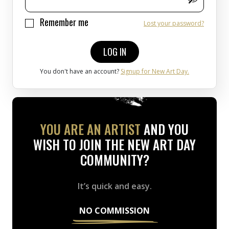
Remember me
Lost your password?
LOG IN
You don't have an account?
Signup for New Art Day.
YOU ARE AN ARTIST
AND YOU
WISH TO JOIN THE NEW ART DAY
COMMUNITY?
It’s quick and easy.
NO COMMISSION