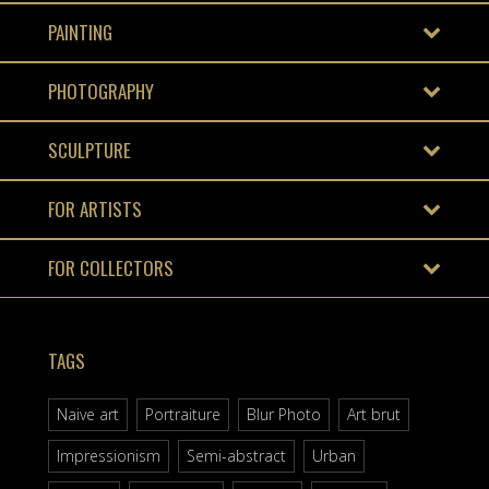
PAINTING
PHOTOGRAPHY
SCULPTURE
FOR ARTISTS
FOR COLLECTORS
TAGS
Naive art
Portraiture
Blur Photo
Art brut
Impressionism
Semi-abstract
Urban