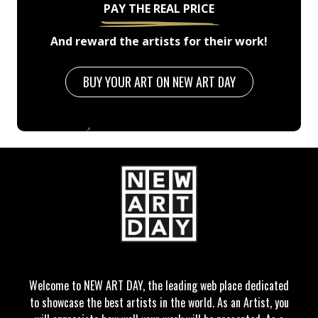
PAY THE REAL PRICE
And reward the artists for their work!
BUY YOUR ART ON NEW ART DAY
Welcome to NEW ART DAY, the leading web place dedicated
to showcase the best artists in the world. As an Artist, you