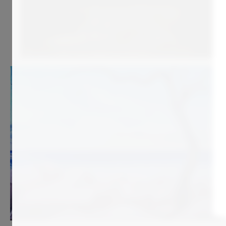
970
€