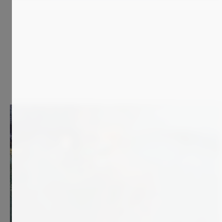
700
€