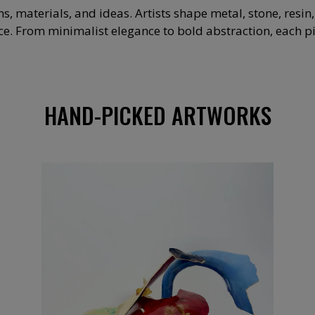
materials, and ideas. Artists shape metal, stone, resin
. From minimalist elegance to bold abstraction, each piec
HAND-PICKED ARTWORKS
2 000
€