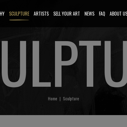
HY
SCULPTURE
ARTISTS
SELL YOUR ART
NEWS
FAQ
ABOUT U
ULPT
Home
|
Sculpture