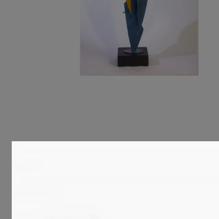
Price
Total results:
95
Clear all