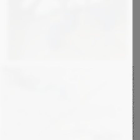
2 000
€