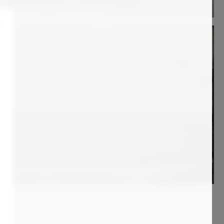
700
€