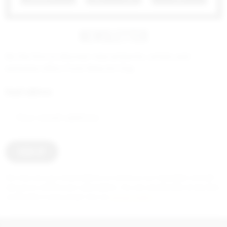
NEWSLETTER
Be the first to discover new artworks, artists and
exclusive offers from New Art Day.
Email address:
2 000
€
We only use your email address to send you our newsletter and will
ask you to confirm your subscription. You can unsubscribe at any time
via the link in every email. See our
privacy policy
.