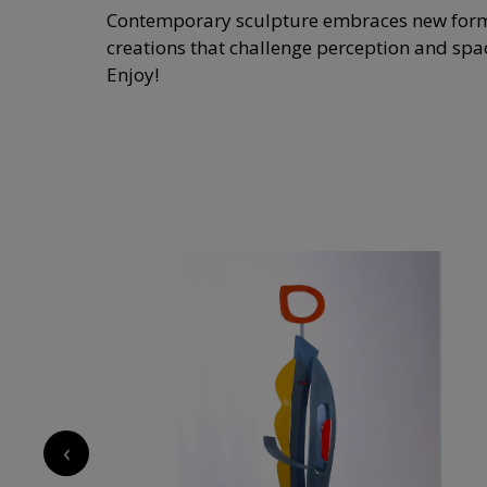
Contemporary sculpture embraces new forms, 
creations that challenge perception and space
Enjoy!
‹
13 650
€