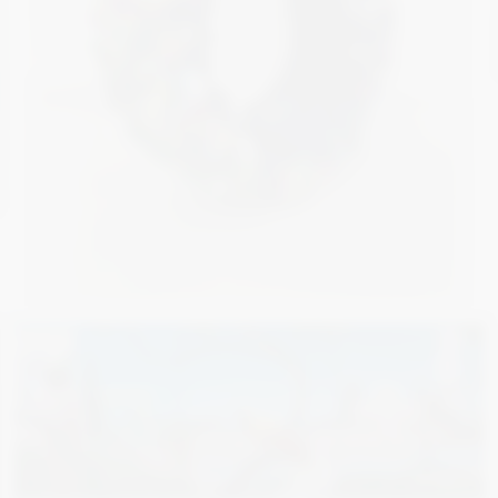
5 000
€
3 000
€