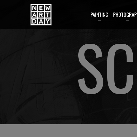
PAINTING
PHOTOGRAP
SC