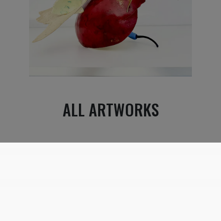
ALL ARTWORKS