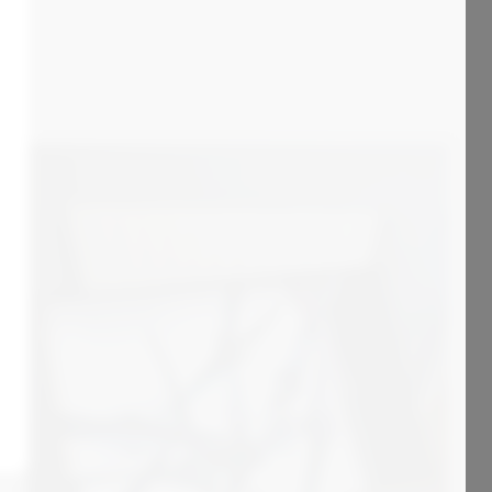
4 000
€