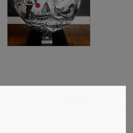
Standard sorting