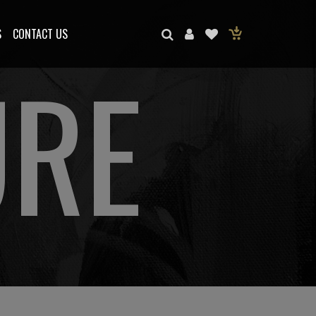
S
CONTACT US
URE