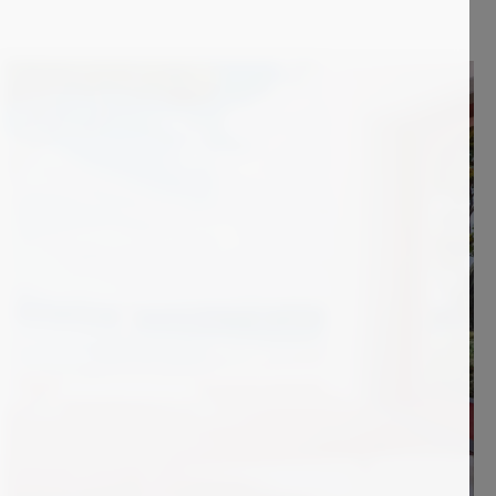
2 500
€