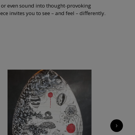
, or even sound into thought-provoking
e invites you to see – and feel – differently.
›
7 500
€