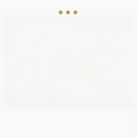
2 000
€