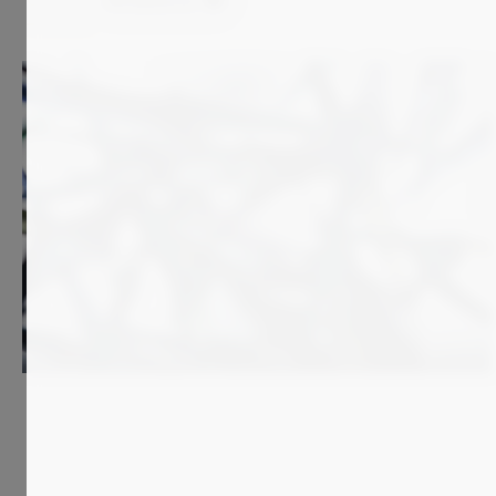
Metaphysical
3 500
€