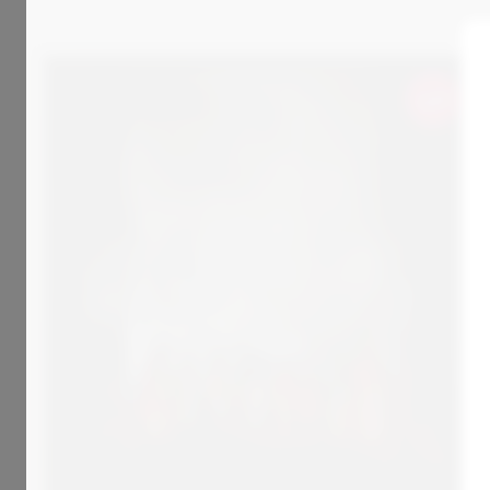
Sold
800
€