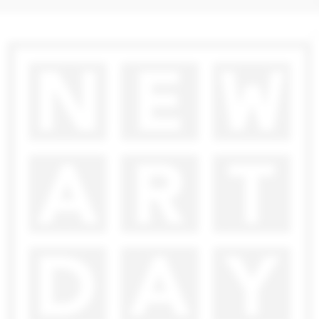
2 000
€