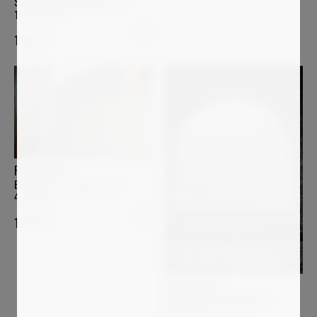
Shadow Geometry (2023- 3-
19_0032-bw)
1 600
€
PAOLO AIZZA
Boundaries of Light (26-4-
4_0266)
1 200
€
PAOLO AIZZA
Beyond the Arch (2016- 7-
28_071-bw)