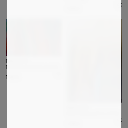
1 600
€
PAOLO AIZZA
Chromatic rain (1358-smaaie4)
1 950
€
PAOLO AIZZA
Before Entering (26-5-2_0376)
1 200
€