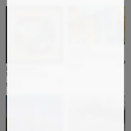
PAOLO AIZZA
Escaping Geometry (sisman18)
1 800
€
JASON ENGELBART
Triumph Of Mindfulness
1 090
€