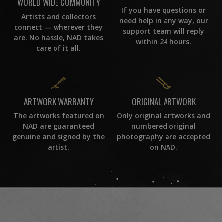
WORLD WIDE COMMUNITY
If you have questions or
Artists and collectors
need help in any way, our
connect — wherever they
support team will reply
are. No hassle, NAD takes
within 24 hours.
care of it all.
ORIGINAL ARTWORK
ARTWORK WARRANTY
Only original artworks and
The artworks featured on
numbered original
NAD are guaranteed
photography are accepted
genuine and signed by the
on NAD.
artist.