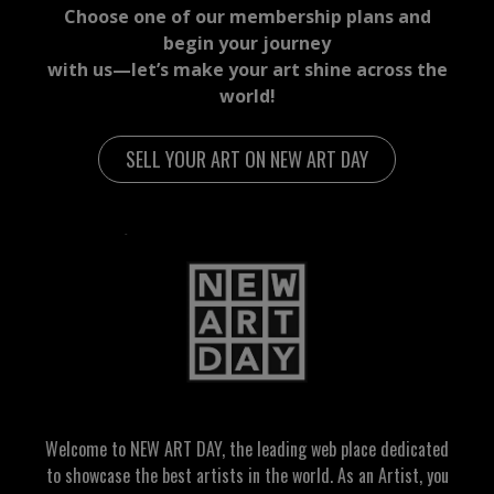
Choose one of our membership plans and
begin your journey
with us—let’s make your art shine across the
world!
SELL YOUR ART ON NEW ART DAY
Welcome to NEW ART DAY, the leading web place dedicated
to showcase the best artists in the world. As an Artist, you