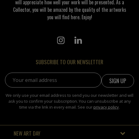
will appreciate how well your work will be presented. As a
Collector, you will be amazed by the quality of the artworks
you will find here. Enjoy!
SUBSCRIBE TO OUR NEWSLETTER
Email address:
We only use your email address to send you our newsletter and will
ask you to confirm your subscription. You can unsubscribe at any
time via the link in every email. See our
privacy policy
.
NEW ART DAY