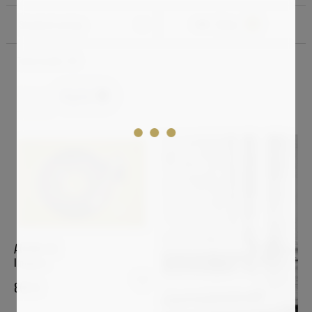
Standard sorting
Filter
1
Total results:
49
Digital
Clear all
ARSEN ALE
Imagine
800
€