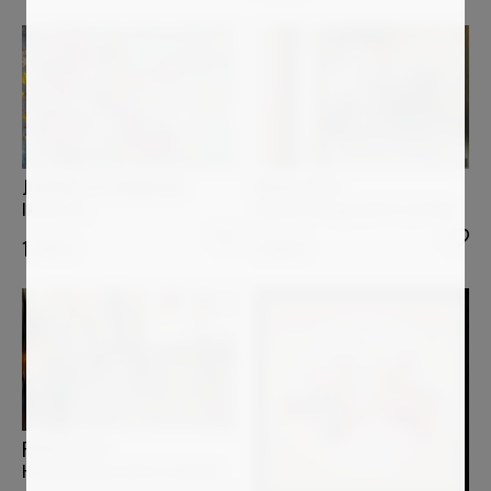
PAOLO AIZZA
JOCHIM LICHTENBERGER
Shared Passage (26-5-3_0128)
Ikarus-rot
1 200
€
1 240
€
PAOLO AIZZA
Human Current (26-5-3_0079)