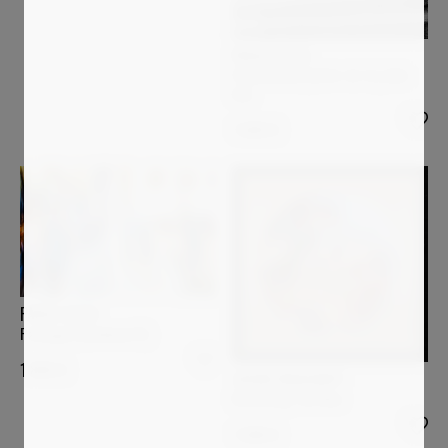
PAOLO AIZZA
Persistence (2014-10-15_048-
bw)
1 600
€
PAOLO AIZZA
Passages (medman12)
1 800
€
JASON ENGELBART
Breathing The Now
1 090
€