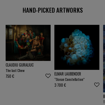
HAND-PICKED ARTWORKS
CLAUDIU GURALIUC
The last Chew
ELMAR LAUBENDER
750
€
“Ocean Constellation”
3 700
€
B
T