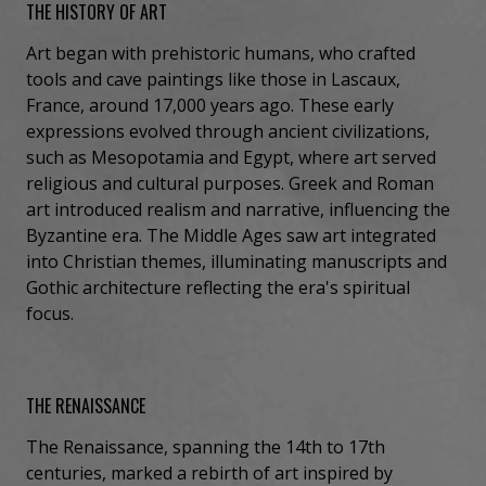
THE HISTORY OF ART
Art began with prehistoric humans, who crafted
tools and cave paintings like those in Lascaux,
France, around 17,000 years ago. These early
expressions evolved through ancient civilizations,
such as Mesopotamia and Egypt, where art served
religious and cultural purposes. Greek and Roman
art introduced realism and narrative, influencing the
Byzantine era. The Middle Ages saw art integrated
into Christian themes, illuminating manuscripts and
Gothic architecture reflecting the era's spiritual
focus.
THE RENAISSANCE
The Renaissance, spanning the 14th to 17th
centuries, marked a rebirth of art inspired by