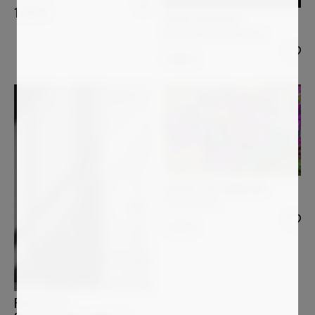
1 200
€
JASON ENGELBART
Wave Of Pure Confidence
1 090
€
JOCHIM LICHTENBERGER
Farbenrausch
1 240
€
PAOLO AIZZA