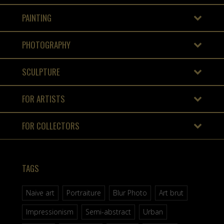
PAINTING
PHOTOGRAPHY
SCULPTURE
FOR ARTISTS
FOR COLLECTORS
TAGS
Naive art
Portraiture
Blur Photo
Art brut
Impressionism
Semi-abstract
Urban