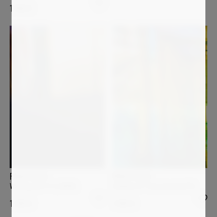
1 950
€
PAOLO AIZZA
PAOLO AIZZA
Columns of Time (manmed14)
Waiting (26-4-4_0096)
1 800
€
1 200
€