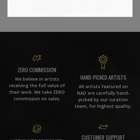
1
2
3
ZERO COMMISSION
HAND-PICKED ARTISTS
We believe in artists
receiving the full value of
All artists featured on
their work. We take ZERO
NAD are carefully hand-
commission on sales.
picked by our curation
team, for highest quality.
CUSTOMER SUPPORT