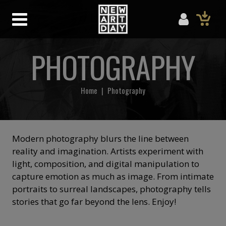
PHOTOGRAPHY
Home
|
Photography
Modern photography blurs the line between
reality and imagination. Artists experiment with
light, composition, and digital manipulation to
capture emotion as much as image. From intimate
portraits to surreal landscapes, photography tells
stories that go far beyond the lens. Enjoy!