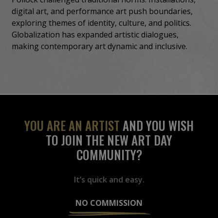
digital art, and performance art push boundaries,
exploring themes of identity, culture, and politics.
Globalization has expanded artistic dialogues,
making contemporary art dynamic and inclusive.
YOU ARE AN ARTIST
AND YOU WISH
TO JOIN THE NEW ART DAY
COMMUNITY?
It’s quick and easy.
NO COMMISSION