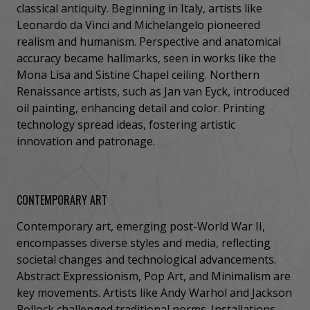
classical antiquity. Beginning in Italy, artists like
Leonardo da Vinci and Michelangelo pioneered
realism and humanism. Perspective and anatomical
accuracy became hallmarks, seen in works like the
Mona Lisa and Sistine Chapel ceiling. Northern
Renaissance artists, such as Jan van Eyck, introduced
oil painting, enhancing detail and color. Printing
technology spread ideas, fostering artistic
innovation and patronage.
CONTEMPORARY ART
Contemporary art, emerging post-World War II,
encompasses diverse styles and media, reflecting
societal changes and technological advancements.
Abstract Expressionism, Pop Art, and Minimalism are
key movements. Artists like Andy Warhol and Jackson
Pollock challenged traditional norms. Installations,