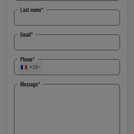
Last name*
Email*
Phone*
+33
Message*