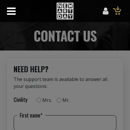
CONTACT US
NEED HELP?
The support team is available to answer all
your questions:
Civility
Mrs.
Mr.
First name*