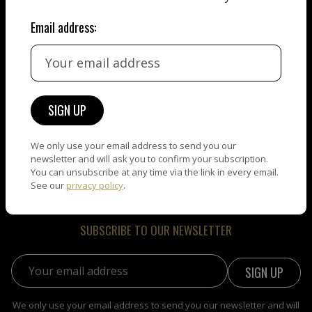
Email address:
Welcome to NEW ART DAY, the leading web place dedicated
to showcase the best artists in the world. As an Artist, you
will appreciate how well your work will be presented. As a
Collector, you will be amazed by the quality of the artworks
you will find here. Enjoy!
We only use your email address to send you our
newsletter and will ask you to confirm your subscription.
You can unsubscribe at any time via the link in every email.
See our
privacy policy
.
SUBSCRIBE TO OUR NEWSLETTER
Email address:
We only use your email address to send you our newsletter and will