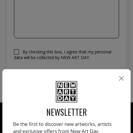
By checking this box, I agree that my personal
data will be collected by NEW ART DAY.
NEWSLETTER
Be the first to discover new artworks, artists
and exclusive offers from New Art Day.