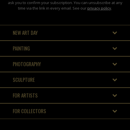
ask you to confirm your subscription. You can unsubscribe at any
time via the link in every email. See our
privacy policy
.
NEW ART DAY
PAINTING
PHOTOGRAPHY
SCULPTURE
FOR ARTISTS
FOR COLLECTORS