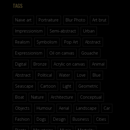
TAGS
Naive art
Portraiture
Blur Photo
Art brut
Impressionism
Semi-abstract
Urban
Realism
Symbolism
Pop Art
Abstract
Expressionism
Oil on canvas
Gouache
Digital
Bronze
Acrylic on canvas
Animal
Abstract
Political
Water
Love
Blue
Seascape
Cartoon
Light
Geometric
Boat
Nature
Architecture
Conceptual
Objects
Humour
Aerial
Landscape
Car
Fashion
Dogs
Design
Business
Cities