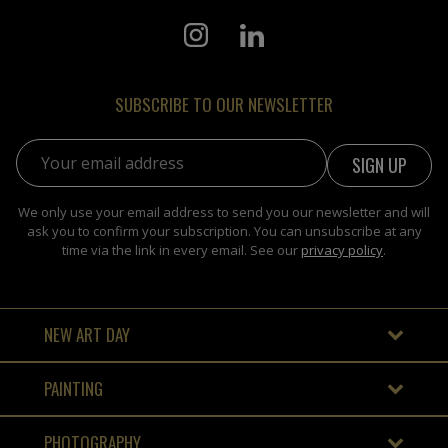
SUBSCRIBE TO OUR NEWSLETTER
Email address:
We only use your email address to send you our newsletter and will
ask you to confirm your subscription. You can unsubscribe at any
time via the link in every email. See our
privacy policy
.
NEW ART DAY
PAINTING
PHOTOGRAPHY