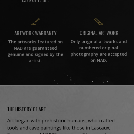
care of it all.
ORIGINAL ARTWORK
ARTWORK WARRANTY
Only original artworks and
The artworks featured on
numbered original
NAD are guaranteed
photography are accepted
genuine and signed by the
on NAD.
artist.
THE HISTORY OF ART
Art began with prehistoric humans, who crafted
tools and cave paintings like those in Lascaux,