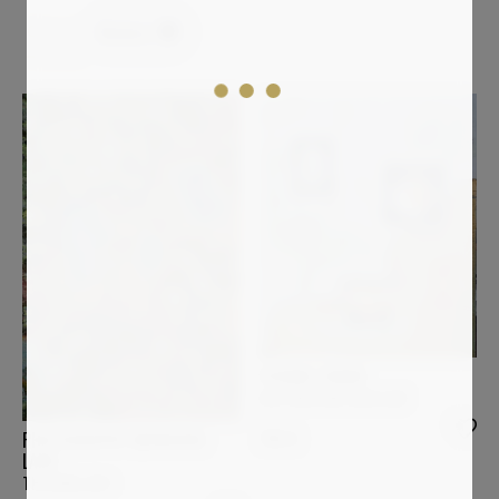
Modern
Clear all
YVONNE ZIEMER
ICH PASS AUF DICH AUF
790
€
PHOTOGRAPHY BERNHARD
LANG
THE_BOG_001