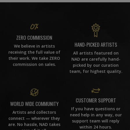
ZERO COMMISSION
HAND-PICKED ARTISTS
We believe in artists
receiving the full value of
All artists featured on
their work. We take ZERO
NAD are carefully hand-
commission on sales.
picked by our curation
team, for highest quality.
CUSTOMER SUPPORT
WORLD WIDE COMMUNITY
If you have questions or
Artists and collectors
need help in any way, our
connect — wherever they
support team will reply
are. No hassle, NAD takes
within 24 hours.