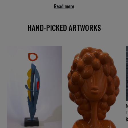
Read more
HAND-PICKED ARTWORKS
M
T