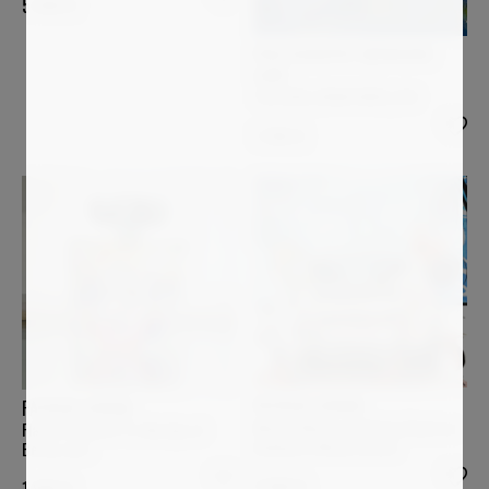
5 000
€
PHOTOGRAPHY BERNHARD
LANG
THE_BOG_RENATURED_010
1 200
€
PATRICK CORNEE
PATRICK CORNEE
Minnie Mouse and Daisy Duck on
Flacon Chanel n°5, Marilyn et
holiday in Miami Beach
Betty, vert
3 900
€
1 900
€