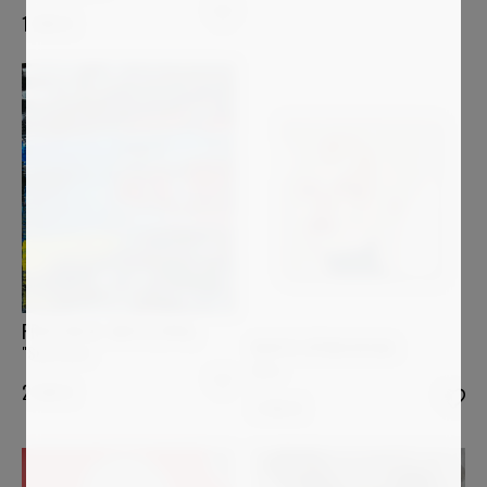
1 200
€
PRESTON M. SMITH (PMS)
MARTA SPENDOWSKA
"Slow Burn"
Aura
2 599
€
1 250
€