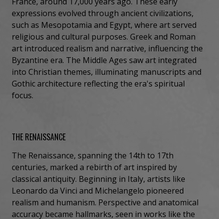
France, around 17,000 years ago. These early
expressions evolved through ancient civilizations,
such as Mesopotamia and Egypt, where art served
religious and cultural purposes. Greek and Roman
art introduced realism and narrative, influencing the
Byzantine era. The Middle Ages saw art integrated
into Christian themes, illuminating manuscripts and
Gothic architecture reflecting the era's spiritual
focus.
THE RENAISSANCE
The Renaissance, spanning the 14th to 17th
centuries, marked a rebirth of art inspired by
classical antiquity. Beginning in Italy, artists like
Leonardo da Vinci and Michelangelo pioneered
realism and humanism. Perspective and anatomical
accuracy became hallmarks, seen in works like the