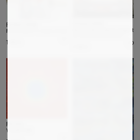
PATRICK CORNEE
PATRICK CORNEE
Minnie et Mickey Mouse voyagent
Flacon Chanel n°5, l'amour éternel
en Porsche sur la Nationale 7
1 900
€
2 200
€
PIN VEGA
YELLOWSTONE