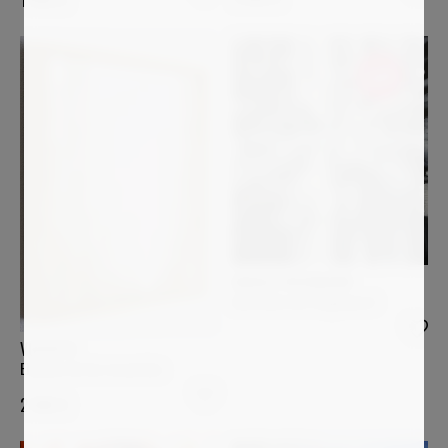
Sold
ANGELA WICHMANN
Anatomie der Gegenwart
VGCOSTA
El paseo de los recuerdos
2 980
€