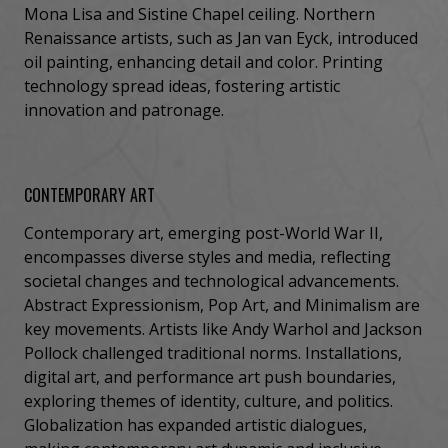
Mona Lisa and Sistine Chapel ceiling. Northern
Renaissance artists, such as Jan van Eyck, introduced
oil painting, enhancing detail and color. Printing
technology spread ideas, fostering artistic
innovation and patronage.
CONTEMPORARY ART
Contemporary art, emerging post-World War II,
encompasses diverse styles and media, reflecting
societal changes and technological advancements.
Abstract Expressionism, Pop Art, and Minimalism are
key movements. Artists like Andy Warhol and Jackson
Pollock challenged traditional norms. Installations,
digital art, and performance art push boundaries,
exploring themes of identity, culture, and politics.
Globalization has expanded artistic dialogues,