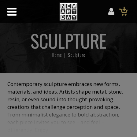
SCULPTURE
Home
|
Sculpture
Contemporary sculpture embraces new forms,
materials, and ideas. Artists shape metal, stone,
resin, or even sound into thought-provoking
creations that challenge perception and space.
From minimalist elegance to bold abstraction,
each piece invites you to see – and feel –
differently. Enjoy!