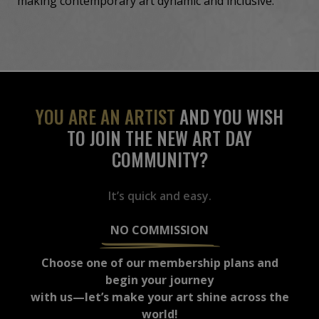
making contemporary art dynamic and inclusive.
YOU ARE AN ARTIST
AND YOU WISH
TO JOIN THE NEW ART DAY
COMMUNITY?
It’s quick and easy.
NO COMMISSION
Choose one of our membership plans and
begin your journey
with us—let’s make your art shine across the
world!