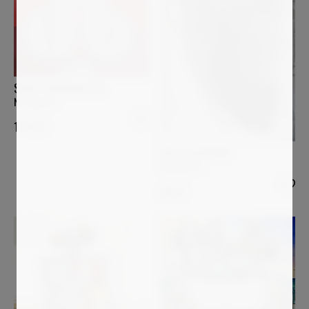
SUMIT MEHNDIRATTA
No regrets
1 090
€
MAJA GAJEWSKA
Amorphe 4
686
€