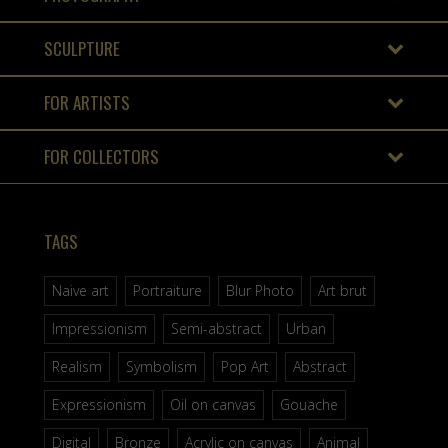
SCULPTURE
FOR ARTISTS
FOR COLLECTORS
TAGS
Naive art
Portraiture
Blur Photo
Art brut
Impressionism
Semi-abstract
Urban
Realism
Symbolism
Pop Art
Abstract
Expressionism
Oil on canvas
Gouache
Digital
Bronze
Acrylic on canvas
Animal