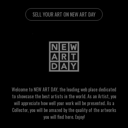
SELL YOUR ART ON NEW ART DAY
Welcome to NEW ART DAY, the leading web place dedicated
to showcase the best artists in the world. As an Artist, you
will appreciate how well your work will be presented. As a
Collector, you will be amazed by the quality of the artworks
you will find here. Enjoy!