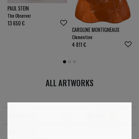
PAUL STEIN
The Observer
13 650
€
CAROLINE MONTIGNEAUX
Clementine
4 811
€
ALL ARTWORKS
Standard sorting
Filter
1
Total results:
150