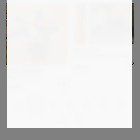
PAOLO AIZZA
Shared Passage (26-5-3_0128)
1 200
€
OSCAR BACCILIERI
Duffy Bananas Duck
4 320
€
1
2
3
4
5
6
7