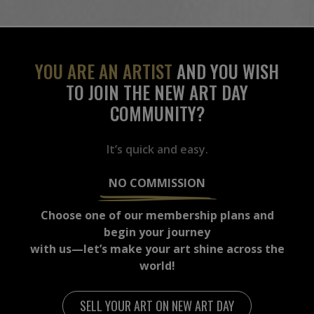
YOU ARE AN ARTIST
AND YOU WISH
TO JOIN THE NEW ART DAY
COMMUNITY?
It’s quick and easy.
NO COMMISSION
Choose one of our membership plans and
begin your journey
with us—let’s make your art shine across the
world!
SELL YOUR ART ON NEW ART DAY