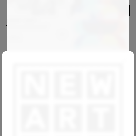
THIERRY CORPET
"This is a modern world"
1 100
€
ANTONY SQUIZZATO
Spring Lover
4 800
€
OVIDIU KLOSKA