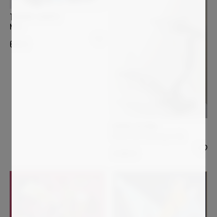
THIERRY CORPET
NITA
600
€
OVIDIU KLOSKA
Flower leaf learning to fly
3 000
€