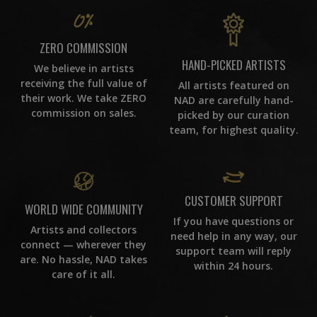
ZERO COMMISSION
HAND-PICKED ARTISTS
We believe in artists
receiving the full value of
All artists featured on
their work. We take ZERO
NAD are carefully hand-
commission on sales.
picked by our curation
team, for highest quality.
CUSTOMER SUPPORT
WORLD WIDE COMMUNITY
If you have questions or
Artists and collectors
need help in any way, our
connect — wherever they
support team will reply
are. No hassle, NAD takes
within 24 hours.
care of it all.