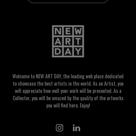
Welcome to NEW ART DAY, the leading web place dedicated
to showcase the best artists in the world. As an Artist, you
will appreciate how well your work will be presented. As a
Collector, you will be amazed by the quality of the artworks
you will find here. Enjoy!