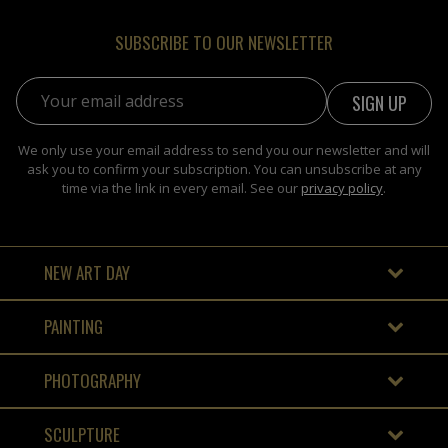
SUBSCRIBE TO OUR NEWSLETTER
Email address:
We only use your email address to send you our newsletter and will
ask you to confirm your subscription. You can unsubscribe at any
time via the link in every email. See our
privacy policy
.
NEW ART DAY
PAINTING
PHOTOGRAPHY
SCULPTURE