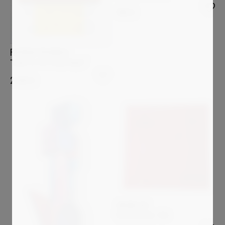
980
€
PATRICK PICCINELLI
"Light In The Tokyo Night"
2 600
€
ARSEN ALE
REVOLVER No. 764