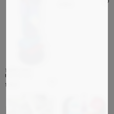
4 500
€
THIERRY CORPET
Birds of the mind
1 200
€
Sold