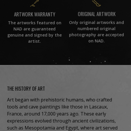
ORIGINAL ARTWORK
ARTWORK WARRANTY
Only original artworks and
The artworks featured on
numbered original
NAD are guaranteed
photography are accepted
genuine and signed by the
on NAD.
artist.
THE HISTORY OF ART
Art began with prehistoric humans, who crafted
tools and cave paintings like those in Lascaux,
France, around 17,000 years ago. These early
expressions evolved through ancient civilizations,
such as Mesopotamia and Egypt, where art served