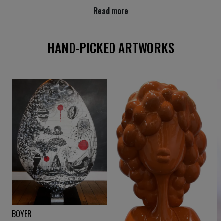
Read more
HAND-PICKED ARTWORKS
.
BOYER