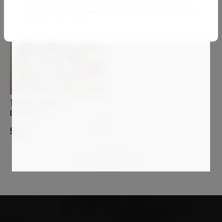
newsletter and will ask you to confirm your subscription.
You can unsubscribe at any time via the link in every email.
See our
privacy policy
.
THIERRY CORPET
Ostriconi #7
900
€
1