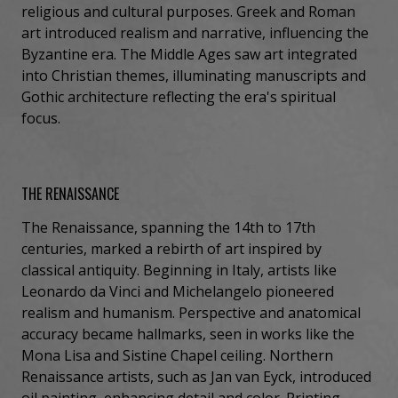
religious and cultural purposes. Greek and Roman
art introduced realism and narrative, influencing the
Byzantine era. The Middle Ages saw art integrated
into Christian themes, illuminating manuscripts and
Gothic architecture reflecting the era's spiritual
focus.
THE RENAISSANCE
The Renaissance, spanning the 14th to 17th
centuries, marked a rebirth of art inspired by
classical antiquity. Beginning in Italy, artists like
Leonardo da Vinci and Michelangelo pioneered
realism and humanism. Perspective and anatomical
accuracy became hallmarks, seen in works like the
Mona Lisa and Sistine Chapel ceiling. Northern
Renaissance artists, such as Jan van Eyck, introduced
oil painting, enhancing detail and color. Printing