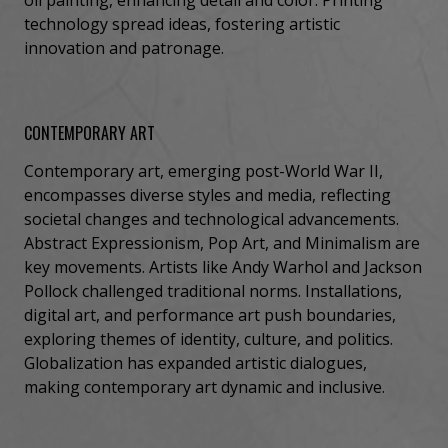
technology spread ideas, fostering artistic
innovation and patronage.
CONTEMPORARY ART
Contemporary art, emerging post-World War II,
encompasses diverse styles and media, reflecting
societal changes and technological advancements.
Abstract Expressionism, Pop Art, and Minimalism are
key movements. Artists like Andy Warhol and Jackson
Pollock challenged traditional norms. Installations,
digital art, and performance art push boundaries,
exploring themes of identity, culture, and politics.
Globalization has expanded artistic dialogues,
making contemporary art dynamic and inclusive.