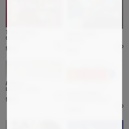
THIERRY CORPET
THIERRY CORPET
Ostriconi #2
Alalia #13
900
€
900
€
ARSEN ALE
L’Arte C’è! – IV Atto
PATRICK PICCINELLI
"At Dawn Over The Water"
980
€
5 000
€