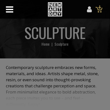
SCULPTURE
Home
|
Sculpture
Contemporary sculpture embraces new forms,
materials, and ideas. Artists shape metal, stone,
resin, or even sound into thought-provoking
creations that challenge perception and space.
From minimalist elegance to bold abstraction,
each piece invites you to see – and feel –
differently. Enjoy!