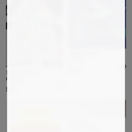
THIERRY CORPET
Alalia #17
900
€
THIERRY CORPET
Alistro #6
550
€
ARSEN ALE
Art Exists! - Act IV