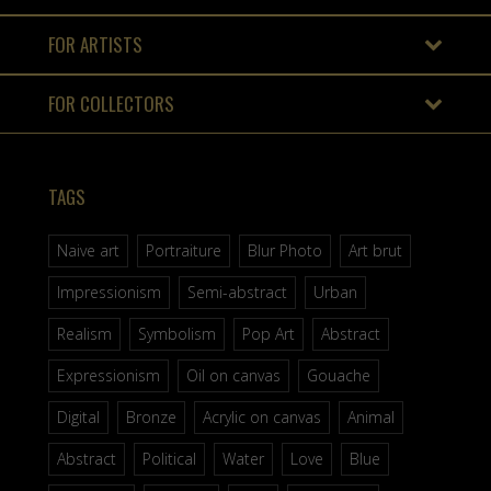
FOR ARTISTS
FOR COLLECTORS
TAGS
Naive art
Portraiture
Blur Photo
Art brut
Impressionism
Semi-abstract
Urban
Realism
Symbolism
Pop Art
Abstract
Expressionism
Oil on canvas
Gouache
Digital
Bronze
Acrylic on canvas
Animal
Abstract
Political
Water
Love
Blue