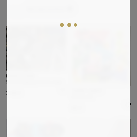
New Constructivism
Clear all
OVIDIU KLOSKA
Star bird playing with her shape
THIERRY CORPET
3 000
€
Ostriconi #6
900
€