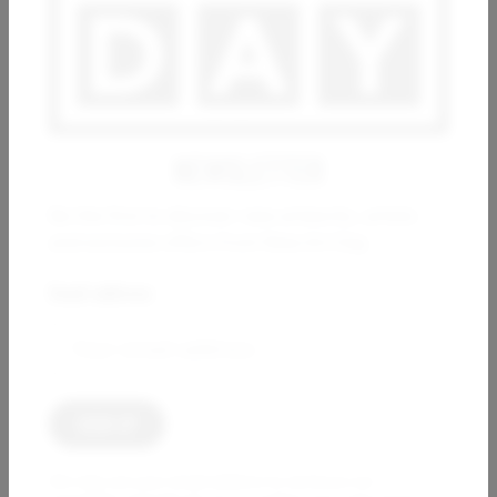
Seed of eternity germinating
3 000
€
NEWSLETTER
Be the first to discover new artworks, artists
and exclusive offers from New Art Day.
Email address:
THIERRY CORPET
Struggle for pleasure
1 200
€
We only use your email address to send you our