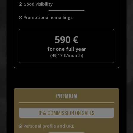
Good visibility
Promotional e‑mailings
590
€
for one full year
(
49,17
€
/month)
PREMIUM
0% COMMISSION ON SALES
Personal profile and URL