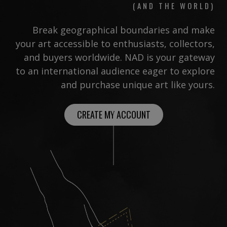
(AND THE WORLD)
Break geographical boundaries and make
your art accessible to enthusiasts, collectors,
and buyers worldwide. NAD is your gateway
to an international audience eager to explore
and purchase unique art like yours.
CREATE MY ACCOUNT