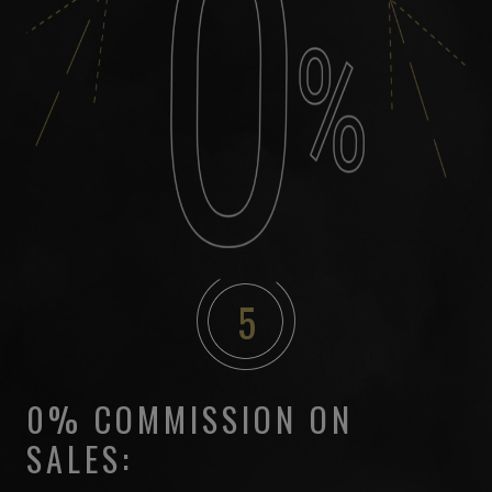
5
0% COMMISSION ON
SALES: