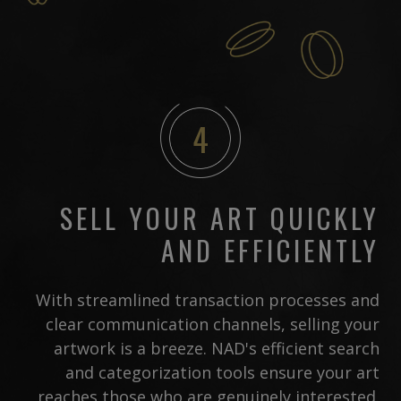
4
SELL YOUR ART QUICKLY
AND EFFICIENTLY
With streamlined transaction processes and
clear communication channels, selling your
artwork is a breeze. NAD's efficient search
and categorization tools ensure your art
reaches those who are genuinely interested.