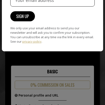
ACCOUNT
NOW!
4 PLANS TO
SELL YOUR
We only use your email address to send you our
newsletter and will ask you to confirm your subscription.
ART
You can unsubscribe at any time via the link in every email.
See our
privacy policy
.
BASIC
0% COMMISSION ON SALES
Personal profile and URL