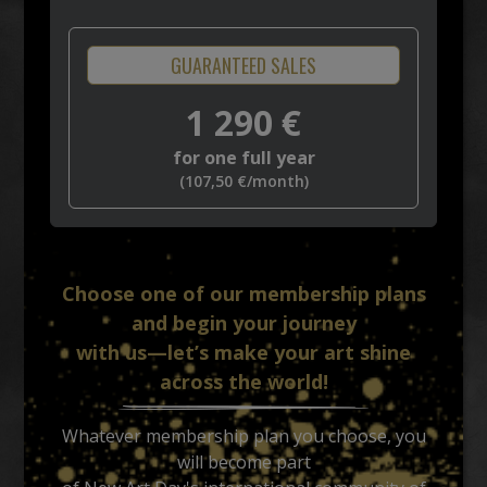
GUARANTEED SALES
1 290
€
for one full year
(
107,50
€
/month)
Choose one of our membership plans
and begin your journey
with us—let’s make your art shine
across the world!
Whatever membership plan you choose, you
will become part