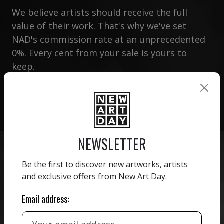
We believe artists should receive the full
value of their work. That's why we've set
NAD's commission rate at an unprecedented
0%. Every cent from your sale is yours to
keep.
CREATE MY ACCOUNT
NEWSLETTER
Be the first to discover new artworks, artists
and exclusive offers from New Art Day.
Email address:
CREATE YOUR