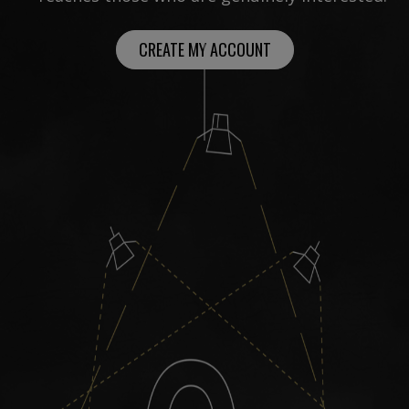
CREATE MY ACCOUNT