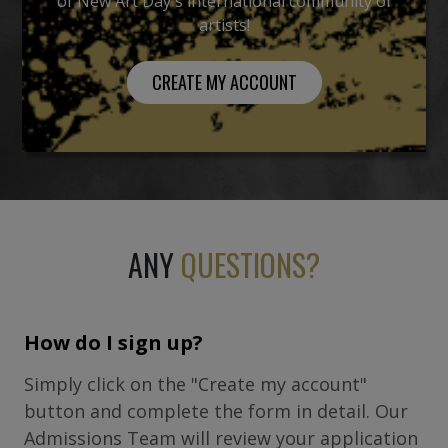
of New Art Day's international community of
artists!
CREATE MY ACCOUNT
ANY
QUESTIONS?
How do I sign up?
Simply click on the "Create my account"
button and complete the form in detail. Our
Admissions Team will review your application