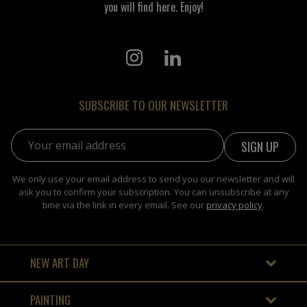
you will find here. Enjoy!
SUBSCRIBE TO OUR NEWSLETTER
Email address:
We only use your email address to send you our newsletter and will
ask you to confirm your subscription. You can unsubscribe at any
time via the link in every email. See our
privacy policy
.
NEW ART DAY
PAINTING