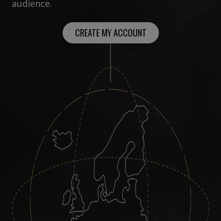
audience.
CREATE MY ACCOUNT