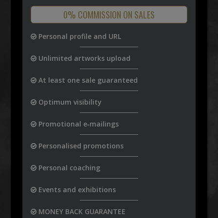
0% COMMISSION ON SALES
Personal profile and URL
Unlimited artworks upload
At least one sale guaranteed
Optimum visibility
Promotional e‑mailings
Personalised promotions
Personal coaching
Events and exhibitions
MONEY BACK GUARANTEE