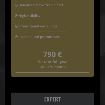
Unlimited artworks upload
High visibility
Promotional e‑mailings
Personalised promotions
790
€
for one full year
(
65,83
€
/month)
EXPERT