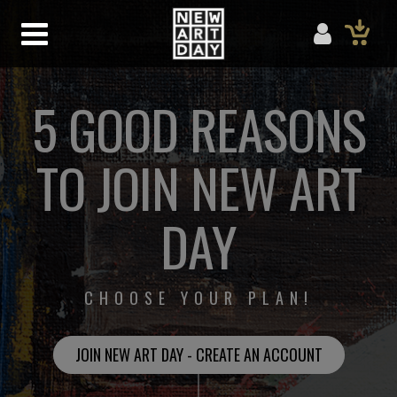
5 GOOD REASONS
TO JOIN NEW ART
DAY
CHOOSE YOUR PLAN!
JOIN NEW ART DAY - CREATE AN ACCOUNT