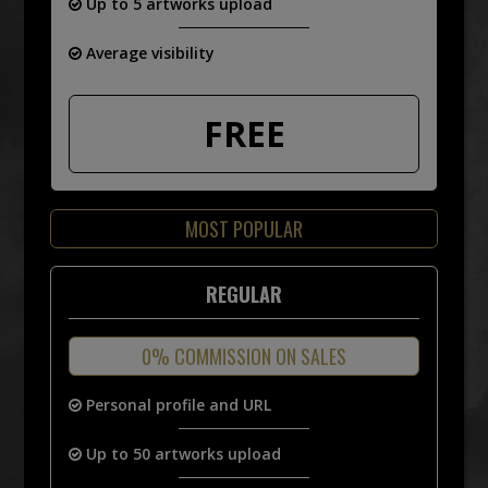
Up to 5 artworks upload
Average visibility
FREE
MOST POPULAR
REGULAR
0% COMMISSION ON SALES
Personal profile and URL
Up to 50 artworks upload