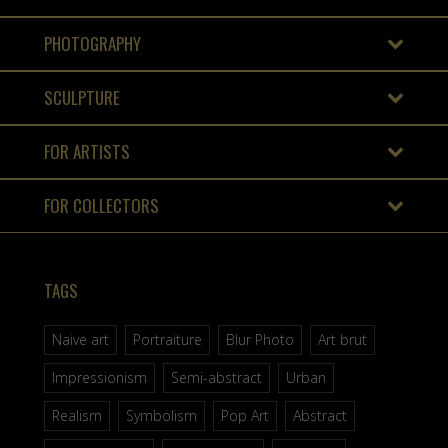
PHOTOGRAPHY
SCULPTURE
FOR ARTISTS
FOR COLLECTORS
TAGS
Naive art
Portraiture
Blur Photo
Art brut
Impressionism
Semi-abstract
Urban
Realism
Symbolism
Pop Art
Abstract