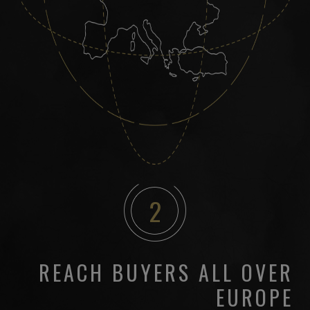
2
REACH BUYERS ALL OVER
EUROPE