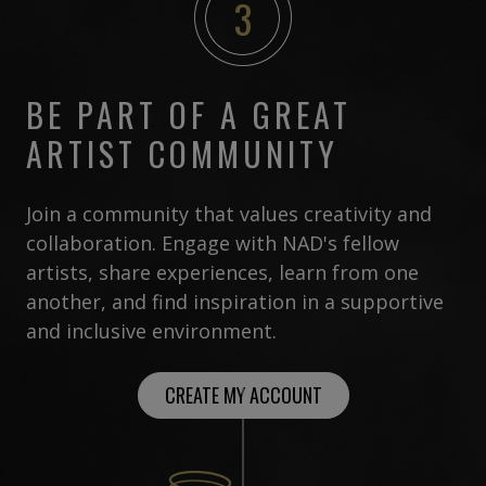
3
BE PART OF A GREAT
ARTIST COMMUNITY
Join a community that values creativity and
collaboration. Engage with NAD's fellow
artists, share experiences, learn from one
another, and find inspiration in a supportive
and inclusive environment.
CREATE MY ACCOUNT