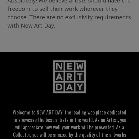
Absolutely! We believe artists should have the
freedom to sell their work wherever they
choose. There are no exclusivity requirements
with New Art Day.
Welcome to NEW ART DAY, the leading web place dedicated
to showcase the best artists in the world. As an Artist, you
will appreciate how well your work will be presented. As a
Collector, you will be amazed by the quality of the artworks