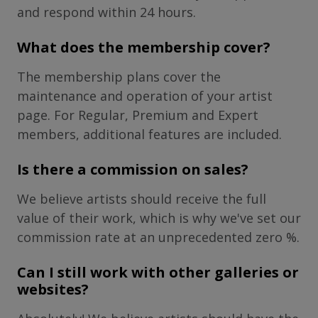
and respond within 24 hours.
What does the membership cover?
The membership plans cover the
maintenance and operation of your artist
page. For Regular, Premium and Expert
members, additional features are included.
Is there a commission on sales?
We believe artists should receive the full
value of their work, which is why we've set our
commission rate at an unprecedented zero %.
Can I still work with other galleries or
websites?