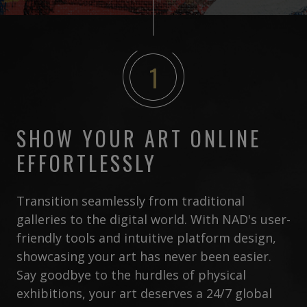
1
SHOW YOUR ART ONLINE
EFFORTLESSLY
Transition seamlessly from traditional
galleries to the digital world. With NAD's user-
friendly tools and intuitive platform design,
showcasing your art has never been easier.
Say goodbye to the hurdles of physical
exhibitions, your art deserves a 24/7 global