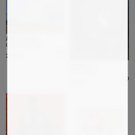
ANNE BAUDEQUIN
Orage d'été en Velay
2 500
€
LUCIANA LIVI
La Gazza ladra
1 600
€