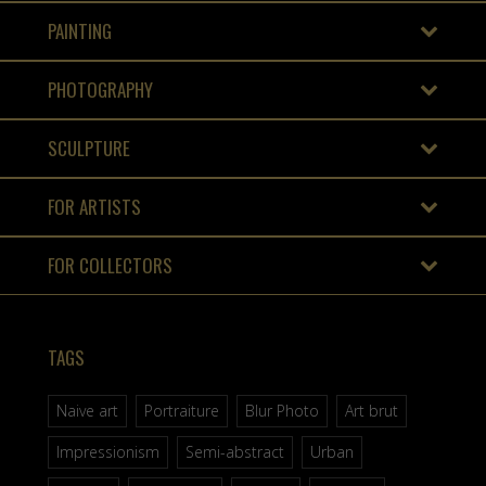
PAINTING
PHOTOGRAPHY
SCULPTURE
FOR ARTISTS
FOR COLLECTORS
TAGS
Naive art
Portraiture
Blur Photo
Art brut
Impressionism
Semi-abstract
Urban