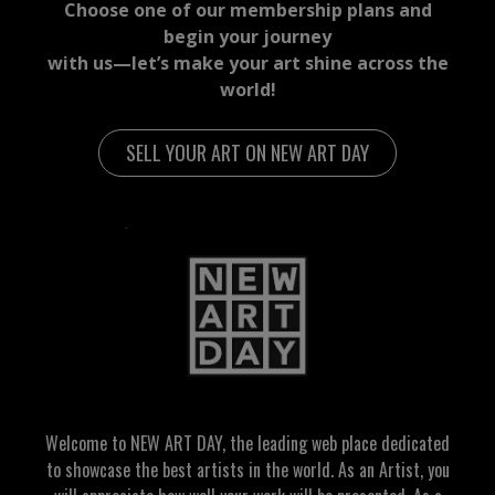
Choose one of our membership plans and
begin your journey
with us—let’s make your art shine across the
world!
SELL YOUR ART ON NEW ART DAY
Welcome to NEW ART DAY, the leading web place dedicated
to showcase the best artists in the world. As an Artist, you