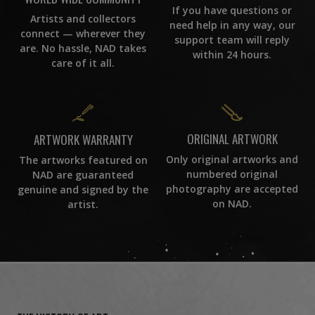
If you have questions or
Artists and collectors
need help in any way, our
connect — wherever they
support team will reply
are. No hassle, NAD takes
within 24 hours.
care of it all.
ORIGINAL ARTWORK
ARTWORK WARRANTY
Only original artworks and
The artworks featured on
numbered original
NAD are guaranteed
photography are accepted
genuine and signed by the
on NAD.
artist.