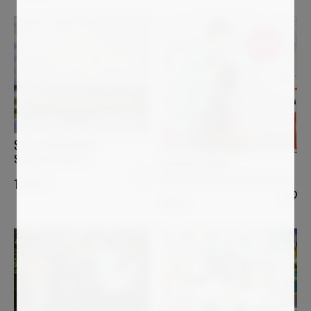
Sold
STELLA BURGGRAAF
Spring is in the air
PATRICK CORNEE
Audrey Hepburn, very Hollywood
1 450
€
700
€