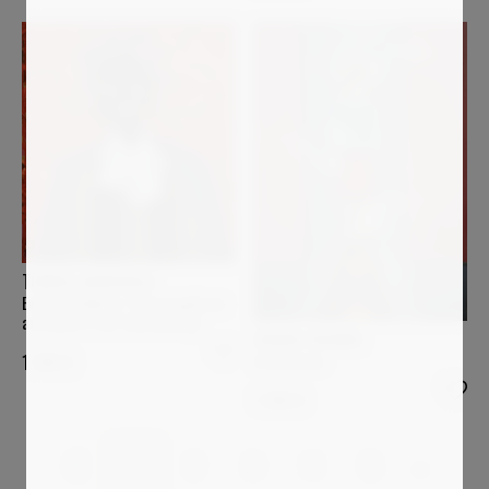
TOMIDE_AKINSHOLA
Even in stillness “How fragile we
are when it isn’t blossoming”
CHIARA SILVANO
In Between
1 200
€
1 200
€
1
2
3
4
5
…