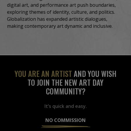
digital art, and performance art push boundaries,
exploring themes of identity, culture, and politics.
Globalization has expanded artistic dialogues,
making contemporary art dynamic and inclusive.
YOU ARE AN ARTIST
AND YOU WISH
TO JOIN THE NEW ART DAY
COMMUNITY?
It’s quick and easy.
NO COMMISSION