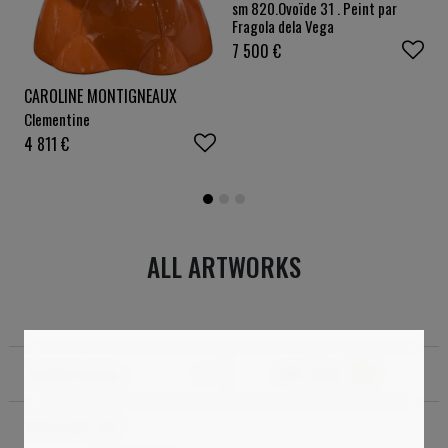
sm 820.Ovoïde 31 . Peint par
Fragola dela Vega
7 500
€
CAROLINE MONTIGNEAUX
Clementine
4 811
€
ALL ARTWORKS
Standard sorting
Filter
1
Total results:
318