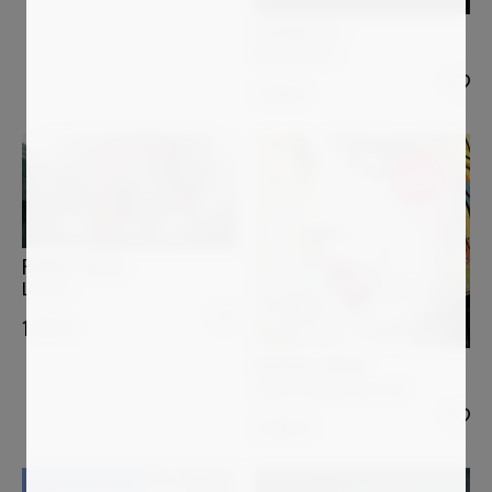
LUCIANA LIVI
Menestrello I
1 500
€
Sold
ROBERT PELLES
LOVE VI.
1 200
€
PATRICK CORNEE
Sous le charme de la vie
2 200
€