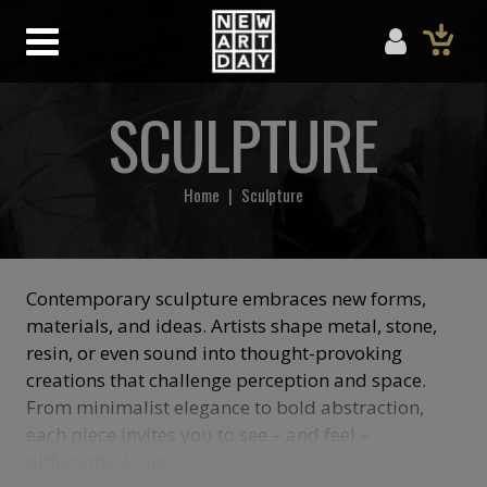
SCULPTURE
Home
|
Sculpture
Contemporary sculpture embraces new forms,
materials, and ideas. Artists shape metal, stone,
resin, or even sound into thought-provoking
creations that challenge perception and space.
From minimalist elegance to bold abstraction,
each piece invites you to see – and feel –
differently. Enjoy!