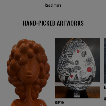
Read more
HAND-PICKED ARTWORKS
M
T
BOYER