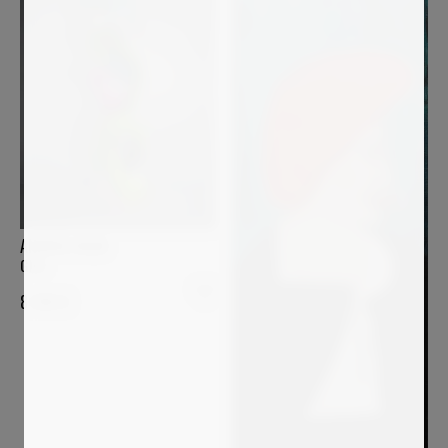
ANDREA HALM
GIGI
8 200
€