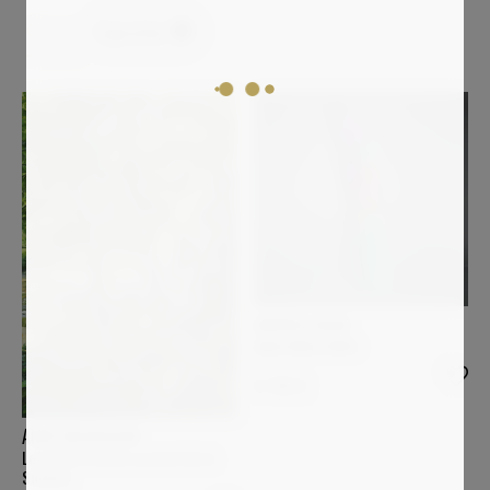
Figurative
Clear all
ANDREA HALM
ANACONDA ARNO
8 700
€
ANNE BAUDEQUIN
Les quatre arbres au bord de la
Sumène