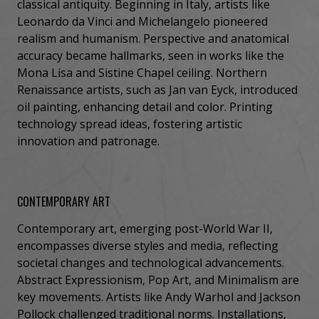
classical antiquity. Beginning in Italy, artists like
Leonardo da Vinci and Michelangelo pioneered
realism and humanism. Perspective and anatomical
accuracy became hallmarks, seen in works like the
Mona Lisa and Sistine Chapel ceiling. Northern
Renaissance artists, such as Jan van Eyck, introduced
oil painting, enhancing detail and color. Printing
technology spread ideas, fostering artistic
innovation and patronage.
CONTEMPORARY ART
Contemporary art, emerging post-World War II,
encompasses diverse styles and media, reflecting
societal changes and technological advancements.
Abstract Expressionism, Pop Art, and Minimalism are
key movements. Artists like Andy Warhol and Jackson
Pollock challenged traditional norms. Installations,