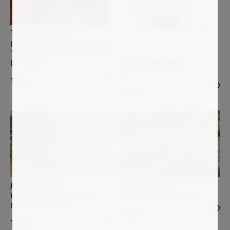
TOMIDE_AKINSHOLA
In tenderness and quiet strength
“How fragile we are when it isn’t
blossoming”
MARTA SPENDOWSKA
Aura
1 500
€
1 250
€
ANNE BAUDEQUIN
ANNE BAUDEQUIN
Ving-quatre juin, lumière d'été
La Sumène, à travers roches
sur les monts du Velay
1 400
€
1 600
€