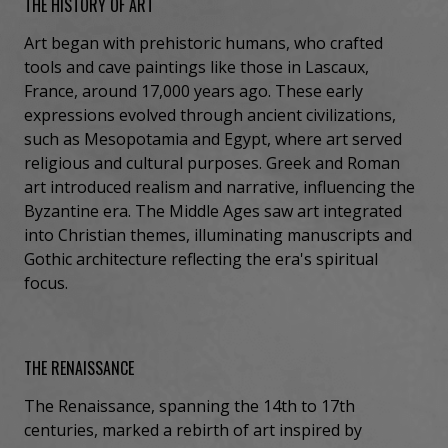
THE HISTORY OF ART
Art began with prehistoric humans, who crafted
tools and cave paintings like those in Lascaux,
France, around 17,000 years ago. These early
expressions evolved through ancient civilizations,
such as Mesopotamia and Egypt, where art served
religious and cultural purposes. Greek and Roman
art introduced realism and narrative, influencing the
Byzantine era. The Middle Ages saw art integrated
into Christian themes, illuminating manuscripts and
Gothic architecture reflecting the era's spiritual
focus.
THE RENAISSANCE
The Renaissance, spanning the 14th to 17th
centuries, marked a rebirth of art inspired by