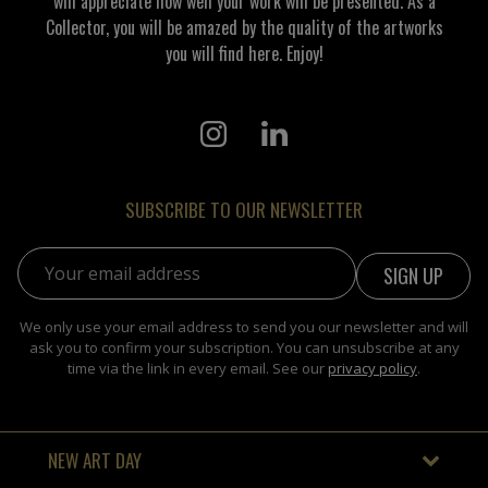
will appreciate how well your work will be presented. As a
Collector, you will be amazed by the quality of the artworks
you will find here. Enjoy!
SUBSCRIBE TO OUR NEWSLETTER
Email address:
We only use your email address to send you our newsletter and will
ask you to confirm your subscription. You can unsubscribe at any
time via the link in every email. See our
privacy policy
.
NEW ART DAY