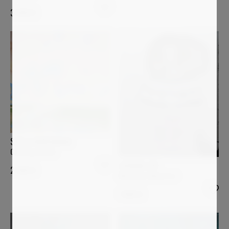
3 400
€
STELLA BURGGRAAF
Coloring clouds
LUCIANA LIVI
2 000
€
Marianna d'Austria I
1 800
€