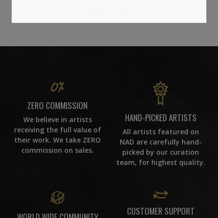
14
ZERO COMMISSION
HAND-PICKED ARTISTS
We believe in artists
receiving the full value of
All artists featured on
their work. We take ZERO
NAD are carefully hand-
commission on sales.
picked by our curation
team, for highest quality.
CUSTOMER SUPPORT
WORLD WIDE COMMUNITY