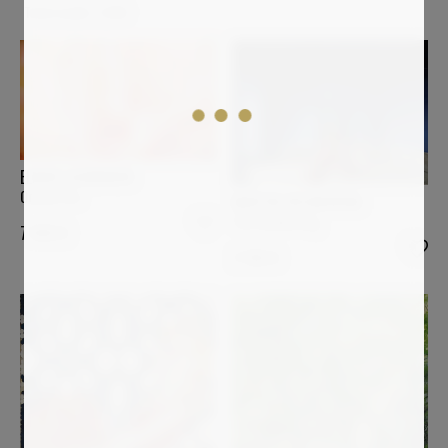
Total results:
2,056
ELMAR LAUBENDER
Ocean Fire
MARTIN WOJNOWSKI
The Awakening
7 900
€
2 100
€