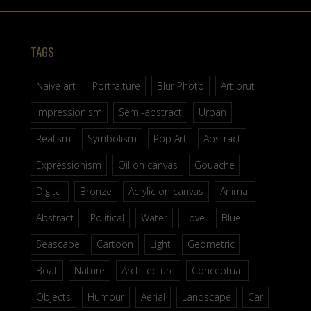
TAGS
Naive art
Portraiture
Blur Photo
Art brut
Impressionism
Semi-abstract
Urban
Realism
Symbolism
Pop Art
Abstract
Expressionism
Oil on canvas
Gouache
Digital
Bronze
Acrylic on canvas
Animal
Abstract
Political
Water
Love
Blue
Seascape
Cartoon
Light
Geometric
Boat
Nature
Architecture
Conceptual
Objects
Humour
Aerial
Landscape
Car