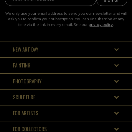
We only use your email address to send you our newsletter and will
ask you to confirm your subscription. You can unsubscribe at any
time via the link in every email. See our
privacy policy
.
NEW ART DAY
PAINTING
PHOTOGRAPHY
SCULPTURE
FOR ARTISTS
FOR COLLECTORS