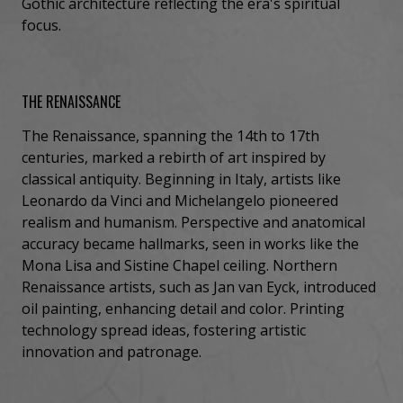
Gothic architecture reflecting the era's spiritual
focus.
THE RENAISSANCE
The Renaissance, spanning the 14th to 17th
centuries, marked a rebirth of art inspired by
classical antiquity. Beginning in Italy, artists like
Leonardo da Vinci and Michelangelo pioneered
realism and humanism. Perspective and anatomical
accuracy became hallmarks, seen in works like the
Mona Lisa and Sistine Chapel ceiling. Northern
Renaissance artists, such as Jan van Eyck, introduced
oil painting, enhancing detail and color. Printing
technology spread ideas, fostering artistic
innovation and patronage.