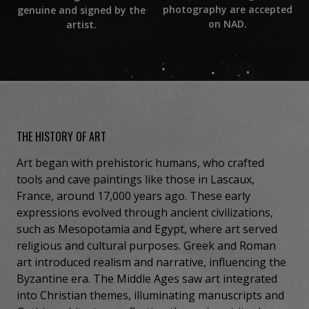
photography are accepted
genuine and signed by the
on NAD.
artist.
THE HISTORY OF ART
Art began with prehistoric humans, who crafted
tools and cave paintings like those in Lascaux,
France, around 17,000 years ago. These early
expressions evolved through ancient civilizations,
such as Mesopotamia and Egypt, where art served
religious and cultural purposes. Greek and Roman
art introduced realism and narrative, influencing the
Byzantine era. The Middle Ages saw art integrated
into Christian themes, illuminating manuscripts and