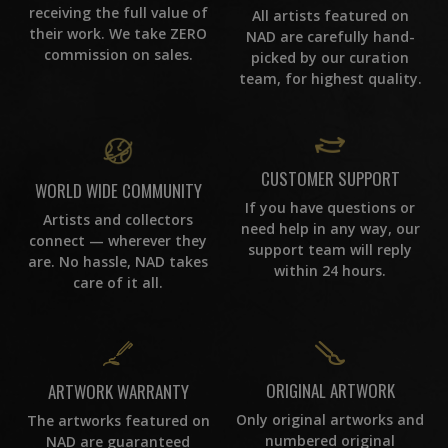
receiving the full value of
All artists featured on
their work. We take ZERO
NAD are carefully hand-
commission on sales.
picked by our curation
team, for highest quality.
CUSTOMER SUPPORT
WORLD WIDE COMMUNITY
If you have questions or
Artists and collectors
need help in any way, our
connect — wherever they
support team will reply
are. No hassle, NAD takes
within 24 hours.
care of it all.
ORIGINAL ARTWORK
ARTWORK WARRANTY
Only original artworks and
The artworks featured on
numbered original
NAD are guaranteed