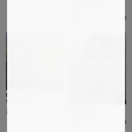
ALESSANDRA BISI
Mistery 1
2 699
€
MURIELLE ARGOUD
Sound of Silence
LUCIANA LIVI
7 400
€
Marianna d'Austria I
1 800
€