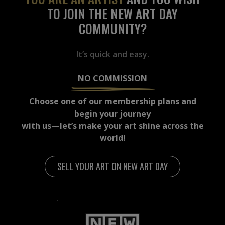
TO JOIN THE NEW ART DAY
COMMUNITY?
It’s quick and easy.
NO COMMISSION
Choose one of our membership plans and
begin your journey
with us—let’s make your art shine across the
world!
SELL YOUR ART ON NEW ART DAY