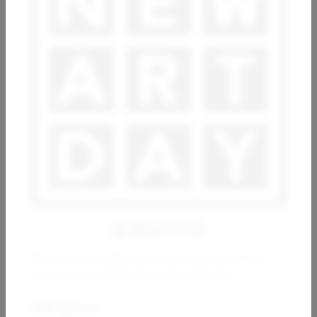
ESTHER RAMOS
ARSEN ALE
Movimientos en los cimientos
Imagine
10 000
€
800
€
NEWSLETTER
Be the first to discover new artworks, artists
and exclusive offers from New Art Day.
WIO KARSTENS
Constructions 01_02_2023
Email address: