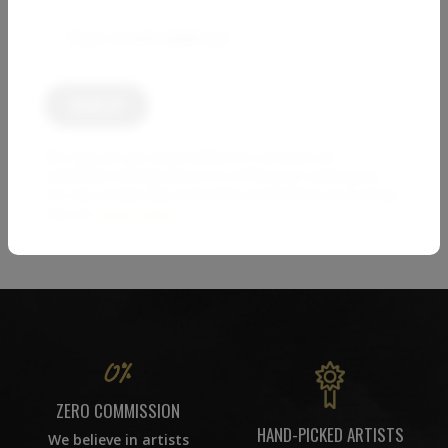
2 623
€
PAOLO AIZZA
Cloud Over the Fields (I)
1 000
€
We only use your email address to send you our
1
2
3
4
5
…
newsletter and will ask you to confirm your subscription.
You can unsubscribe at any time via the link in every email.
See our
privacy policy
.
86
ZERO COMMISSION
HAND-PICKED ARTISTS
We believe in artists