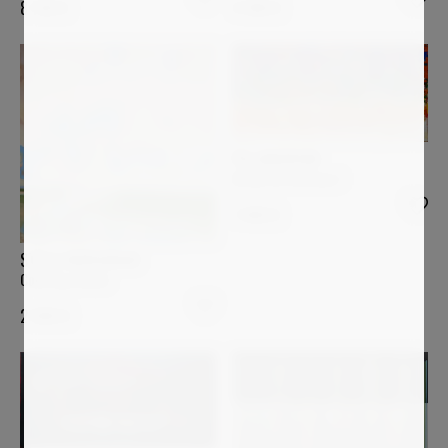
4 990
€
8 700
€
PIA ANDERSEN
Desde mi Ventana I
1 400
€
STELLA BURGGRAAF
Coloring clouds
2 000
€