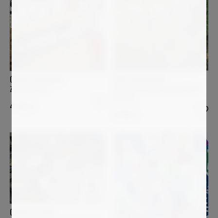
ANNE BAUDEQUIN
OSCAR BACCILIERI
Les quatre arbres au bord de la
Zuppa inglese
Sumène
4 500
€
3 400
€
OVIDIU KLOSKA