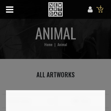
ANIMAL
Home
|
Animal
ALL ARTWORKS
Standard sorting
Filter