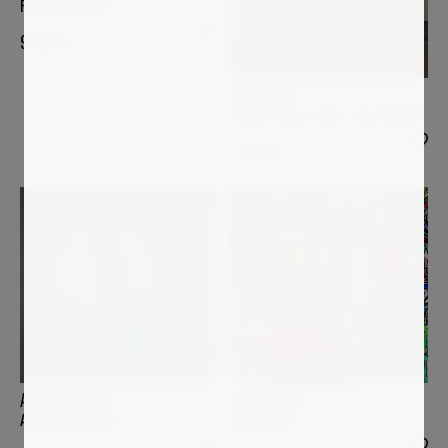
Remote Garden
9 500
€
ANDI LUZI
Flower Power Lamp "Jean-Michel"
7 000
€
ULI FISCHER
ANDREA HALM
Bella Italia
ANACONDA ARNO