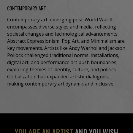
CONTEMPORARY ART
Contemporary art, emerging post-World War II,
encompasses diverse styles and media, reflecting
societal changes and technological advancements.
Abstract Expressionism, Pop Art, and Minimalism are
key movements. Artists like Andy Warhol and Jackson
Pollock challenged traditional norms. Installations,
digital art, and performance art push boundaries,
exploring themes of identity, culture, and politics.
Globalization has expanded artistic dialogues,
making contemporary art dynamic and inclusive.
YOU ARE AN ARTIST
AND YOU WISH