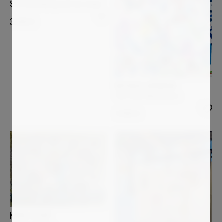
Star bird playing with her shape
3 000
€
NATHALIE GRIBINSKI
The Three Musketeers
3 000
€
KAREL STOOP