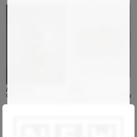
GAS
KHORA
ANDREA HALM
GIGI
4 000
€
8 200
€