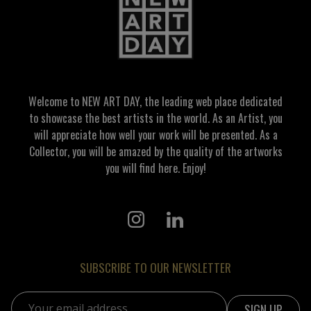
Welcome to NEW ART DAY, the leading web place dedicated
to showcase the best artists in the world. As an Artist, you
will appreciate how well your work will be presented. As a
Collector, you will be amazed by the quality of the artworks
you will find here. Enjoy!
SUBSCRIBE TO OUR NEWSLETTER
Email address: