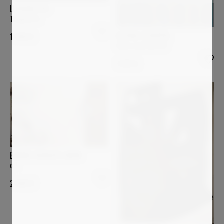
LUCIANA LIVI
Tempietto
ASTRID STOEPPEL
1 400
€
Color contrast #2
1 870
€
BÄRBEL RICKLEFS-BAHR
o.T.
2 900
€