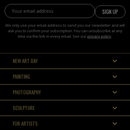
Email address:
We only use your email address to send you our newsletter and will
ask you to confirm your subscription. You can unsubscribe at any
time via the link in every email. See our
privacy policy
.
NEW ART DAY
PAINTING
PHOTOGRAPHY
SCULPTURE
FOR ARTISTS