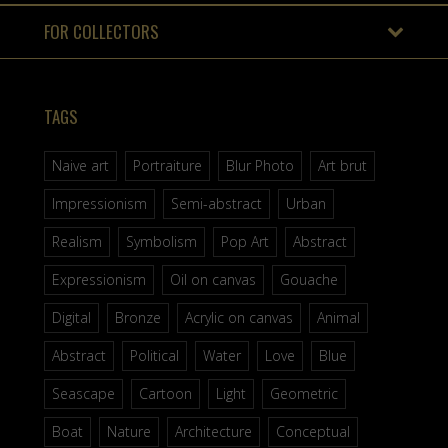
FOR COLLECTORS
TAGS
Naive art
Portraiture
Blur Photo
Art brut
Impressionism
Semi-abstract
Urban
Realism
Symbolism
Pop Art
Abstract
Expressionism
Oil on canvas
Gouache
Digital
Bronze
Acrylic on canvas
Animal
Abstract
Political
Water
Love
Blue
Seascape
Cartoon
Light
Geometric
Boat
Nature
Architecture
Conceptual