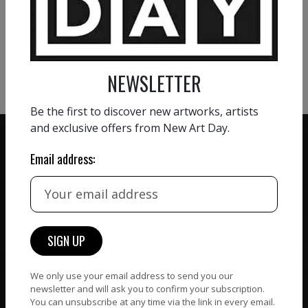
VIEW MORE PAINTING
appears certain.
VIEW MORE PHOTOGRAPHY
VIEW MORE SCULPTURE
NEWSLETTER
Be the first to discover new artworks, artists
and exclusive offers from New Art Day.
Email address:
ZERO COMMISSION
HAND-PICKED ARTISTS
We believe in artists
receiving the full value of
All artists featured on
their work. We take ZERO
NAD are carefully hand-
commission on sales.
picked by our curation
We only use your email address to send you our
team, for highest quality.
newsletter and will ask you to confirm your subscription.
You can unsubscribe at any time via the link in every email.