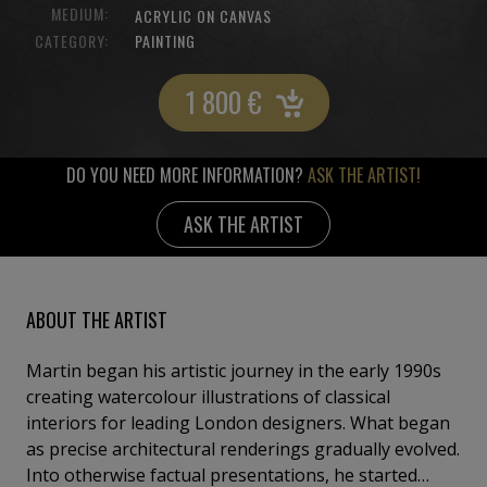
MEDIUM:
ACRYLIC ON CANVAS
CATEGORY:
PAINTING
1 800
€
DO YOU NEED MORE INFORMATION?
ASK THE ARTIST!
ASK THE ARTIST
ABOUT THE ARTIST
Martin began his artistic journey in the early 1990s
creating watercolour illustrations of classical
interiors for leading London designers. What began
as precise architectural renderings gradually evolved.
Into otherwise factual presentations, he started