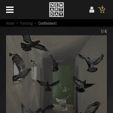
Home
>
Painting
>
Confinement
1/4