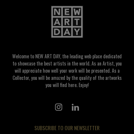
Welcome to NEW ART DAY, the leading web place dedicated
to showcase the best artists in the world. As an Artist, you
will appreciate how well your work will be presented. As a
Collector, you will be amazed by the quality of the artworks
you will find here. Enjoy!
SUBSCRIBE TO OUR NEWSLETTER