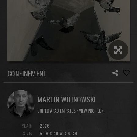
CONFINEMENT
MARTIN WOJNOWSKI
UNITED ARAB EMIRATES •
VIEW PROFILE >
YEAR:
2026
SIZE:
50 H X 40 W X 4 CM