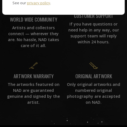
See our
privacy policy
.
CUSTOMER SUPPORT
WORLD WIDE COMMUNITY
If you have questions or
Artists and collectors
need help in any way, our
connect — wherever they
support team will reply
are. No hassle, NAD takes
within 24 hours.
care of it all.
ORIGINAL ARTWORK
ARTWORK WARRANTY
Only original artworks and
The artworks featured on
numbered original
NAD are guaranteed
photography are accepted
genuine and signed by the
on NAD.
artist.