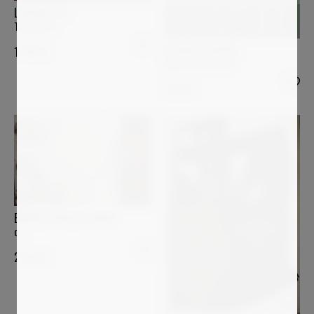
LUCIANA LIVI
Tempietto
ASTRID STOEPPEL
1 400
€
Color contrast #2
1 870
€
BÄRBEL RICKLEFS-BAHR
o.T.
2 900
€