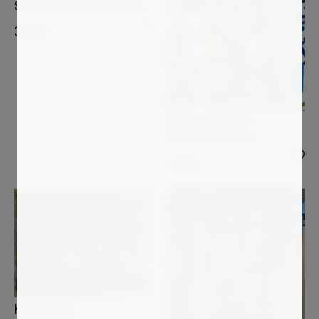
Star bird playing with her shape
3 000
€
NATHALIE GRIBINSKI
The Three Musketeers
3 000
€
KAREL STOOP