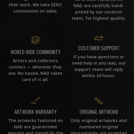
their work. We take ZERO
NAD are carefully hand-
commission on sales.
picked by our curation
team, for highest quality.
CUSTOMER SUPPORT
WORLD WIDE COMMUNITY
If you have questions or
Artists and collectors
need help in any way, our
connect — wherever they
support team will reply
are. No hassle, NAD takes
within 24 hours.
care of it all.
ORIGINAL ARTWORK
ARTWORK WARRANTY
Only original artworks and
The artworks featured on
numbered original
NAD are guaranteed
photography are accepted
genuine and signed by the