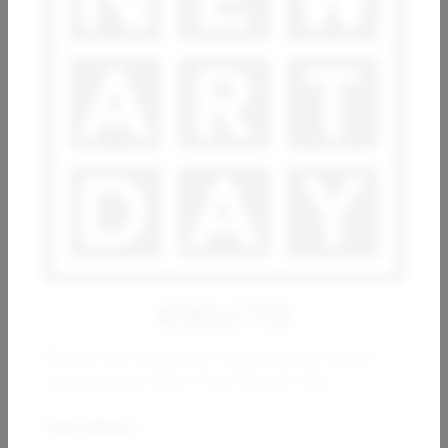
ESTHER RAMOS
ARSEN ALE
Movimientos en los cimientos
Imagine
10 000
€
800
€
NEWSLETTER
Be the first to discover new artworks, artists
and exclusive offers from New Art Day.
WIO KARSTENS
Email address:
Constructions 01_02_2023