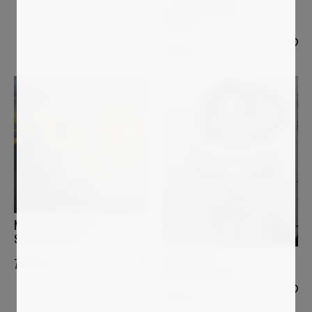
ALESSANDRA BISI
Mistery 1
2 699
€
MURIELLE ARGOUD
Sound of Silence
LUCIANA LIVI
7 400
€
Marianna d'Austria I
1 800
€