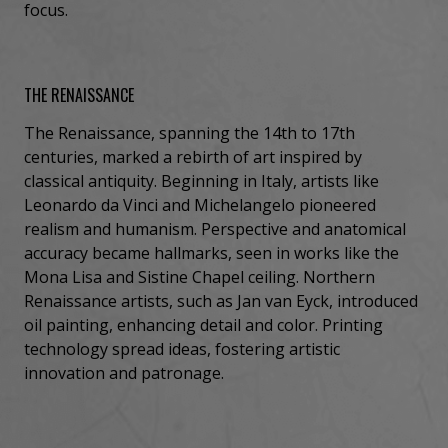
focus.
THE RENAISSANCE
The Renaissance, spanning the 14th to 17th
centuries, marked a rebirth of art inspired by
classical antiquity. Beginning in Italy, artists like
Leonardo da Vinci and Michelangelo pioneered
realism and humanism. Perspective and anatomical
accuracy became hallmarks, seen in works like the
Mona Lisa and Sistine Chapel ceiling. Northern
Renaissance artists, such as Jan van Eyck, introduced
oil painting, enhancing detail and color. Printing
technology spread ideas, fostering artistic
innovation and patronage.