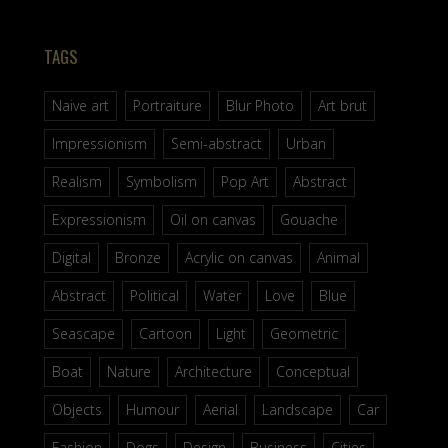
TAGS
Naive art
Portraiture
Blur Photo
Art brut
Impressionism
Semi-abstract
Urban
Realism
Symbolism
Pop Art
Abstract
Expressionism
Oil on canvas
Gouache
Digital
Bronze
Acrylic on canvas
Animal
Abstract
Political
Water
Love
Blue
Seascape
Cartoon
Light
Geometric
Boat
Nature
Architecture
Conceptual
Objects
Humour
Aerial
Landscape
Car
Fashion
Dogs
Design
Business
Cities