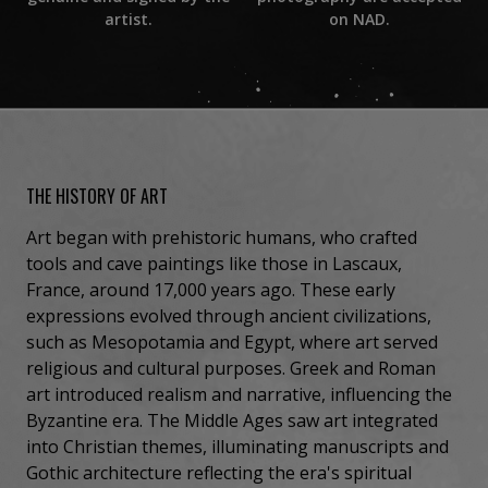
on NAD.
artist.
THE HISTORY OF ART
Art began with prehistoric humans, who crafted
tools and cave paintings like those in Lascaux,
France, around 17,000 years ago. These early
expressions evolved through ancient civilizations,
such as Mesopotamia and Egypt, where art served
religious and cultural purposes. Greek and Roman
art introduced realism and narrative, influencing the
Byzantine era. The Middle Ages saw art integrated
into Christian themes, illuminating manuscripts and
Gothic architecture reflecting the era's spiritual