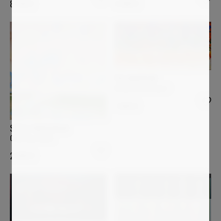
4 990
€
8 700
€
PIA ANDERSEN
Desde mi Ventana I
1 400
€
STELLA BURGGRAAF
Coloring clouds
2 000
€