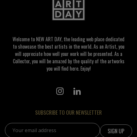
Welcome to NEW ART DAY, the leading web place dedicated
to showcase the best artists in the world. As an Artist, you
will appreciate how well your work will be presented. As a
Collector, you will be amazed by the quality of the artworks
you will find here. Enjoy!
SUBSCRIBE TO OUR NEWSLETTER
Email address: