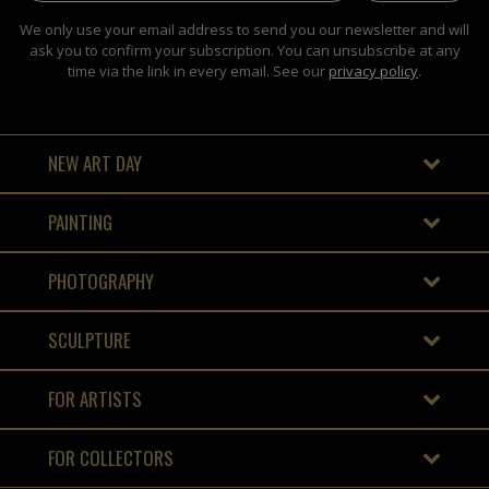
We only use your email address to send you our newsletter and will
ask you to confirm your subscription. You can unsubscribe at any
time via the link in every email. See our
privacy policy
.
NEW ART DAY
PAINTING
PHOTOGRAPHY
SCULPTURE
FOR ARTISTS
FOR COLLECTORS