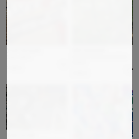
ANNE BAUDEQUIN
OSCAR BACCILIERI
Les quatre arbres au bord de la
Zuppa inglese
Sumène
4 500
€
3 400
€
OVIDIU KLOSKA