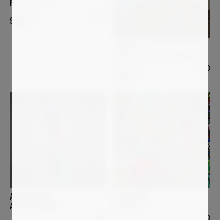
Remote Garden
9 500
€
ANDI LUZI
Flower Power Lamp "Jean-Michel"
7 000
€
ULI FISCHER
ANDREA HALM
Bella Italia
ANACONDA ARNO