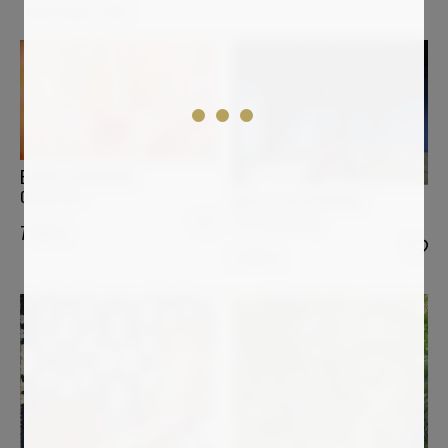
Total results:
2,064
ELMAR LAUBENDER
Ocean Fire
MARTIN WOJNOWSKI
The Awakening
7 900
€
2 100
€