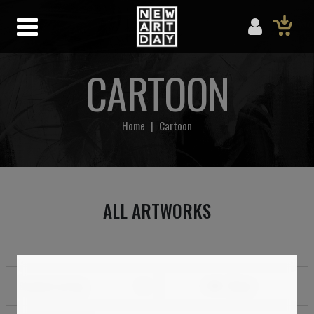
CARTOON
Home
|
Cartoon
ALL ARTWORKS
Standard sorting
Filter