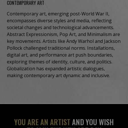
CONTEMPORARY ART
Contemporary art, emerging post-World War II,
encompasses diverse styles and media, reflecting
societal changes and technological advancements.
Abstract Expressionism, Pop Art, and Minimalism are
key movements. Artists like Andy Warhol and Jackson
Pollock challenged traditional norms. Installations,
digital art, and performance art push boundaries,
exploring themes of identity, culture, and politics.
Globalization has expanded artistic dialogues,
making contemporary art dynamic and inclusive.
YOU ARE AN ARTIST
AND YOU WISH