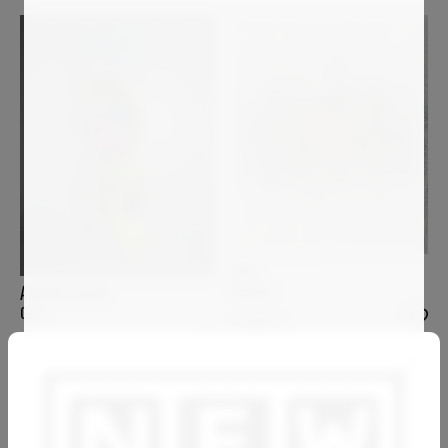
GAS
KHORA
ANDREA HALM
GIGI
4 000
€
8 200
€