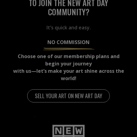
TO JOIN THE NEW ART DAY
COMMUNITY?
It’s quick and easy.
NO COMMISSION
Choose one of our membership plans and
begin your journey
with us—let’s make your art shine across the
world!
SELL YOUR ART ON NEW ART DAY