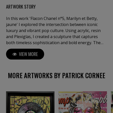
ARTWORK STORY
In this work 'Flacon Chanel n°5, Marilyn et Betty,
jaune' I explored the intersection between iconic
luxury and vibrant pop culture. Using acrylic, resin
and Plexiglas, I created a sculpture that captures
both timeless sophistication and bold energy. The
assemblage blends the classic imagery of Chanel N°5
VIEW MORE
with colourful, cartoon-like graphic elements,
symbolising a collision between tradition and
modernity. This piece brings a touch of bold joy and
contemporary spirit to any space.
MORE ARTWORKS BY PATRICK CORNEE