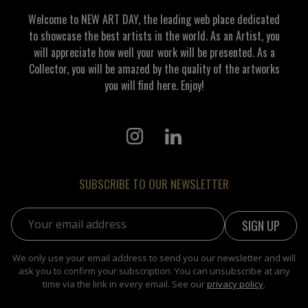
Welcome to NEW ART DAY, the leading web place dedicated
to showcase the best artists in the world. As an Artist, you
will appreciate how well your work will be presented. As a
Collector, you will be amazed by the quality of the artworks
you will find here. Enjoy!
SUBSCRIBE TO OUR NEWSLETTER
Email address:
We only use your email address to send you our newsletter and will
ask you to confirm your subscription. You can unsubscribe at any
time via the link in every email. See our
privacy policy
.