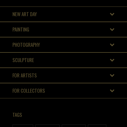
NEW ART DAY
PAINTING
PHOTOGRAPHY
SCULPTURE
FOR ARTISTS
FOR COLLECTORS
TAGS