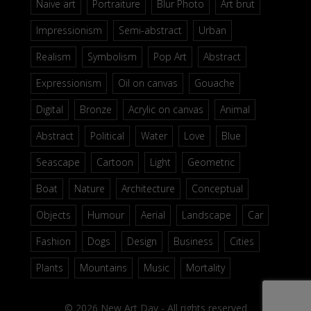
Naive art
Portraiture
Blur Photo
Art brut
Impressionism
Semi-abstract
Urban
Realism
Symbolism
Pop Art
Abstract
Expressionism
Oil on canvas
Gouache
Digital
Bronze
Acrylic on canvas
Animal
Abstract
Political
Water
Love
Blue
Seascape
Cartoon
Light
Geometric
Boat
Nature
Architecture
Conceptual
Objects
Humour
Aerial
Landscape
Car
Fashion
Dogs
Design
Business
Cities
Plants
Mountains
Music
Mortality
© 2026 New Art Day - All rights reserved