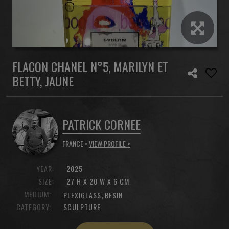
FLACON CHANEL N°5, MARILYN ET
BETTY, JAUNE
PATRICK CORNEE
FRANCE •
VIEW PROFILE >
YEAR:
2025
SIZE:
27 H X 20 W X 6 CM
MEDIUM:
,
PLEXIGLASS
RESIN
CATEGORY:
SCULPTURE