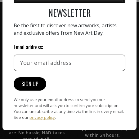
NEWSLETTER
Be the first to discover new artworks, artists
and exclusive offers from New Art Day.
ZERO COMMISSION
Email address:
HAND-PICKED ARTISTS
We believe in artists
receiving the full value of
All artists featured on
their work. We take ZERO
NAD are carefully hand-
commission on sales.
picked by our curation
team, for highest quality.
We only use your email address to send you our
CUSTOMER SUPPORT
newsletter and will ask you to confirm your subscription.
WORLD WIDE COMMUNITY
You can unsubscribe at any time via the link in every email.
If you have questions or
See our
privacy policy
.
Artists and collectors
need help in any way, our
connect — wherever they
support team will reply
are. No hassle, NAD takes
within 24 hours.