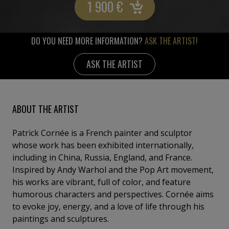
1 900
€
DO YOU NEED MORE INFORMATION?
ASK THE ARTIST!
ASK THE ARTIST
ABOUT THE ARTIST
Patrick Cornée is a French painter and sculptor
whose work has been exhibited internationally,
including in China, Russia, England, and France.
Inspired by Andy Warhol and the Pop Art movement,
his works are vibrant, full of color, and feature
humorous characters and perspectives. Cornée aims
to evoke joy, energy, and a love of life through his
paintings and sculptures.