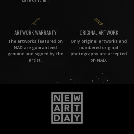
care of it all.
ORIGINAL ARTWORK
ARTWORK WARRANTY
Only original artworks and
The artworks featured on
numbered original
NAD are guaranteed
photography are accepted
genuine and signed by the
on NAD.
artist.