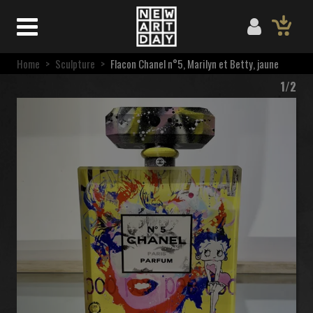
Home
>
Sculpture
>
Flacon Chanel n°5, Marilyn et Betty, jaune
1/2