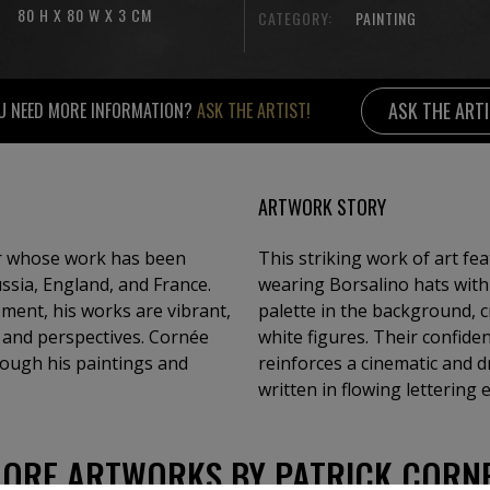
80 H X 80 W X 3 CM
CATEGORY:
PAINTING
ASK THE ART
U NEED MORE INFORMATION?
ASK THE ARTIST!
ARTWORK STORY
or whose work has been
This striking work of art f
ussia, England, and France.
wearing Borsalino hats with 
ment, his works are vibrant,
palette in the background, c
s and perspectives. Cornée
white figures. Their confide
hrough his paintings and
reinforces a cinematic and 
written in flowing lettering
ORE ARTWORKS BY PATRICK CORN