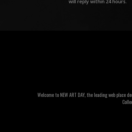
will reply within 24 hours.
Welcome to NEW ART DAY, the leading web place dedic
Colle