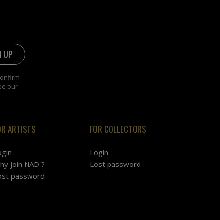
confirm
ee our
OR ARTISTS
FOR COLLECTORS
ogin
Login
hy join NAD ?
Lost password
ost password