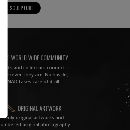
MORE SCULPTURE
WORLD WIDE COMMUNITY
rtists and collectors connect —
wherever they are. No hassle,
NAD takes care of it all.
ORIGINAL ARTWORK
Only original artworks and
numbered original photography