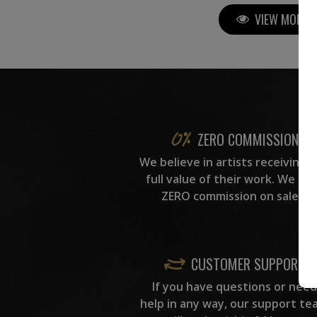
VIEW MORE P
ZERO COMMISSION
We believe in artists receiving 
full value of their work. We ta
ZERO commission on sales.
CUSTOMER SUPPORT
If you have questions or need
help in any way, our support te