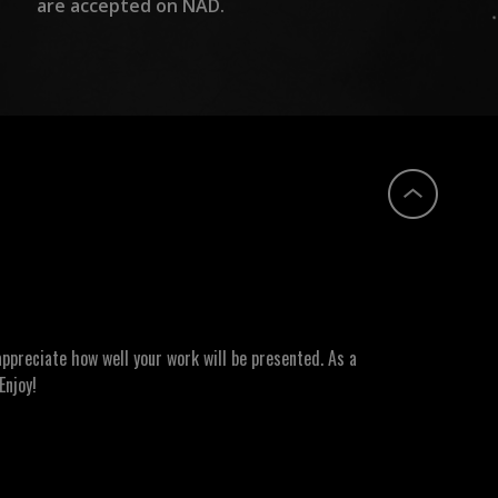
are accepted on NAD.
ppreciate how well your work will be presented. As a
Enjoy!