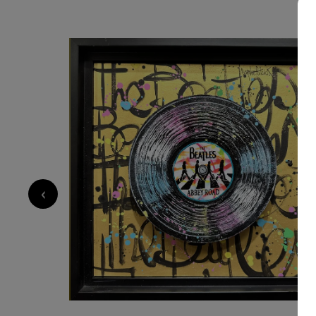
700
€
‹