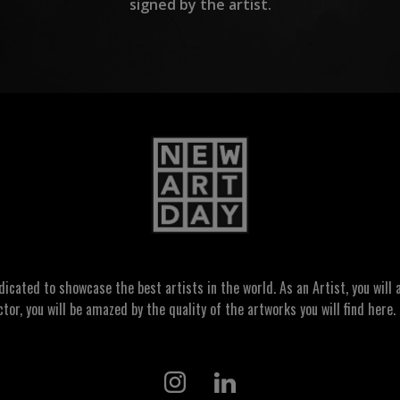
signed by the artist.
ated to showcase the best artists in the world. As an Artist, you will a
ctor, you will be amazed by the quality of the artworks you will find here. 