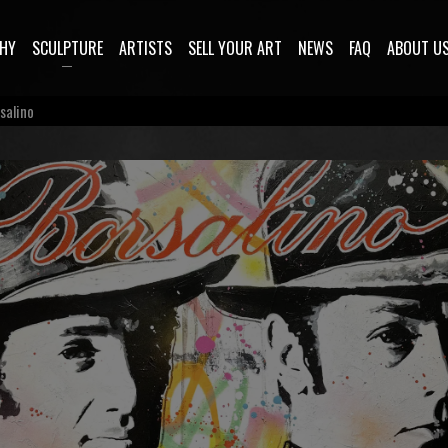
HY
SCULPTURE
ARTISTS
SELL YOUR ART
NEWS
FAQ
ABOUT U
salino