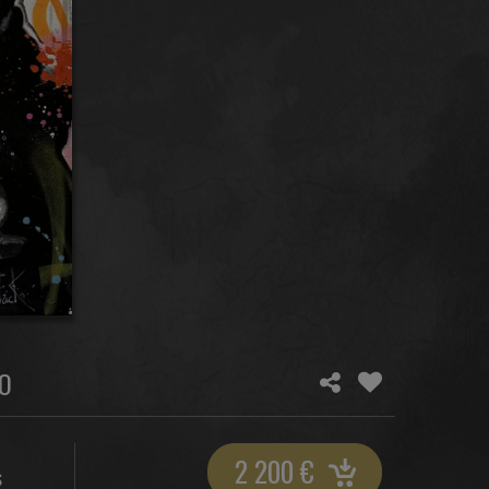
O
2 200
€
S