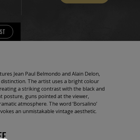
IST
eatures Jean Paul Belmondo and Alain Delon,
distinction. The artist uses a bright colour
reating a striking contrast with the black and
nt posture, guns pointed at the viewer,
dramatic atmosphere. The word ‘Borsalino’
 evokes an unmistakable vintage aesthetic.
EE