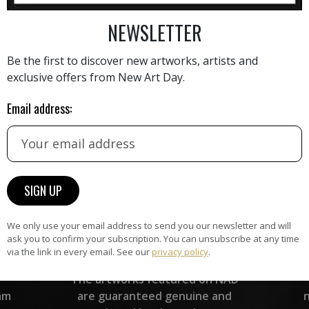
AINTING
VIEW MORE PHOTOGRAPHY
VIEW 
NEWSLETTER
Be the first to discover new artworks, artists and
exclusive offers from New Art Day.
Email address:
HAND-PICKED ARTISTS
the
A
ke
All artists featured on NAD are
carefully hand-picked by our
curation team, for highest quality.
We only use your email address to send you our newsletter and will
ask you to confirm your subscription. You can unsubscribe at any time
via the link in every email. See our
privacy policy
.
ARTWORK WARRANTY
The artworks featured on NAD
am
are guaranteed genuine and