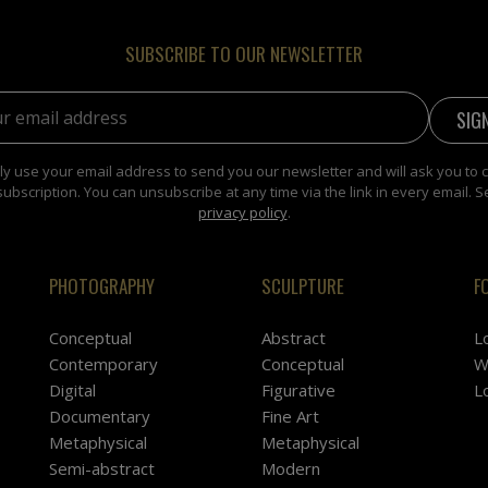
SUBSCRIBE TO OUR NEWSLETTER
address:
y use your email address to send you our newsletter and will ask you to 
subscription. You can unsubscribe at any time via the link in every email. S
privacy policy
.
PHOTOGRAPHY
SCULPTURE
F
Conceptual
Abstract
L
Contemporary
Conceptual
W
Digital
Figurative
L
Documentary
Fine Art
Metaphysical
Metaphysical
Semi-abstract
Modern