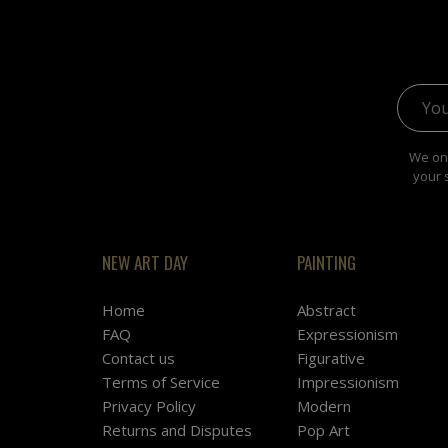
Email 
We onl
your 
NEW ART DAY
PAINTING
Home
Abstract
FAQ
Expressionism
Contact us
Figurative
Terms of Service
Impressionism
Privacy Policy
Modern
Returns and Disputes
Pop Art