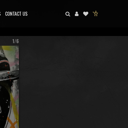
S
CONTACT US
1/6