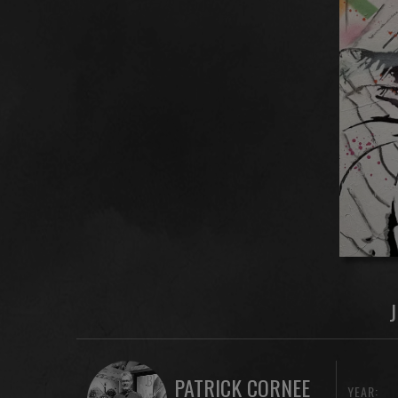
PATRICK CORNEE
YEAR: