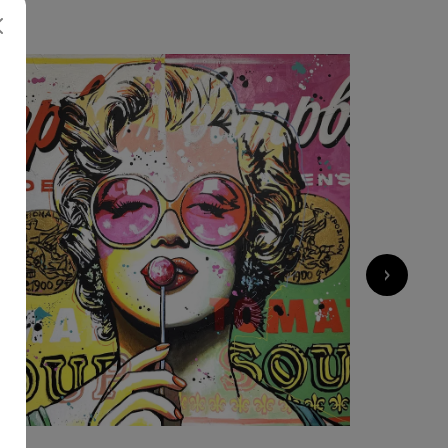
2 200
€
›