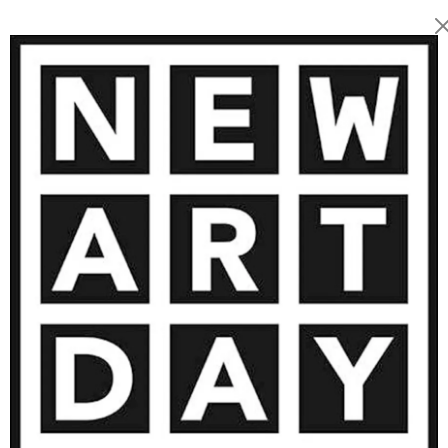
2 200
€