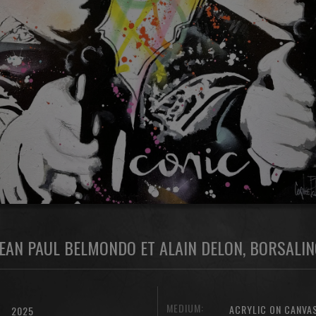
JEAN PAUL BELMONDO ET ALAIN DELON, BORSALIN
MEDIUM:
ACRYLIC ON CANVA
2025