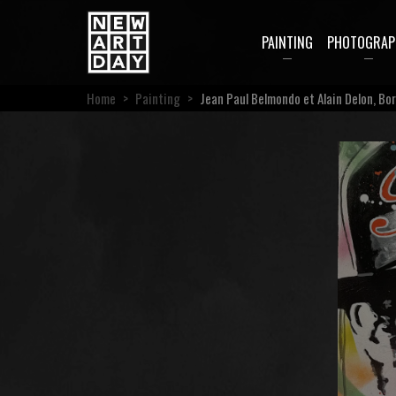
PAINTING
PHOTOGRAP
Home
>
Painting
>
Jean Paul Belmondo et Alain Delon, Bor