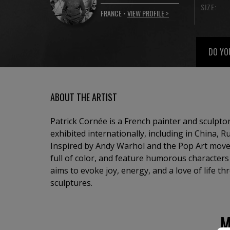
SIZE:
FRANCE •
VIEW PROFILE >
DO YO
ABOUT THE ARTIST
Patrick Cornée is a French painter and sculpt
exhibited internationally, including in China, R
Inspired by Andy Warhol and the Pop Art move
full of color, and feature humorous character
aims to evoke joy, energy, and a love of life t
sculptures.
M