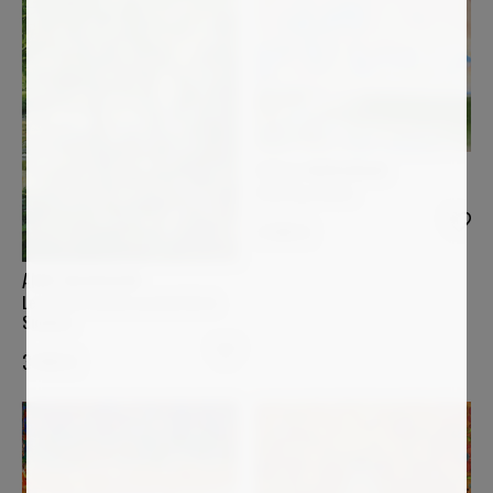
STELLA BURGGRAAF
Coloring clouds
2 000
€
ANNE BAUDEQUIN
Les quatre arbres au bord de la
Sumène
3 400
€