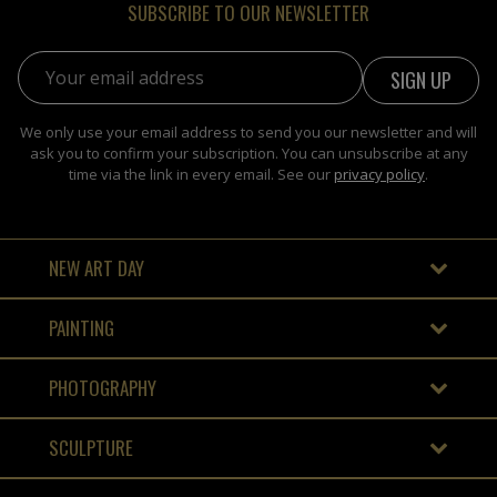
SUBSCRIBE TO OUR NEWSLETTER
Email address:
We only use your email address to send you our newsletter and will
ask you to confirm your subscription. You can unsubscribe at any
time via the link in every email. See our
privacy policy
.
NEW ART DAY
PAINTING
PHOTOGRAPHY
SCULPTURE