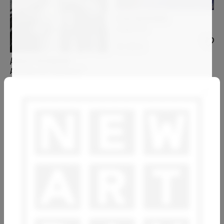
ELISA BOUGHNER
Image 005
10 220
€
ANGELA WICHMANN
Anatomie der Gegenwart
ANNE BAUDEQUIN
PIA ANDERSEN
Soir d'automne sur Loire
Amatengo
1 600
€
3 900
€