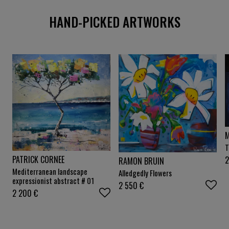
HAND-PICKED ARTWORKS
T
PATRICK CORNEE
2
RAMON BRUIN
Mediterranean landscape
Alledgedly Flowers
expressionist abstract # 01
2 550
€
2 200
€