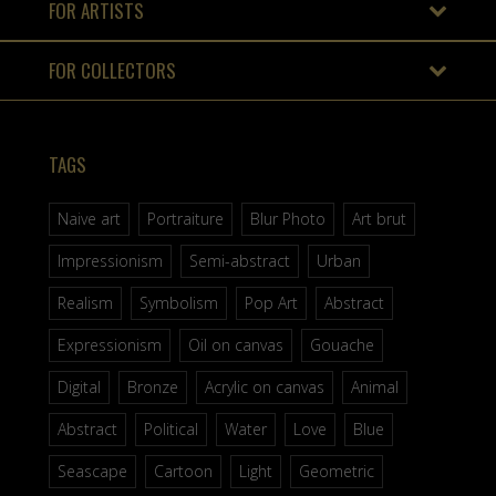
FOR ARTISTS
FOR COLLECTORS
TAGS
Naive art
Portraiture
Blur Photo
Art brut
Impressionism
Semi-abstract
Urban
Realism
Symbolism
Pop Art
Abstract
Expressionism
Oil on canvas
Gouache
Digital
Bronze
Acrylic on canvas
Animal
Abstract
Political
Water
Love
Blue
Seascape
Cartoon
Light
Geometric