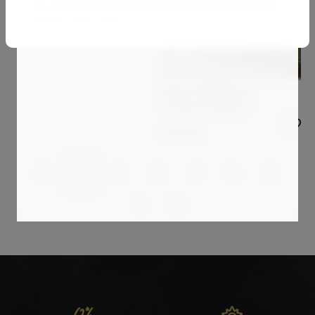
You can unsubscribe at any time via the link in every email.
Image 1170
See our
privacy policy
.
2 160
€
STELLA BURGGRAAF
Strange atmosphere
2 000
€
1
2
3
4
5
6
7