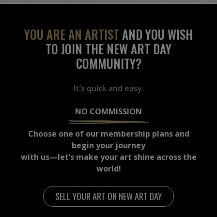
YOU ARE AN ARTIST
AND YOU WISH
TO JOIN THE NEW ART DAY
COMMUNITY?
It’s quick and easy.
NO COMMISSION
Choose one of our membership plans and
begin your journey
with us—let’s make your art shine across the
world!
SELL YOUR ART ON NEW ART DAY