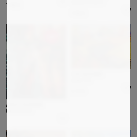
Spring is in the air
1 500
€
1 450
€
Sold
ELISA BOUGHNER
Image 1135
6 770
€
ANGELA WICHMANN
Nimm mich mit