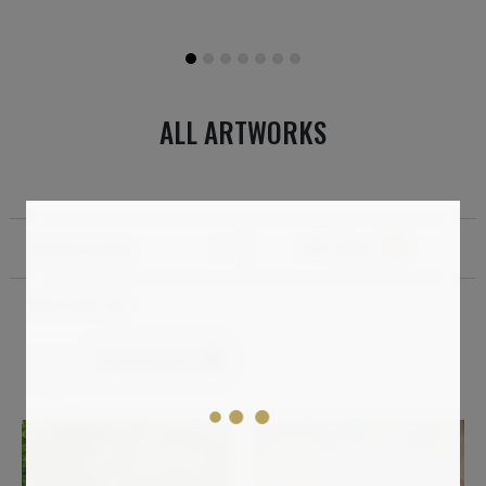
ALL ARTWORKS
Standard sorting
Filter
1
Total results:
149
Impressionism
Clear all