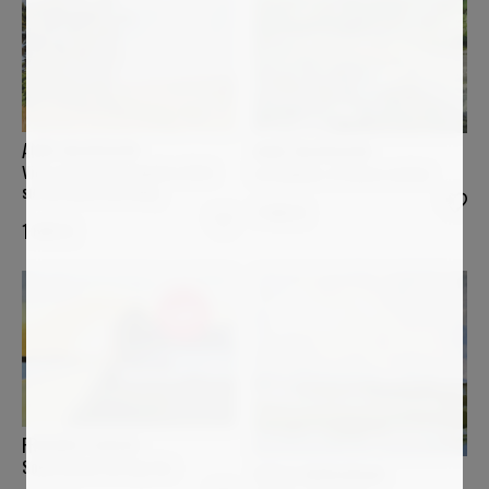
ANNE BAUDEQUIN
ANNE BAUDEQUIN
Ving-quatre juin, lumière d'été
La Sumène, à travers roches
sur les monts du Velay
1 400
€
1 600
€
Sold
FREDERIC CADIOU
Soleil d'hiver au Cap Coz
STELLA BURGGRAAF