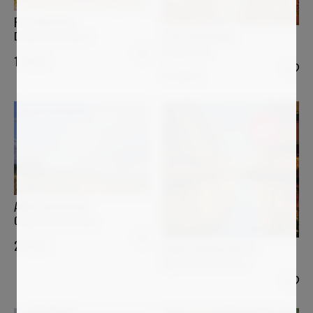
PIA ANDERSEN
Desde mi Ventana I
ELISA BOUGHNER
Image 1080
1 400
€
12 340
€
Sold
ANNE BAUDEQUIN
Orage d'été en Velay
2 500
€
DANIEL MURGATROYD
Light and Dark, Paris