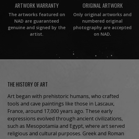
ORIGINAL ARTWORK
ARTWORK WARRANTY
Only original artworks and
The artworks featured on
numbered original
NAD are guaranteed
photography are accepted
genuine and signed by the
on NAD.
artist.
THE HISTORY OF ART
Art began with prehistoric humans, who crafted
tools and cave paintings like those in Lascaux,
France, around 17,000 years ago. These early
expressions evolved through ancient civilizations,
such as Mesopotamia and Egypt, where art served
religious and cultural purposes. Greek and Roman