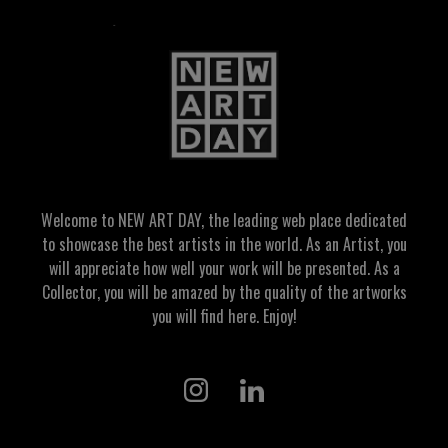
Welcome to NEW ART DAY, the leading web place dedicated
to showcase the best artists in the world. As an Artist, you
will appreciate how well your work will be presented. As a
Collector, you will be amazed by the quality of the artworks
you will find here. Enjoy!