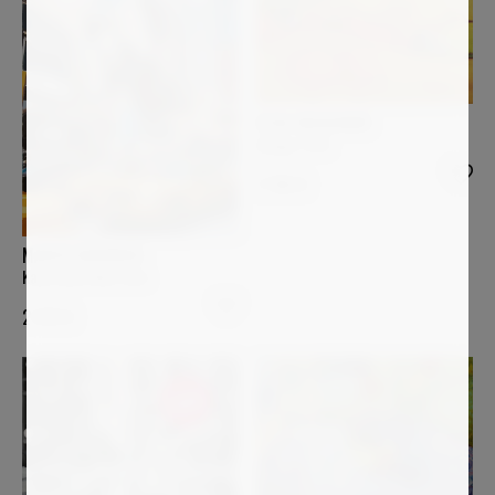
ELISA BOUGHNER
Image 1155
2 160
€
MARCO BARBERIO
Kaws does New York
2 870
€
Sold