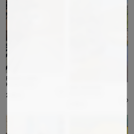
FREDERIC CADIOU
Kerambi Cap Coz
ANNE BAUDEQUIN
Rocher sur la Loire
2 400
€
2 200
€