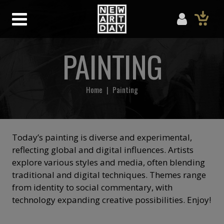
PAINTING
Home
|
Painting
Today’s painting is diverse and experimental,
reflecting global and digital influences. Artists
explore various styles and media, often blending
traditional and digital techniques. Themes range
from identity to social commentary, with
technology expanding creative possibilities. Enjoy!