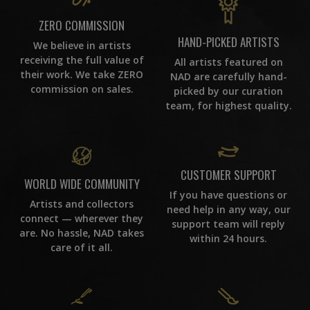
ZERO COMMISSION
HAND-PICKED ARTISTS
We believe in artists
receiving the full value of
All artists featured on
their work. We take ZERO
NAD are carefully hand-
commission on sales.
picked by our curation
team, for highest quality.
CUSTOMER SUPPORT
WORLD WIDE COMMUNITY
If you have questions or
Artists and collectors
need help in any way, our
connect — wherever they
support team will reply
are. No hassle, NAD takes
within 24 hours.
care of it all.