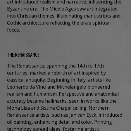
art introduced realism and narrative, influencing the
Byzantine era. The Middle Ages saw art integrated
into Christian themes, illuminating manuscripts and
Gothic architecture reflecting the era's spiritual
focus.
THE RENAISSANCE
The Renaissance, spanning the 14th to 17th
centuries, marked a rebirth of art inspired by
classical antiquity. Beginning in Italy, artists like
Leonardo da Vinci and Michelangelo pioneered
realism and humanism. Perspective and anatomical
accuracy became hallmarks, seen in works like the
Mona Lisa and Sistine Chapel ceiling. Northern
Renaissance artists, such as Jan van Eyck, introduced
oil painting, enhancing detail and color. Printing
technology spread ideas, fostering artistic