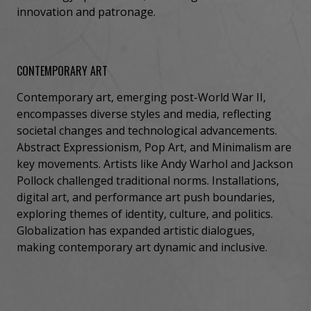
innovation and patronage.
CONTEMPORARY ART
Contemporary art, emerging post-World War II,
encompasses diverse styles and media, reflecting
societal changes and technological advancements.
Abstract Expressionism, Pop Art, and Minimalism are
key movements. Artists like Andy Warhol and Jackson
Pollock challenged traditional norms. Installations,
digital art, and performance art push boundaries,
exploring themes of identity, culture, and politics.
Globalization has expanded artistic dialogues,
making contemporary art dynamic and inclusive.