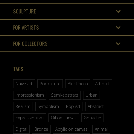
SCULPTURE
FOR ARTISTS
FOR COLLECTORS
TAGS
Naive art
Portraiture
Blur Photo
Art brut
Impressionism
Semi-abstract
Urban
Realism
Symbolism
Pop Art
Abstract
Expressionism
Oil on canvas
Gouache
Digital
Bronze
Acrylic on canvas
Animal