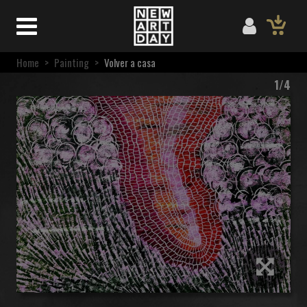
Home
>
Painting
>
Volver a casa
1/4