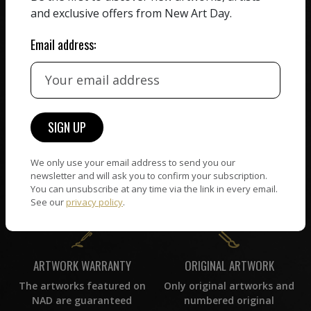
receiving the full value of
All artists featured on
and exclusive offers from New Art Day.
their work. We take ZERO
NAD are carefully hand-
commission on sales.
picked by our curation
Email address:
team, for highest quality.
CUSTOMER SUPPORT
WORLD WIDE COMMUNITY
If you have questions or
Artists and collectors
need help in any way, our
connect — wherever they
We only use your email address to send you our
support team will reply
are. No hassle, NAD takes
newsletter and will ask you to confirm your subscription.
within 24 hours.
You can unsubscribe at any time via the link in every email.
care of it all.
See our
privacy policy
.
ORIGINAL ARTWORK
ARTWORK WARRANTY
Only original artworks and
The artworks featured on
numbered original
NAD are guaranteed