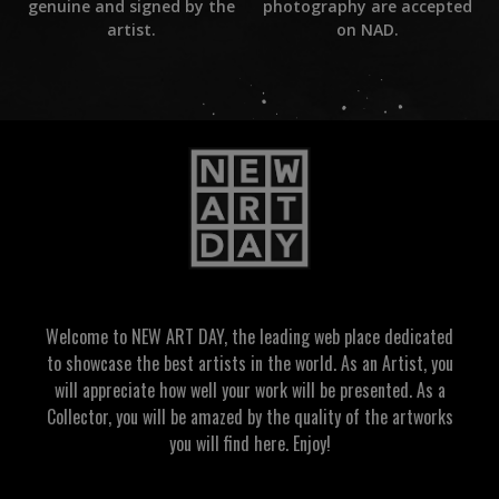
photography are accepted
genuine and signed by the
on NAD.
artist.
Welcome to NEW ART DAY, the leading web place dedicated
to showcase the best artists in the world. As an Artist, you
will appreciate how well your work will be presented. As a
Collector, you will be amazed by the quality of the artworks
you will find here. Enjoy!