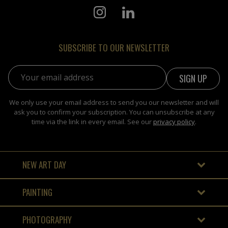
SUBSCRIBE TO OUR NEWSLETTER
Email address:
We only use your email address to send you our newsletter and will
ask you to confirm your subscription. You can unsubscribe at any
time via the link in every email. See our
privacy policy
.
NEW ART DAY
PAINTING
PHOTOGRAPHY