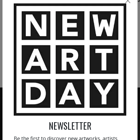
10 000
€
VIEW MORE PAINTING
VIEW MORE PHOTOGRAPHY
VIEW MORE SCULPTURE
NEWSLETTER
ZERO COMMISSION
HAND-PICKED ARTISTS
We believe in artists
Be the first to discover new artworks, artists