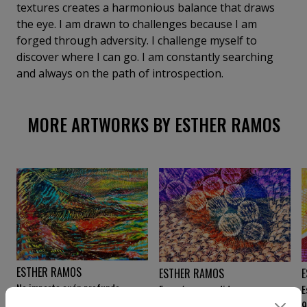
textures creates a harmonious balance that draws
the eye. I am drawn to challenges because I am
forged through adversity. I challenge myself to
discover where I can go. I am constantly searching
and always on the path of introspection.
MORE ARTWORKS BY ESTHER RAMOS
ESTHER RAMOS
E
ESTHER RAMOS
No importa cuán profundo
E
Energías expandidas
desciendas
9 000
€