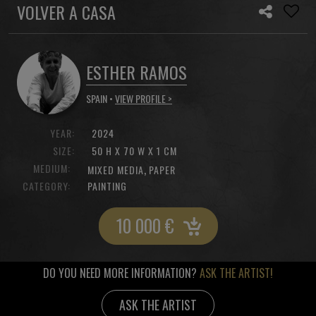
VOLVER A CASA
ESTHER RAMOS
SPAIN •
VIEW PROFILE >
YEAR:
2024
SIZE:
50 H X 70 W X 1 CM
MEDIUM:
,
MIXED MEDIA
PAPER
CATEGORY:
PAINTING
10 000
€
DO YOU NEED MORE INFORMATION?
ASK THE ARTIST!
ASK THE ARTIST