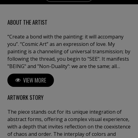
ABOUT THE ARTIST
“Create a bond with the painting: it will accompany
you”. “Cosmic Art” as an expression of love. My
painting is a channeling of universal transmission; by
following the thread, you begin to "SEE". It manifests
"BEING" and "Non-Duality": we are the same; all
paintings are one, and each one is everything. I have
VIEW MORE
consecrated my whole life to painting, because art is
a state of the soul, an oracle of life. I am a tireless
researcher, as I long to continue surprising myself.
ARTWORK STORY
Artist and Doctor of Fine Arts "Cum Laude".
University of Barcelona. Exhibitions in major galleries
The piece stands out for its unique integration of
with works in collections and museums.
abstract forms, offering a complex visual experience,
with a depth that invites reflection on the coexistence
of chaos and order. The interplay of colors and