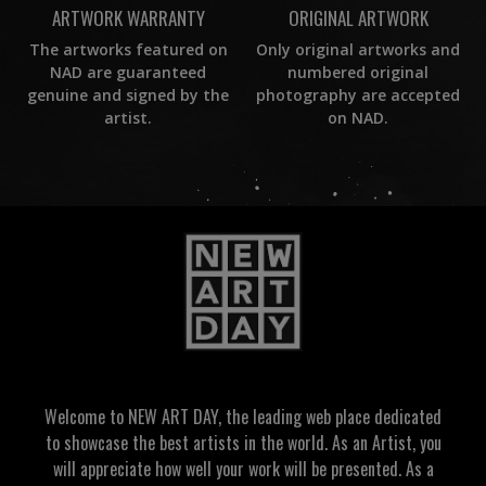
ORIGINAL ARTWORK
ARTWORK WARRANTY
Only original artworks and
The artworks featured on
numbered original
NAD are guaranteed
photography are accepted
genuine and signed by the
on NAD.
artist.
Welcome to NEW ART DAY, the leading web place dedicated
to showcase the best artists in the world. As an Artist, you
will appreciate how well your work will be presented. As a