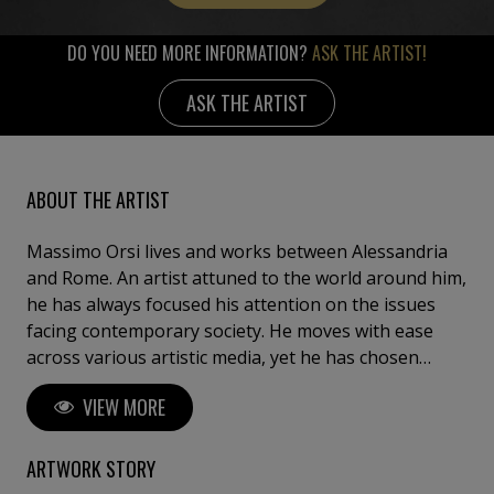
DO YOU NEED MORE INFORMATION?
ASK THE ARTIST!
ASK THE ARTIST
ABOUT THE ARTIST
Massimo Orsi lives and works between Alessandria
and Rome. An artist attuned to the world around him,
he has always focused his attention on the issues
facing contemporary society. He moves with ease
across various artistic media, yet he has chosen
painting as his primary means of expression. His
VIEW MORE
work is always driven by a political imperative, where
making art means taking a clear stance within the
society in which we live. His analysis of the
ARTWORK STORY
contemporary world focuses on mass media and