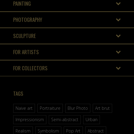
PAINTING
PHOTOGRAPHY
SCULPTURE
FOR ARTISTS
FOR COLLECTORS
TAGS
Naive art
Portraiture
Blur Photo
Art brut
Impressionism
Semi-abstract
Urban
Realism
Symbolism
Pop Art
Abstract