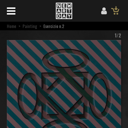
Home
>
Painting
>
Esercizio n.2
1/2