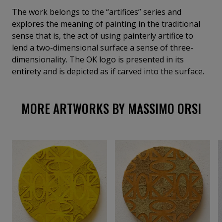
extracts, from the flood of daily images, the primary
The work belongs to the “artifices” series and
symbol of consumerism: the logo. The logo is derived
explores the meaning of painting in the traditional
from the composition of the OK symbol, an
sense that is, the act of using painterly artifice to
expressive emblem of our society. The OK symbol,
lend a two-dimensional surface a sense of three-
repeated and inverted on the four sides of a square,
dimensionality. The OK logo is presented in its
becomes a logo. The OK logo does not seek to sell a
entirety and is depicted as if carved into the surface.
specific commercial product; it does not become a
brand, but, as an intellectual product, it questions
MORE ARTWORKS BY MASSIMO ORSI
the intrinsic truth of the message. The OK logo
becomes the preferred—though not exclusive—tool
for investigating the contemporary world.