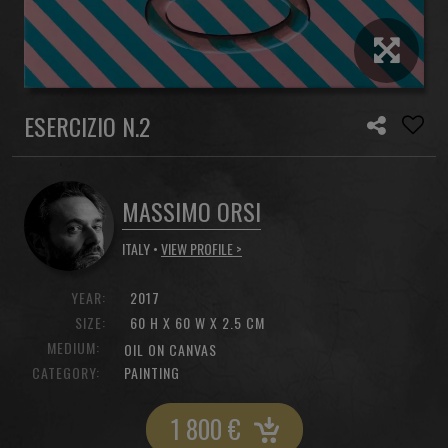
ESERCIZIO N.2
MASSIMO ORSI
ITALY •
VIEW PROFILE >
YEAR:
2017
SIZE:
60 H X 60 W X 2.5 CM
MEDIUM:
OIL ON CANVAS
CATEGORY:
PAINTING
1 800
€