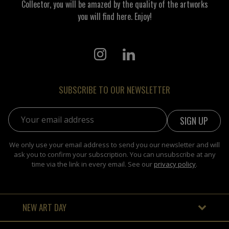
Collector, you will be amazed by the quality of the artworks
you will find here. Enjoy!
SUBSCRIBE TO OUR NEWSLETTER
Email address:
We only use your email address to send you our newsletter and will
ask you to confirm your subscription. You can unsubscribe at any
time via the link in every email. See our
privacy policy
.
NEW ART DAY