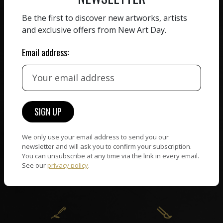
ZERO COMMISSION
Be the first to discover new artworks, artists
HAND-PICKED ARTISTS
and exclusive offers from New Art Day.
We believe in artists
receiving the full value of
All artists featured on
Email address:
their work. We take ZERO
NAD are carefully hand-
commission on sales.
picked by our curation
team, for highest quality.
CUSTOMER SUPPORT
WORLD WIDE COMMUNITY
We only use your email address to send you our
If you have questions or
Artists and collectors
newsletter and will ask you to confirm your subscription.
need help in any way, our
You can unsubscribe at any time via the link in every email.
connect — wherever they
support team will reply
See our
privacy policy
.
are. No hassle, NAD takes
within 24 hours.
care of it all.