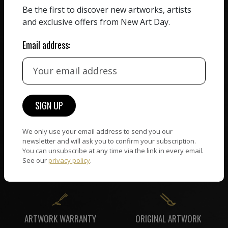
ZERO COMMISSION
Be the first to discover new artworks, artists
HAND-PICKED ARTISTS
We believe in artists
and exclusive offers from New Art Day.
receiving the full value of
All artists featured on
their work. We take ZERO
NAD are carefully hand-
Email address:
commission on sales.
picked by our curation
team, for highest quality.
CUSTOMER SUPPORT
WORLD WIDE COMMUNITY
If you have questions or
Artists and collectors
We only use your email address to send you our
need help in any way, our
newsletter and will ask you to confirm your subscription.
connect — wherever they
support team will reply
You can unsubscribe at any time via the link in every email.
are. No hassle, NAD takes
within 24 hours.
See our
privacy policy
.
care of it all.
ORIGINAL ARTWORK
ARTWORK WARRANTY