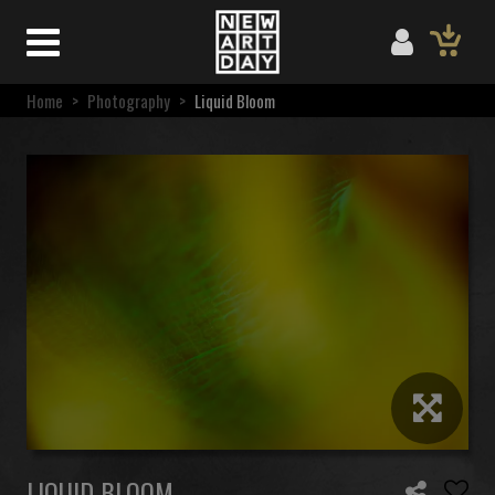
Home
>
Photography
>
Liquid Bloom
LIQUID BLOOM