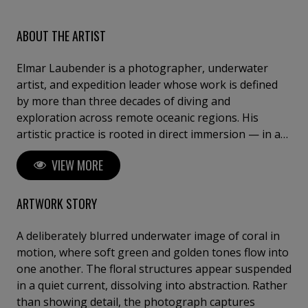
ABOUT THE ARTIST
Elmar Laubender is a photographer, underwater
artist, and expedition leader whose work is defined
by more than three decades of diving and
exploration across remote oceanic regions. His
artistic practice is rooted in direct immersion — in a
world where silence, light, and fragility shape a visual
VIEW MORE
language beyond the surface. With “Ocean Art – See
the Silence”, Elmar creates works that transcend
traditional underwater photography. His images are
ARTWORK STORY
not documents; they are distilled moments —
composed of presence, texture, and stillness. Each
A deliberately blurred underwater image of coral in
piece captures a singular, unrepeatable encounter,
motion, where soft green and golden tones flow into
where natural light, movement, and form converge
one another. The floral structures appear suspended
into a refined visual expression. Guided by years of
in a quiet current, dissolving into abstraction. Rather
leading expeditions through some of the planet’s
than showing detail, the photograph captures