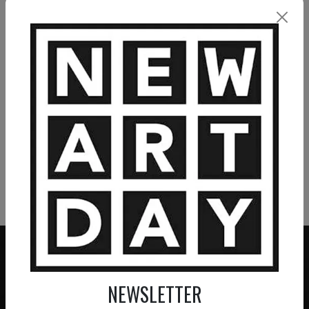
VIEW MORE PAINTING
VIEW MORE PHOTOGRAPHY
VIEW MORE SCULPTURE
NEWSLETTER