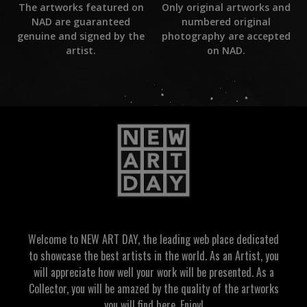
Only original artworks and
The artworks featured on
numbered original
NAD are guaranteed
photography are accepted
genuine and signed by the
on NAD.
artist.
Welcome to NEW ART DAY, the leading web place dedicated
to showcase the best artists in the world. As an Artist, you
will appreciate how well your work will be presented. As a
Collector, you will be amazed by the quality of the artworks
you will find here. Enjoy!