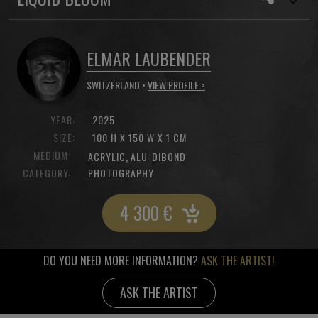
ELMAR LAUBENDER
SWITZERLAND •
VIEW PROFILE >
YEAR:
2025
SIZE:
100 H X 150 W X 1 CM
MEDIUM:
,
ACRYLIC
ALU-DIBOND
CATEGORY:
PHOTOGRAPHY
4 300
€
DO YOU NEED MORE INFORMATION?
ASK THE ARTIST!
ASK THE ARTIST