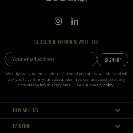
SUBSCRIBE TO OUR NEWSLETTER
Email address:
We only use your email address to send you our newsletter and will
ask you to confirm your subscription. You can unsubscribe at any
time via the link in every email. See our
privacy policy
.
NEW ART DAY
PAINTING