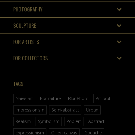
PHOTOGRAPHY
SCULPTURE
FOR ARTISTS
FOR COLLECTORS
TAGS
Naive art
Portraiture
Blur Photo
Art brut
Impressionism
Semi-abstract
Urban
Realism
Symbolism
Pop Art
Abstract
Expressionism
Oil on canvas
Gouache