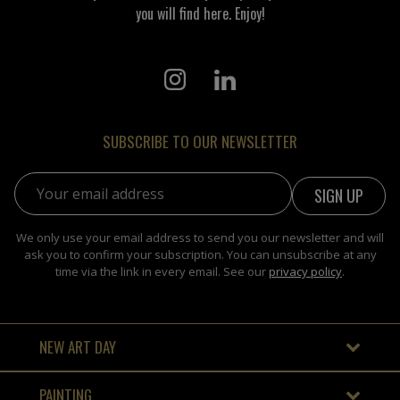
you will find here. Enjoy!
SUBSCRIBE TO OUR NEWSLETTER
Email address:
We only use your email address to send you our newsletter and will
ask you to confirm your subscription. You can unsubscribe at any
time via the link in every email. See our
privacy policy
.
NEW ART DAY
PAINTING