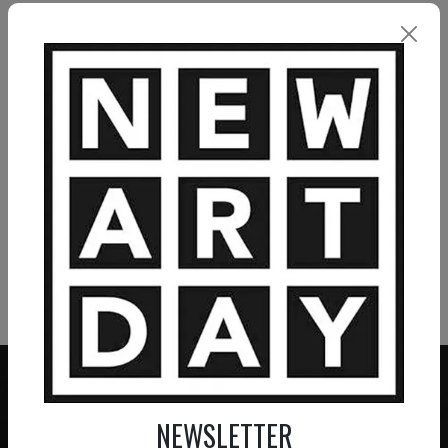
ELMAR LAUBENDER
Silent Breath
3 900
€
VIEW MORE PAINTING
VIEW MORE PHOTOGRAPHY
VIEW MORE SCULPTURE
NEWSLETTER