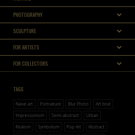
PHOTOGRAPHY
SCULPTURE
FOR ARTISTS
FOR COLLECTORS
TAGS
Naive art
Portraiture
Blur Photo
Art brut
Impressionism
Semi-abstract
Urban
Realism
Symbolism
Pop Art
Abstract