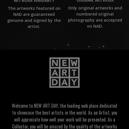
Only original artworks and
The artworks featured on
numbered original
NAD are guaranteed
photography are accepted
genuine and signed by the
on NAD.
artist.
Welcome to NEW ART DAY, the leading web place dedicated
to showcase the best artists in the world. As an Artist, you
will appreciate how well your work will be presented. As a
Collector, you will be amazed by the quality of the artworks