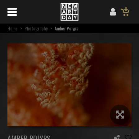
Home
>
Photography
>
Amber Polyps
AMBER POLYPS