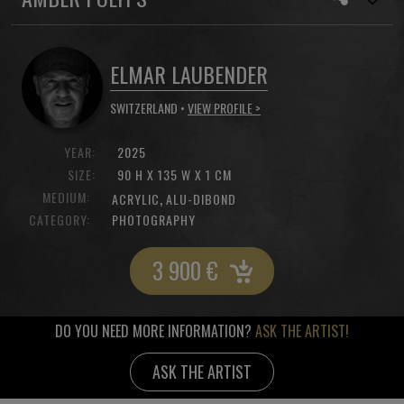
ELMAR LAUBENDER
SWITZERLAND •
VIEW PROFILE >
YEAR:
2025
SIZE:
90 H X 135 W X 1 CM
MEDIUM:
,
ACRYLIC
ALU-DIBOND
CATEGORY:
PHOTOGRAPHY
3 900
€
DO YOU NEED MORE INFORMATION?
ASK THE ARTIST!
ASK THE ARTIST