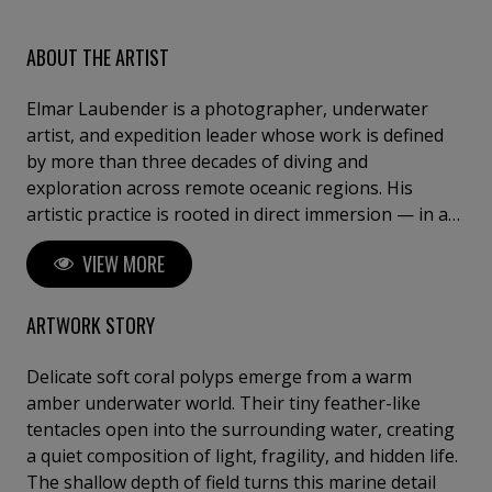
ABOUT THE ARTIST
Elmar Laubender is a photographer, underwater
artist, and expedition leader whose work is defined
by more than three decades of diving and
exploration across remote oceanic regions. His
artistic practice is rooted in direct immersion — in a
world where silence, light, and fragility shape a visual
VIEW MORE
language beyond the surface. With “Ocean Art – See
the Silence”, Elmar creates works that transcend
traditional underwater photography. His images are
ARTWORK STORY
not documents; they are distilled moments —
composed of presence, texture, and stillness. Each
Delicate soft coral polyps emerge from a warm
piece captures a singular, unrepeatable encounter,
amber underwater world. Their tiny feather-like
where natural light, movement, and form converge
tentacles open into the surrounding water, creating
into a refined visual expression. Guided by years of
a quiet composition of light, fragility, and hidden life.
leading expeditions through some of the planet’s
The shallow depth of field turns this marine detail