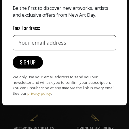
ZERO COMMISSION
Be the first to discover new artworks, artists
HAND-PICKED ARTISTS
We believe in artists
and exclusive offers from New Art Day.
receiving the full value of
All artists featured on
their work. We take ZERO
NAD are carefully hand-
Email address:
commission on sales.
picked by our curation
team, for highest quality.
CUSTOMER SUPPORT
WORLD WIDE COMMUNITY
If you have questions or
We only use your email address to send you our
Artists and collectors
need help in any way, our
newsletter and will ask you to confirm your subscription.
connect — wherever they
You can unsubscribe at any time via the link in every email.
support team will reply
are. No hassle, NAD takes
See our
privacy policy
.
within 24 hours.
care of it all.
ORIGINAL ARTWORK
ARTWORK WARRANTY