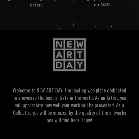
on NAD.
artist.
Welcome to NEW ART DAY, the leading web place dedicated
to showcase the best artists in the world. As an Artist, you
will appreciate how well your work will be presented. As a
Collector, you will be amazed by the quality of the artworks
you will find here. Enjoy!