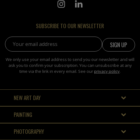
SUBSCRIBE TO OUR NEWSLETTER
Email address:
We only use your email address to send you our newsletter and will
ask you to confirm your subscription. You can unsubscribe at any
time via the link in every email. See our
privacy policy
.
NEW ART DAY
PAINTING
PHOTOGRAPHY