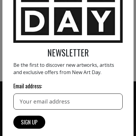
800
€
VIEW MORE PAINTING
VIEW MORE PHOTOGRAPHY
NEWSLETTER
VIEW MORE SCULPTURE
Be the first to discover new artworks, artists
and exclusive offers from New Art Day.
Email address:
ZERO COMMISSION
HAND-PICKED ARTISTS
We believe in artists
receiving the full value of
All artists featured on