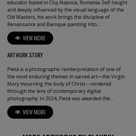
educator based in Cluj-Napoca, Romania. Self-taught
and deeply influenced by the visual language of the
Old Masters, his work brings the discipline of
Renaissance and Baroque painting into
contemporary photographic practice. Working
VIEW MORE
almost exclusively in controlled studio environments,
Guraliuc constructs images with the precision of a
painter: sculptural chiaroscuro, carefully staged
ARTWORK STORY
gestures, symbolic compositions, and a strong sense
of theatrical presence. His photographs are not
Pietà is a photographic reinterpretation of one of
documentary portraits, but visual allegories —
the most enduring themes in sacred art—the Virgin
intimate, psychological, and often rooted in myth,
Mary mourning the body of Christ—rendered
sacred imagery, or the fragile relationship between
through the lens of contemporary digital
the visible self and the inner life. His neo-pictorialist
photography. In 2024, Pietà was awarded the
approach uses photography not as a tool for
Laudamus Prize for Sacred Art in the United
VIEW MORE
recording reality, but as a medium for transforming
Kingdom. Archival pigment print on premium artist
it. Through light, texture, posture, and silence,
canvas or museum-grade cotton rag. Limited edition
Guraliuc creates images that speak about identity,
of 5, signed and numbered. Certificate of Authenticity
vulnerability, desire, memory, and introspection. His
included and registered.