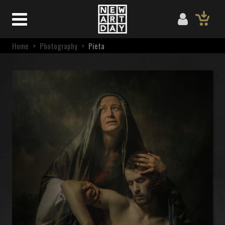
Home
>
Photography
>
Pieta