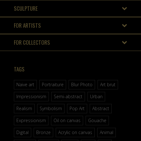
SCULPTURE
FOR ARTISTS
FOR COLLECTORS
TAGS
Naive art
Portraiture
Blur Photo
Art brut
Impressionism
Semi-abstract
Urban
Realism
Symbolism
Pop Art
Abstract
Expressionism
Oil on canvas
Gouache
Digital
Bronze
Acrylic on canvas
Animal