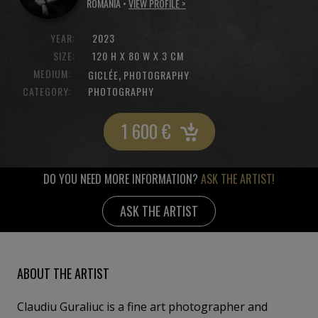
ROMANIA •
VIEW PROFILE >
YEAR:
2023
SIZE:
120 H X 80 W X 3 CM
MEDIUM:
,
GICLÉE
PHOTOGRAPHY
CATEGORY:
PHOTOGRAPHY
1 600
€
DO YOU NEED MORE INFORMATION?
ASK THE ARTIST!
ASK THE ARTIST
ABOUT THE ARTIST
Claudiu Guraliuc is a fine art photographer and