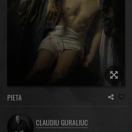
PIETA
CLAUDIU GURALIUC