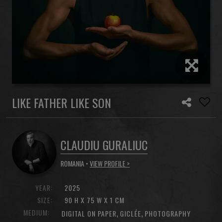
LIKE FATHER LIKE SON
CLAUDIU GURALIUC
ROMANIA •
VIEW PROFILE >
YEAR:
2025
SIZE:
90 H X 75 W X 1 CM
MEDIUM:
,
,
DIGITAL ON PAPER
GICLÉE
PHOTOGRAPHY