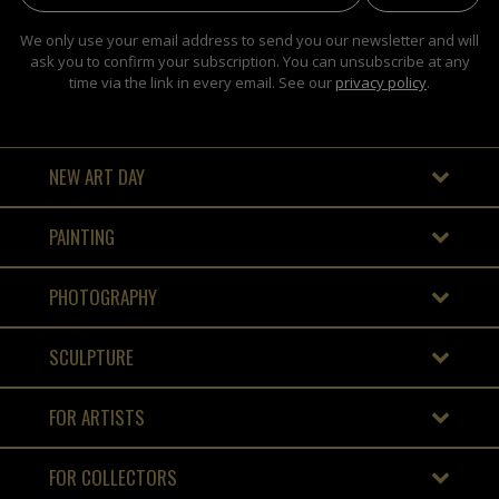
We only use your email address to send you our newsletter and will
ask you to confirm your subscription. You can unsubscribe at any
time via the link in every email. See our
privacy policy
.
NEW ART DAY
PAINTING
PHOTOGRAPHY
SCULPTURE
FOR ARTISTS
FOR COLLECTORS