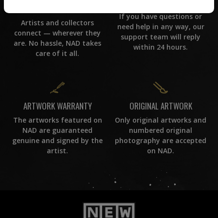
CUSTOMER SUPPORT
WORLD WIDE COMMUNITY
If you have questions or
Artists and collectors
need help in any way, our
connect — wherever they
support team will reply
are. No hassle, NAD takes
within 24 hours.
care of it all.
ORIGINAL ARTWORK
ARTWORK WARRANTY
Only original artworks and
The artworks featured on
numbered original
NAD are guaranteed
photography are accepted
genuine and signed by the
on NAD.
artist.