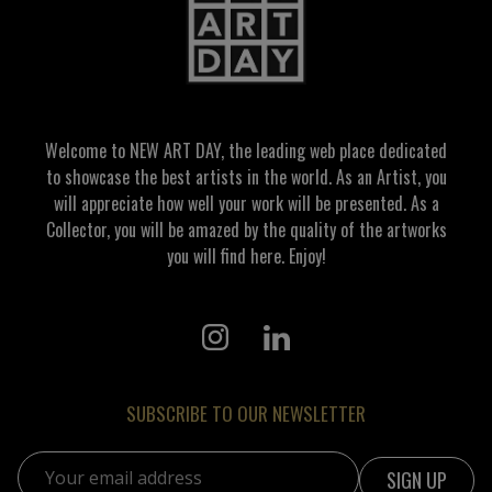
Welcome to NEW ART DAY, the leading web place dedicated
to showcase the best artists in the world. As an Artist, you
will appreciate how well your work will be presented. As a
Collector, you will be amazed by the quality of the artworks
you will find here. Enjoy!
SUBSCRIBE TO OUR NEWSLETTER
Email address: