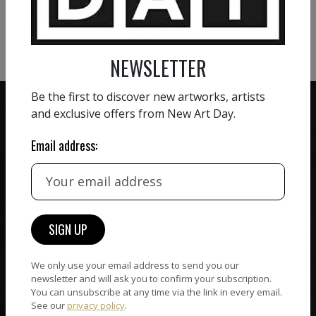
VIEW MORE SCULPTURE
NEWSLETTER
Be the first to discover new artworks, artists
and exclusive offers from New Art Day.
Email address:
ZERO COMMISSION
HAND-PICKED ARTISTS
We believe in artists
receiving the full value of
All artists featured on
their work. We take ZERO
NAD are carefully hand-
commission on sales.
picked by our curation
team, for highest quality.
We only use your email address to send you our
newsletter and will ask you to confirm your subscription.
You can unsubscribe at any time via the link in every email.
See our
privacy policy
.