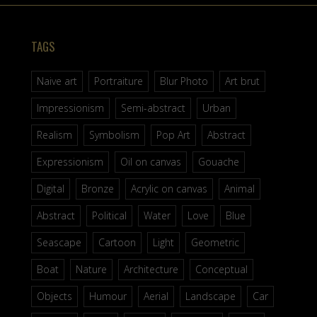
TAGS
Naive art
Portraiture
Blur Photo
Art brut
Impressionism
Semi-abstract
Urban
Realism
Symbolism
Pop Art
Abstract
Expressionism
Oil on canvas
Gouache
Digital
Bronze
Acrylic on canvas
Animal
Abstract
Political
Water
Love
Blue
Seascape
Cartoon
Light
Geometric
Boat
Nature
Architecture
Conceptual
Objects
Humour
Aerial
Landscape
Car