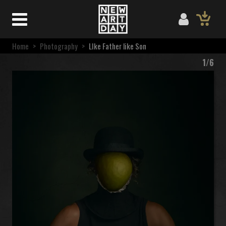
Home
>
Photography
>
LIke Father like Son
1/6