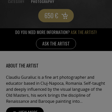
CATEGORY:
PHOTOGRAPHY
650
€
DO YOU NEED MORE INFORMATION?
ASK THE ARTIST!
ASK THE ARTIST
ABOUT THE ARTIST
Claudiu Guraliuc is a fine art photographer and
educator based in Cluj-Napoca, Romania. Self-taught
and deeply influenced by the visual language of the
Old Masters, his work brings the discipline of
Renaissance and Baroque painting into
contemporary photographic practice. Working