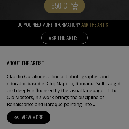
650
€
DO YOU NEED MORE INFORMATION?
ASK THE ARTIST!
ASK THE ARTIST
ABOUT THE ARTIST
Claudiu Guraliuc is a fine art photographer and
educator based in Cluj-Napoca, Romania. Self-taught
and deeply influenced by the visual language of the
Old Masters, his work brings the discipline of
Renaissance and Baroque painting into
contemporary photographic practice. Working
VIEW MORE
almost exclusively in controlled studio environments,
Guraliuc constructs images with the precision of a