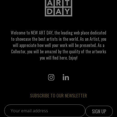
Welcome to NEW ART DAY, the leading web place dedicated
to showcase the best artists in the world. As an Artist, you
will appreciate how well your work will be presented. As a
Collector, you will be amazed by the quality of the artworks
you will find here. Enjoy!
SUBSCRIBE TO OUR NEWSLETTER
Email address: