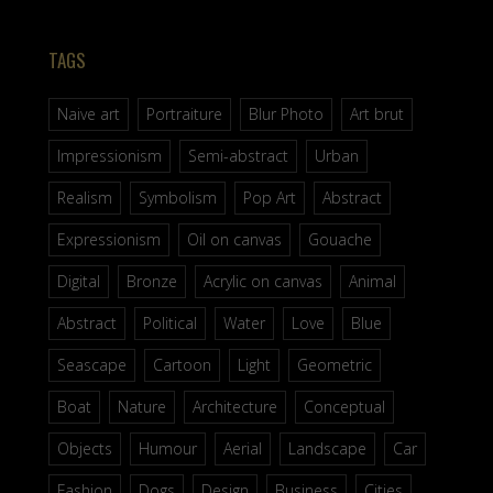
TAGS
Naive art
Portraiture
Blur Photo
Art brut
Impressionism
Semi-abstract
Urban
Realism
Symbolism
Pop Art
Abstract
Expressionism
Oil on canvas
Gouache
Digital
Bronze
Acrylic on canvas
Animal
Abstract
Political
Water
Love
Blue
Seascape
Cartoon
Light
Geometric
Boat
Nature
Architecture
Conceptual
Objects
Humour
Aerial
Landscape
Car
Fashion
Dogs
Design
Business
Cities