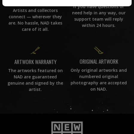
WORLD WIDE COMMUNITY
If you have questions or
Artists and collectors
need help in any way, our
connect — wherever they
support team will reply
are. No hassle, NAD takes
within 24 hours.
care of it all.
ORIGINAL ARTWORK
ARTWORK WARRANTY
Only original artworks and
The artworks featured on
numbered original
NAD are guaranteed
photography are accepted
genuine and signed by the
on NAD.
artist.