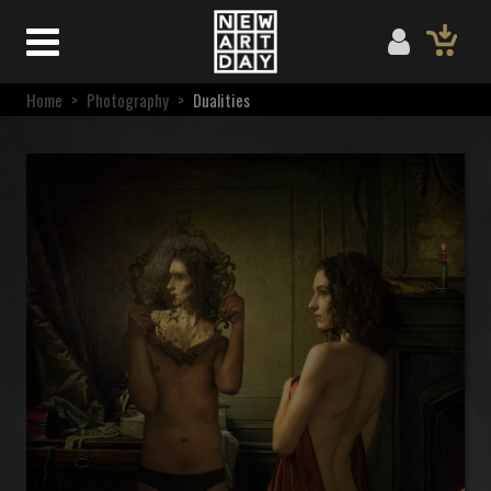
Home
>
Photography
>
Dualities