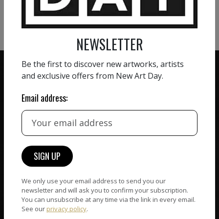
VIEW MORE SCULPTURE
NEWSLETTER
Be the first to discover new artworks, artists
and exclusive offers from New Art Day.
Email address:
ZERO COMMISSION
HAND-PICKED ARTISTS
We believe in artists
receiving the full value of
All artists featured on
their work. We take ZERO
NAD are carefully hand-
commission on sales.
picked by our curation
team, for highest quality.
We only use your email address to send you our
newsletter and will ask you to confirm your subscription.
You can unsubscribe at any time via the link in every email.
See our
privacy policy
.
CUSTOMER SUPPORT