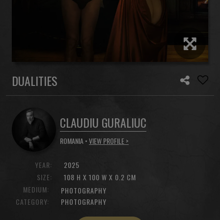
DUALITIES
CLAUDIU GURALIUC
ROMANIA •
VIEW PROFILE >
YEAR:
2025
SIZE:
108 H X 100 W X 0.2 CM
MEDIUM:
PHOTOGRAPHY
CATEGORY:
PHOTOGRAPHY