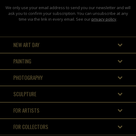
We only use your email address to send you our newsletter and will
ask you to confirm your subscription. You can unsubscribe at any
time via the link in every email. See our
privacy policy
.
NEW ART DAY
PAINTING
PHOTOGRAPHY
SCULPTURE
FOR ARTISTS
FOR COLLECTORS