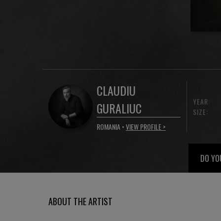
CLAUDIU
YEAR:
GURALIUC
SIZE:
ROMANIA •
VIEW PROFILE >
DO YO
ABOUT THE ARTIST