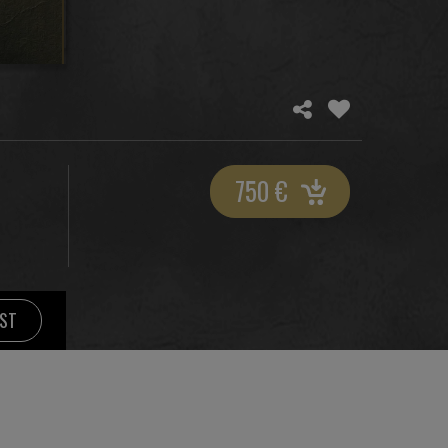
750
€
IST