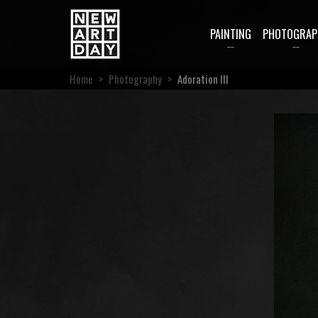
PAINTING
PHOTOGRAP
Home
>
Photography
>
Adoration III