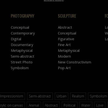
PHOTOGRAPHY
SCULPTURE
F
Conceptual
Abstract
L
Contemporary
Conceptual
W
Digital
Figurative
L
Documentary
Fine Art
Metaphysical
Metaphysical
Semi-abstract
Modern
Street Photo
New Constructivism
Symbolism
Pop Art
Impressionism
Semi-abstract
Urban
Realism
Symbolism
rylic on canvas
Animal
Abstract
Political
Water
Love