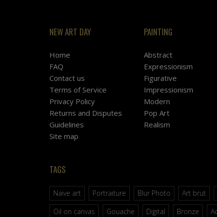
NEW ART DAY
PAINTING
Home
Abstract
FAQ
Expressionism
Contact us
Figurative
Terms of Service
Impressionism
Privacy Policy
Modern
Returns and Disputes
Pop Art
Guidelines
Realism
Site map
TAGS
Naive art
Portraiture
Blur Photo
Art brut
Oil on canvas
Gouache
Digital
Bronze
Ac