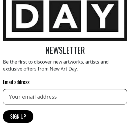
650
€
NEWSLETTER
Be the first to discover new artworks, artists and
exclusive offers from New Art Day.
AINTING
VIEW MORE PHOTOGRAPHY
VIEW 
Email address: