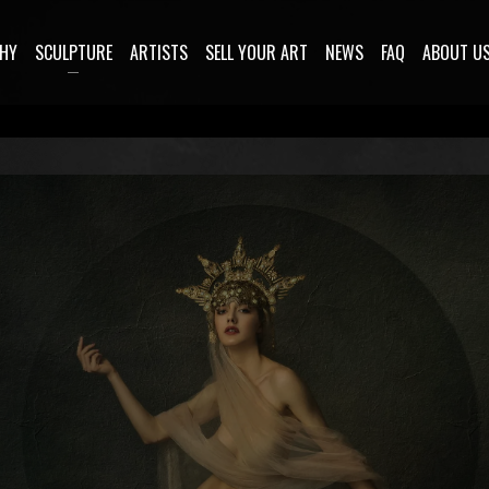
HY
SCULPTURE
ARTISTS
SELL YOUR ART
NEWS
FAQ
ABOUT U