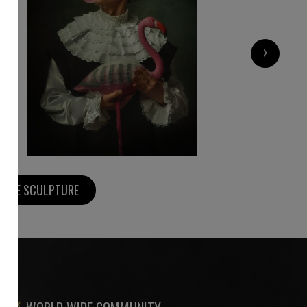
800
€
›
MORE SCULPTURE