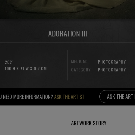
ADORATION III
MEDIUM:
PHOTOGRAPHY
2021
100 H X 71 W X 0.2 CM
CATEGORY:
PHOTOGRAPHY
ASK THE ART
U NEED MORE INFORMATION?
ASK THE ARTIST!
ARTWORK STORY