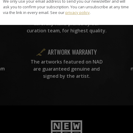
We only use your email address to send you our newsletter and will
HAND-PICKED ARTISTS
ask you to confirm your subscription. You can unsubscribe at any time
the
A
via the link in every email. See our
privacy policy
.
ke
All artists featured on NAD are
carefully hand-picked by our
curation team, for highest quality.
ARTWORK WARRANTY
The artworks featured on NAD
am
are guaranteed genuine and
signed by the artist.