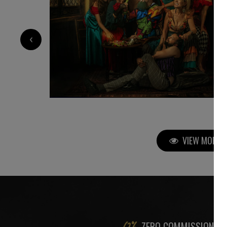
750
€
‹
VIEW MORE P
ZERO COMMISSION