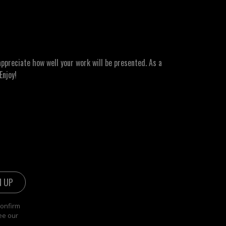
ppreciate how well your work will be presented. As a
Enjoy!
confirm
ee our