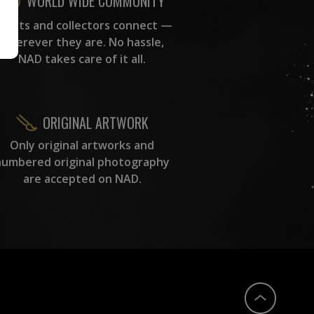
WORLD WIDE COMMUNITY
rtists and collectors connect —
wherever they are. No hassle,
NAD takes care of it all.
ORIGINAL ARTWORK
Only original artworks and
numbered original photography
are accepted on NAD.