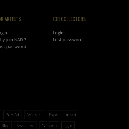
OR ARTISTS
FOR COLLECTORS
ogin
Login
hy join NAD ?
Lost password
ost password
Pop Art
Abstract
Expressionism
Blue
Seascape
Cartoon
Light