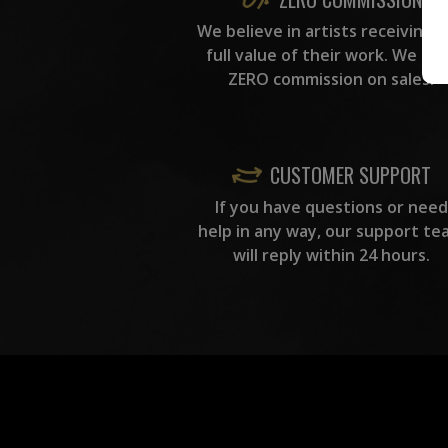
We believe in artists receiving 
full value of their work. We ta
ZERO commission on sales.
CUSTOMER SUPPORT
If you have questions or need
help in any way, our support te
will reply within 24 hours.