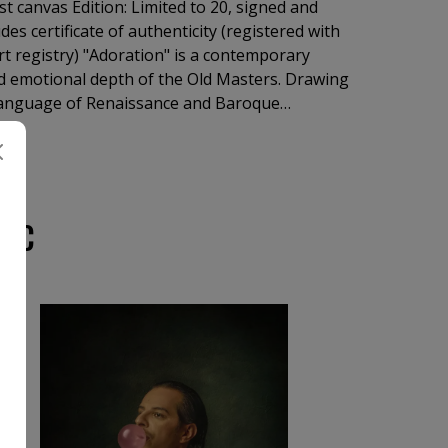
st canvas Edition: Limited to 20, signed and
es certificate of authenticity (registered with
art registry) "Adoration" is a contemporary
 emotional depth of the Old Masters. Drawing
 language of Renaissance and Baroque
ines sacred iconography through the expressive
tography.
IUC