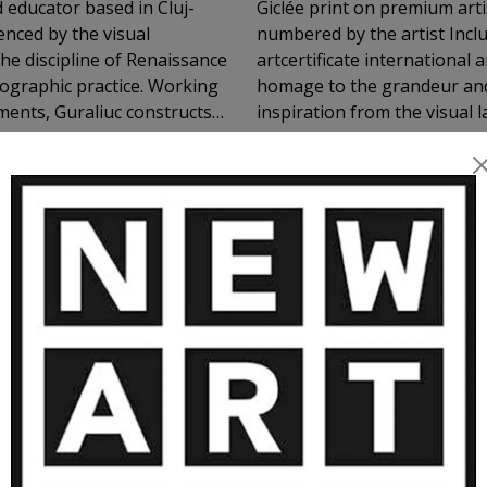
d educator based in Cluj-
Giclée print on premium arti
enced by the visual
numbered by the artist Includ
he discipline of Renaissance
artcertificate international 
ographic practice. Working
homage to the grandeur and
nments, Guraliuc constructs
inspiration from the visual
al chiaroscuro, carefully
painting, this piece reimag
VIEW MORE
strong sense of theatrical
tools of modern digital pho
 portraits, but visual
n rooted in myth, sacred
e visible self and the inner
RE ARTWORKS BY CLAUDIU GURAL
raphy not as a tool for
ming it. Through light,
s images that speak about
rospection. His work invites
shaped by beauty, tension,
 becomes both subject and