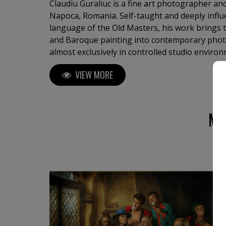
Claudiu Guraliuc is a fine art photographer an
Napoca, Romania. Self-taught and deeply influ
language of the Old Masters, his work brings t
and Baroque painting into contemporary phot
almost exclusively in controlled studio enviro
images with the precision of a painter: sculptur
VIEW MORE
staged gestures, symbolic compositions, and a 
presence. His photographs are not documentary
allegories — intimate, psychological, and ofte
imagery, or the fragile relationship between th
MO
life. His neo-pictorialist approach uses photog
recording reality, but as a medium for transfor
texture, posture, and silence, Guraliuc create
identity, vulnerability, desire, memory, and int
the viewer into a slower kind of looking: one 
and emotional depth, where the human figure
symbol.