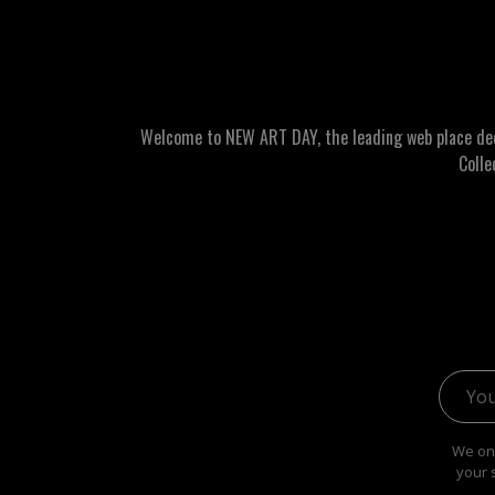
Welcome to NEW ART DAY, the leading web place dedic
Colle
Email 
We onl
your 