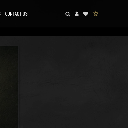
S
CONTACT US