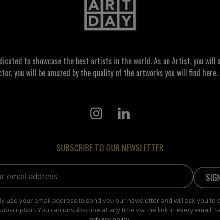
ated to showcase the best artists in the world. As an Artist, you will a
ctor, you will be amazed by the quality of the artworks you will find here. 
SUBSCRIBE TO OUR NEWSLETTER
address:
y use your email address to send you our newsletter and will ask you to 
subscription. You can unsubscribe at any time via the link in every email. S
privacy policy
.