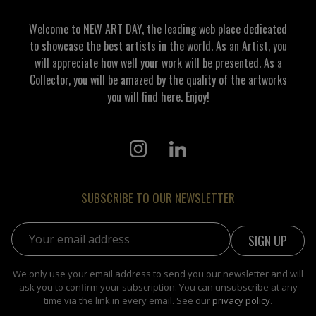
Welcome to NEW ART DAY, the leading web place dedicated
to showcase the best artists in the world. As an Artist, you
will appreciate how well your work will be presented. As a
Collector, you will be amazed by the quality of the artworks
you will find here. Enjoy!
SUBSCRIBE TO OUR NEWSLETTER
Email address:
We only use your email address to send you our newsletter and will
ask you to confirm your subscription. You can unsubscribe at any
time via the link in every email. See our
privacy policy
.