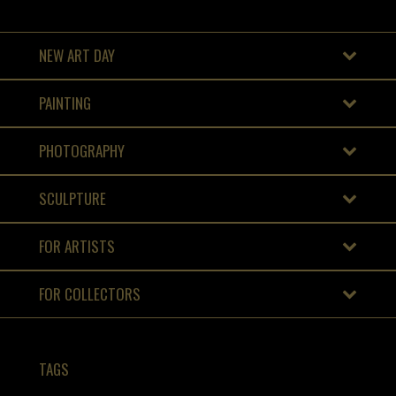
NEW ART DAY
PAINTING
PHOTOGRAPHY
SCULPTURE
FOR ARTISTS
FOR COLLECTORS
TAGS