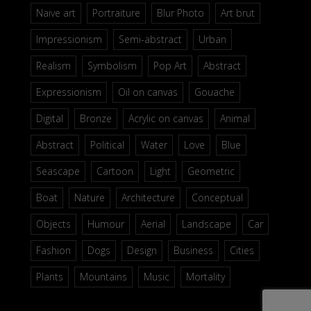
Naive art
Portraiture
Blur Photo
Art brut
Impressionism
Semi-abstract
Urban
Realism
Symbolism
Pop Art
Abstract
Expressionism
Oil on canvas
Gouache
Digital
Bronze
Acrylic on canvas
Animal
Abstract
Political
Water
Love
Blue
Seascape
Cartoon
Light
Geometric
Boat
Nature
Architecture
Conceptual
Objects
Humour
Aerial
Landscape
Car
Fashion
Dogs
Design
Business
Cities
Plants
Mountains
Music
Mortality