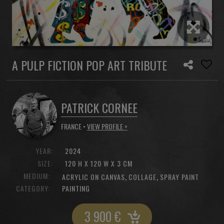
A PULP FICTION POP ART TRIBUTE
PATRICK CORNEE
FRANCE •
VIEW PROFILE >
YEAR:
2024
SIZE:
120 H X 120 W X 3 CM
MEDIUM:
,
,
ACRYLIC ON CANVAS
COLLAGE
SPRAY PAINT
CATEGORY:
PAINTING
3 900
€