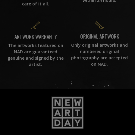
within 24 hours.
care of it all.
ORIGINAL ARTWORK
ARTWORK WARRANTY
Only original artworks and
The artworks featured on
numbered original
NAD are guaranteed
photography are accepted
genuine and signed by the
on NAD.
artist.