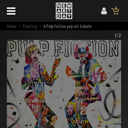
Home
>
Painting
>
A Pulp Fiction pop art tribute
1/2