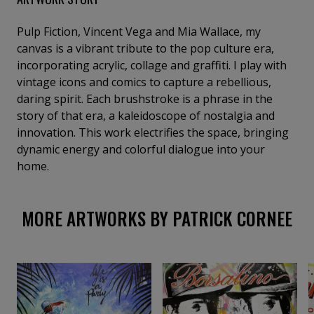
Pulp Fiction, Vincent Vega and Mia Wallace, my
canvas is a vibrant tribute to the pop culture era,
incorporating acrylic, collage and graffiti. I play with
vintage icons and comics to capture a rebellious,
daring spirit. Each brushstroke is a phrase in the
story of that era, a kaleidoscope of nostalgia and
innovation. This work electrifies the space, bringing
dynamic energy and colorful dialogue into your
home.
MORE ARTWORKS BY PATRICK CORNEE