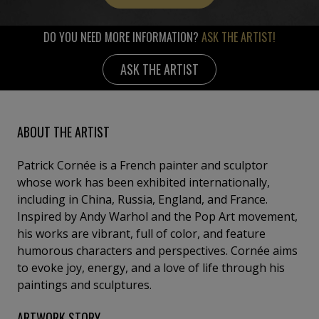
DO YOU NEED MORE INFORMATION?
ASK THE ARTIST!
ASK THE ARTIST
ABOUT THE ARTIST
Patrick Cornée is a French painter and sculptor
whose work has been exhibited internationally,
including in China, Russia, England, and France.
Inspired by Andy Warhol and the Pop Art movement,
his works are vibrant, full of color, and feature
humorous characters and perspectives. Cornée aims
to evoke joy, energy, and a love of life through his
paintings and sculptures.
ARTWORK STORY