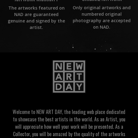
Only original artworks and
The artworks featured on
numbered original
NAD are guaranteed
photography are accepted
genuine and signed by the
on NAD.
artist.
Welcome to NEW ART DAY, the leading web place dedicated
to showcase the best artists in the world. As an Artist, you
will appreciate how well your work will be presented. As a
Collector, you will be amazed by the quality of the artworks