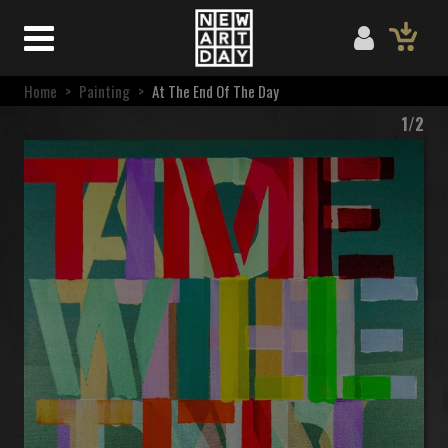
Home
>
Painting
>
At The End Of The Day
1/2