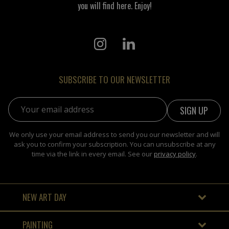
you will find here. Enjoy!
SUBSCRIBE TO OUR NEWSLETTER
Email address:
We only use your email address to send you our newsletter and will
ask you to confirm your subscription. You can unsubscribe at any
time via the link in every email. See our
privacy policy
.
NEW ART DAY
PAINTING