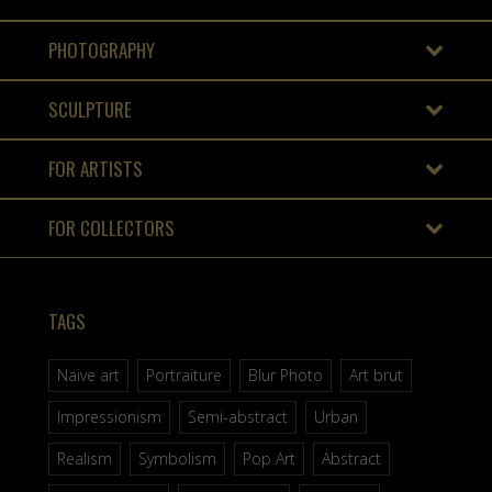
PHOTOGRAPHY
SCULPTURE
FOR ARTISTS
FOR COLLECTORS
TAGS
Naive art
Portraiture
Blur Photo
Art brut
Impressionism
Semi-abstract
Urban
Realism
Symbolism
Pop Art
Abstract