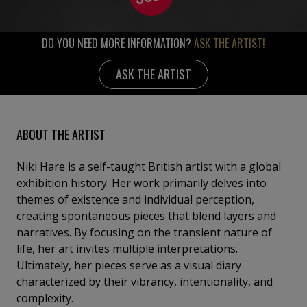
DO YOU NEED MORE INFORMATION?
ASK THE ARTIST!
ASK THE ARTIST
ABOUT THE ARTIST
Niki Hare is a self-taught British artist with a global
exhibition history. Her work primarily delves into
themes of existence and individual perception,
creating spontaneous pieces that blend layers and
narratives. By focusing on the transient nature of
life, her art invites multiple interpretations.
Ultimately, her pieces serve as a visual diary
characterized by their vibrancy, intentionality, and
complexity.