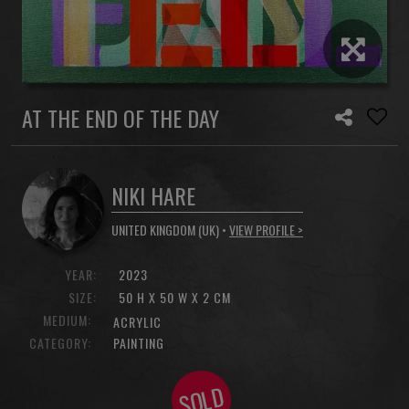
AT THE END OF THE DAY
NIKI HARE
UNITED KINGDOM (UK) •
VIEW PROFILE >
YEAR:
2023
SIZE:
50 H X 50 W X 2 CM
MEDIUM:
ACRYLIC
CATEGORY:
PAINTING
SOLD