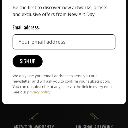
ZERO COMMISSION
Be the first to discover new artworks, artists
HAND-PICKED ARTISTS
We believe in artists
and exclusive offers from New Art Day.
receiving the full value of
All artists featured on
their work. We take ZERO
NAD are carefully hand-
Email address:
commission on sales.
picked by our curation
team, for highest quality.
CUSTOMER SUPPORT
WORLD WIDE COMMUNITY
If you have questions or
We only use your email address to send you our
Artists and collectors
need help in any way, our
newsletter and will ask you to confirm your subscription.
connect — wherever they
support team will reply
You can unsubscribe at any time via the link in every email.
are. No hassle, NAD takes
See our
privacy policy
.
within 24 hours.
care of it all.
ORIGINAL ARTWORK
ARTWORK WARRANTY