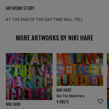
ARTWORK STORY
AT THE END OF THE DAY TIME WILL TELL
MORE ARTWORKS BY NIKI HARE
NIKI HARE
See The Understory
4 880
€
NIKI HARE