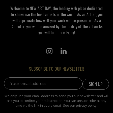
Welcome to NEW ART DAY, the leading web place dedicated
to showcase the best artists in the world. As an Artist, you
will appreciate how well your work will be presented. As a
Collector, you will be amazed by the quality of the artworks
you will find here. Enjoy!
SUBSCRIBE TO OUR NEWSLETTER
Email address:
We only use your email address to send you our newsletter and will
ask you to confirm your subscription. You can unsubscribe at any
time via the link in every email. See our
privacy policy
.