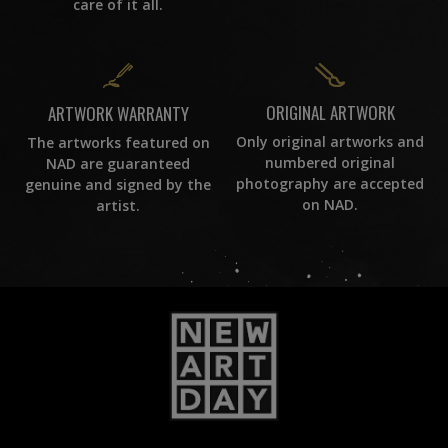
care of it all.
ORIGINAL ARTWORK
ARTWORK WARRANTY
Only original artworks and
The artworks featured on
numbered original
NAD are guaranteed
photography are accepted
genuine and signed by the
on NAD.
artist.