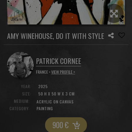
AMY WINEHOUSE, DO IT WITH STYLE
PATRICK CORNEE
FRANCE •
VIEW PROFILE >
YEAR:
2025
SIZE:
50 H X 50 W X 3 CM
MEDIUM:
ACRYLIC ON CANVAS
CATEGORY:
PAINTING
900
€