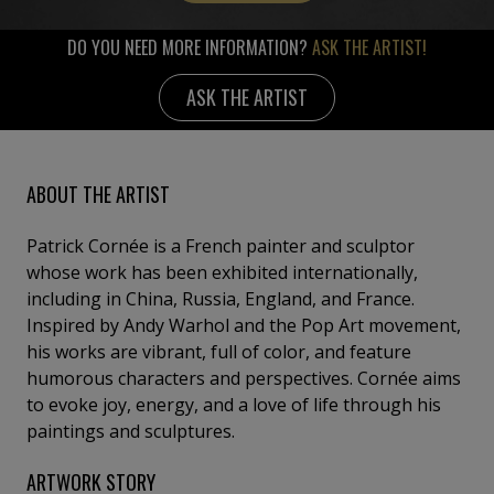
DO YOU NEED MORE INFORMATION?
ASK THE ARTIST!
ASK THE ARTIST
ABOUT THE ARTIST
Patrick Cornée is a French painter and sculptor
whose work has been exhibited internationally,
including in China, Russia, England, and France.
Inspired by Andy Warhol and the Pop Art movement,
his works are vibrant, full of color, and feature
humorous characters and perspectives. Cornée aims
to evoke joy, energy, and a love of life through his
paintings and sculptures.
ARTWORK STORY