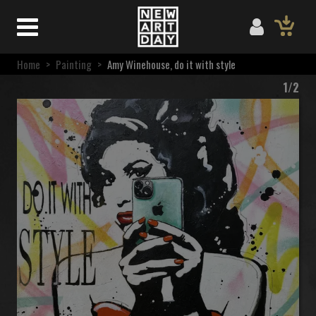
Home
>
Painting
>
Amy Winehouse, do it with style
1/2