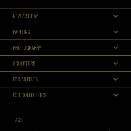
NEW ART DAY
PAINTING
PHOTOGRAPHY
SCULPTURE
FOR ARTISTS
FOR COLLECTORS
TAGS