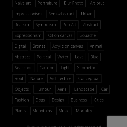
Naive art
Portraiture
Blur Photo
Art brut
Impressionism
Semi-abstract
Urban
Realism
Symbolism
Pop Art
Abstract
Expressionism
Oil on canvas
Gouache
Digital
Bronze
Acrylic on canvas
Animal
Abstract
Political
Water
Love
Blue
Seascape
Cartoon
Light
Geometric
Boat
Nature
Architecture
Conceptual
Objects
Humour
Aerial
Landscape
Car
Fashion
Dogs
Design
Business
Cities
Plants
Mountains
Music
Mortality