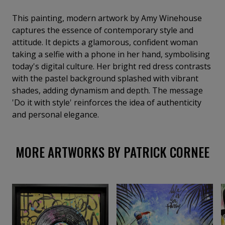
This painting, modern artwork by Amy Winehouse
captures the essence of contemporary style and
attitude. It depicts a glamorous, confident woman
taking a selfie with a phone in her hand, symbolising
today's digital culture. Her bright red dress contrasts
with the pastel background splashed with vibrant
shades, adding dynamism and depth. The message
'Do it with style' reinforces the idea of authenticity
and personal elegance.
MORE ARTWORKS BY PATRICK CORNEE