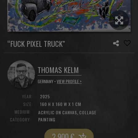
“FUCK PIXEL TRUCK”
THOMAS KELM
GERMANY •
VIEW PROFILE >
YEAR:
2025
SIZE:
160 H X 160 W X 1 CM
MEDIUM:
,
ACRYLIC ON CANVAS
COLLAGE
CATEGORY:
PAINTING
2 900
€