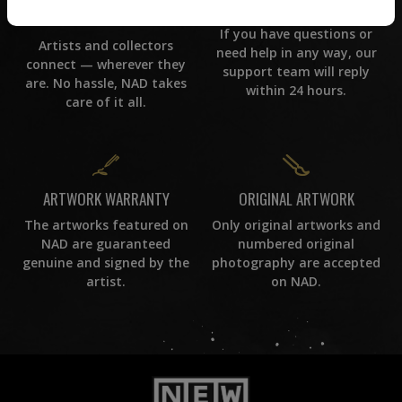
CUSTOMER SUPPORT
WORLD WIDE COMMUNITY
If you have questions or
Artists and collectors
need help in any way, our
connect — wherever they
support team will reply
are. No hassle, NAD takes
within 24 hours.
care of it all.
ORIGINAL ARTWORK
ARTWORK WARRANTY
Only original artworks and
The artworks featured on
numbered original
NAD are guaranteed
photography are accepted
genuine and signed by the
on NAD.
artist.