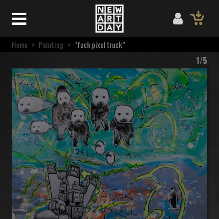
Home
>
Painting
>
“fuck pixel truck”
1/5