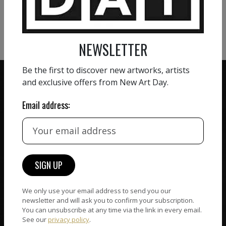
VIEW MORE PHOTOGRAPHY
VIEW MORE SCULPTURE
NEWSLETTER
Be the first to discover new artworks, artists
and exclusive offers from New Art Day.
Email address:
ZERO COMMISSION
HAND-PICKED ARTISTS
We believe in artists
receiving the full value of
All artists featured on
their work. We take ZERO
NAD are carefully hand-
commission on sales.
picked by our curation
team, for highest quality.
We only use your email address to send you our
newsletter and will ask you to confirm your subscription.
You can unsubscribe at any time via the link in every email.
See our
privacy policy
.