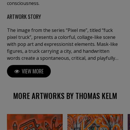
consciousness.
ARTWORK STORY
The image from the series “Pixel me”, titled “fuck
pixel truck”, presents a colorful, collage-like scene
with pop art and expressionist elements. Mask-like
figures, a truck carrying a city, and handwritten
words create a spontaneous, critical, and playfully
provocative overall impression. This work is painted
VIEW MORE
on canvas and is not stretched on a stretcher frame.
It will be rolled and shipped without a frame.
MORE ARTWORKS BY THOMAS KELM