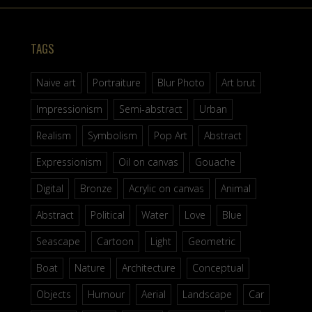
TAGS
Naive art
Portraiture
Blur Photo
Art brut
Impressionism
Semi-abstract
Urban
Realism
Symbolism
Pop Art
Abstract
Expressionism
Oil on canvas
Gouache
Digital
Bronze
Acrylic on canvas
Animal
Abstract
Political
Water
Love
Blue
Seascape
Cartoon
Light
Geometric
Boat
Nature
Architecture
Conceptual
Objects
Humour
Aerial
Landscape
Car