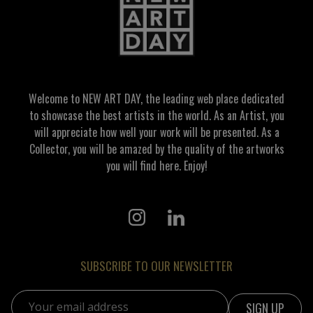
Welcome to NEW ART DAY, the leading web place dedicated
to showcase the best artists in the world. As an Artist, you
will appreciate how well your work will be presented. As a
Collector, you will be amazed by the quality of the artworks
you will find here. Enjoy!
SUBSCRIBE TO OUR NEWSLETTER
Email address: