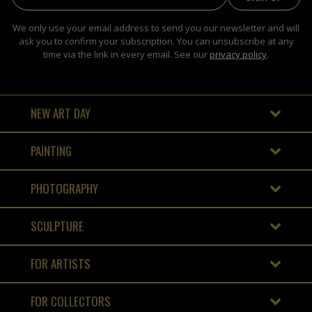
We only use your email address to send you our newsletter and will
ask you to confirm your subscription. You can unsubscribe at any
time via the link in every email. See our
privacy policy
.
NEW ART DAY
PAINTING
PHOTOGRAPHY
SCULPTURE
FOR ARTISTS
FOR COLLECTORS