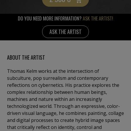
DO YOU NEED MORE INFORMATION?
ASK THE ARTIST!
ASK THE ARTIST
ABOUT THE ARTIST
Thomas Kelm works at the intersection of
subculture, pop surrealism and contemporary
reflections on cybernetics. His practice explores the
complex relationship between human beings,
machines and nature within an increasingly
technologized world. Through an expressive, color-
driven visual language, he combines painting, collage
and digital processes to create hybrid image spaces
that critically reflect on identity, control and