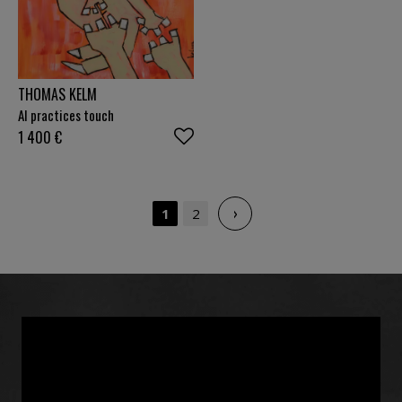
THOMAS KELM
AI practices touch
1 400
€
›
1
2