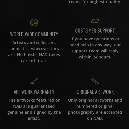
team, for highest quality.
CUSTOMER SUPPORT
WORLD WIDE COMMUNITY
If you have questions or
Artists and collectors
need help in any way, our
connect — wherever they
support team will reply
are. No hassle, NAD takes
within 24 hours.
care of it all.
ORIGINAL ARTWORK
ARTWORK WARRANTY
Only original artworks and
The artworks featured on
numbered original
NAD are guaranteed
photography are accepted
genuine and signed by the
on NAD.
artist.