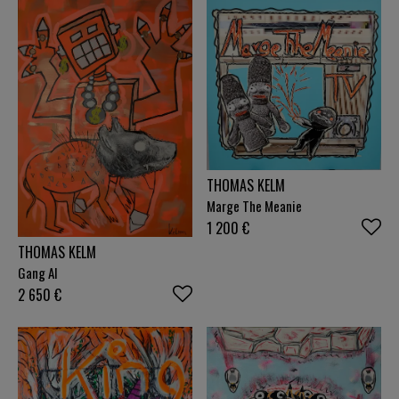
THOMAS KELM
Marge The Meanie
1 200
€
THOMAS KELM
Gang AI
2 650
€