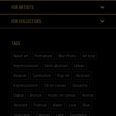
FOR ARTISTS
FOR COLLECTORS
TAGS
Naive art
Portraiture
Blur Photo
Art brut
Impressionism
Semi-abstract
Urban
Realism
Symbolism
Pop Art
Abstract
Expressionism
Oil on canvas
Gouache
Digital
Bronze
Acrylic on canvas
Animal
Abstract
Political
Water
Love
Blue
Seascape
Cartoon
Light
Geometric