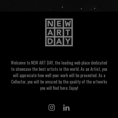
Welcome to NEW ART DAY, the leading web place dedicated
to showcase the best artists in the world. As an Artist, you
will appreciate how well your work will be presented. As a
Collector, you will be amazed by the quality of the artworks
you will find here. Enjoy!