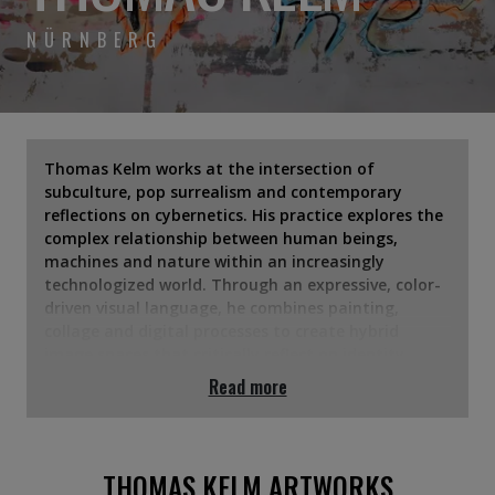
NÜRNBERG
Thomas Kelm works at the intersection of
subculture, pop surrealism and contemporary
reflections on cybernetics. His practice explores the
complex relationship between human beings,
machines and nature within an increasingly
technologized world. Through an expressive, color-
driven visual language, he combines painting,
collage and digital processes to create hybrid
image spaces that critically reflect on identity,
control and consciousness.
Read more
THOMAS KELM ARTWORKS