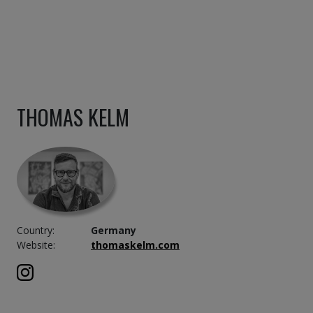
THOMAS KELM
Country:
Germany
Website:
thomaskelm.com