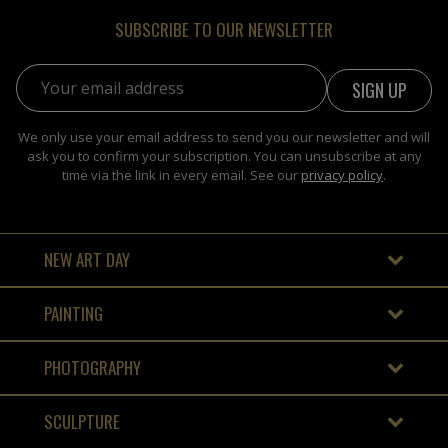
SUBSCRIBE TO OUR NEWSLETTER
Email address:
We only use your email address to send you our newsletter and will
ask you to confirm your subscription. You can unsubscribe at any
time via the link in every email. See our
privacy policy
.
NEW ART DAY
PAINTING
PHOTOGRAPHY
SCULPTURE