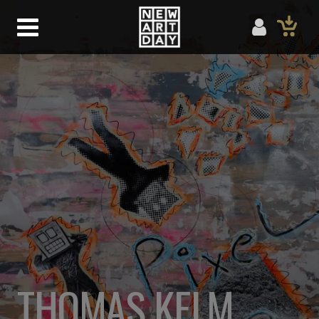
THOMAS KELM