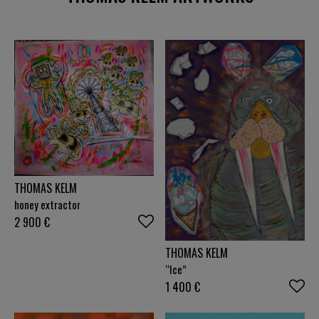
THOMAS KELM
honey extractor
2 900
€
THOMAS KELM
“Ice”
1 400
€