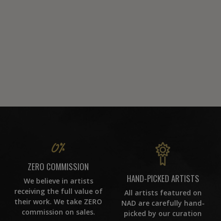
ZERO COMMISSION
HAND-PICKED ARTISTS
We believe in artists
receiving the full value of
All artists featured on
their work. We take ZERO
NAD are carefully hand-
commission on sales.
picked by our curation