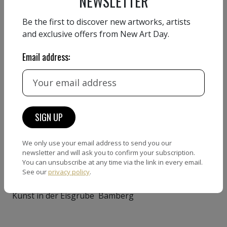
NEWSLETTER
Babylon Kino Fürth
Be the first to discover new artworks, artists
GROUP EXHIBITIONS
and exclusive offers from New Art Day.
2023
Email address:
the Vanderplasgallery New
York
2022
the EVAC Gallery New York
1994
We only use your email address to send you our
newsletter and will ask you to confirm your subscription.
Kunstprojekt St. Peter Nürnberg
You can unsubscribe at any time via the link in every email.
See our
privacy policy
.
1993
Kunst in der Eisgrube Bamberg