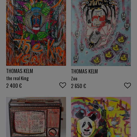
THOMAS KELM
THOMAS KELM
the real King
Zoo
2 400
€
2 650
€