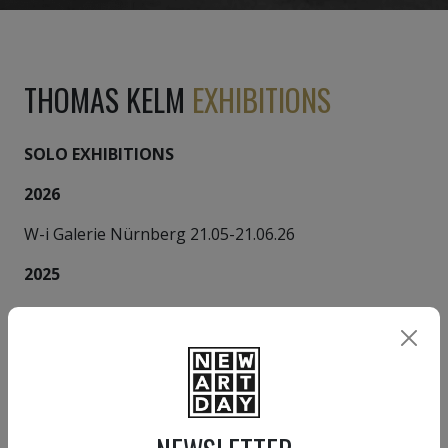
THOMAS KELM
EXHIBITIONS
SOLO EXHIBITIONS
2026
W-i Galerie Nürnberg 21.05-21.06.26
2025
Galerie LeonART Nürnberg
2025
Galerie Gerhard Grabsdorf München
1993