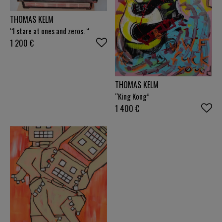
THOMAS KELM
“I stare at ones and zeros. “
1 200
€
THOMAS KELM
“King Kong”
1 400
€