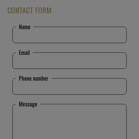
CONTACT FORM
Name
Email
Phone number
Message