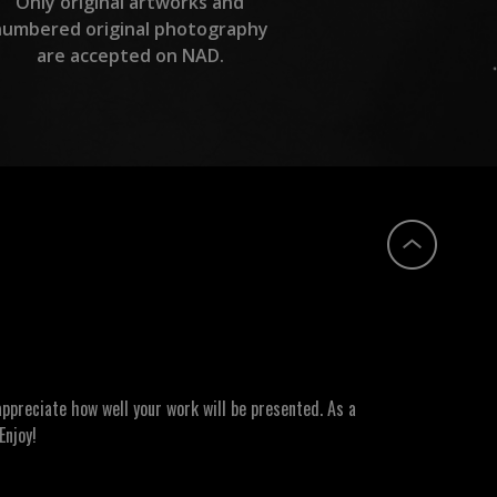
Only original artworks and
numbered original photography
are accepted on NAD.
ppreciate how well your work will be presented. As a
Enjoy!