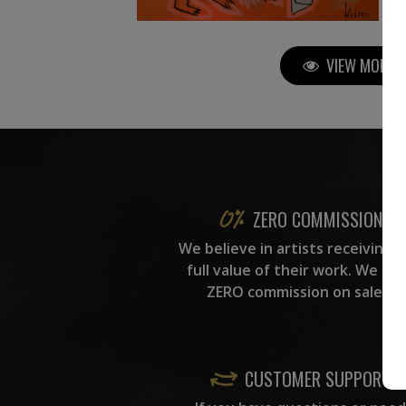
VIEW MORE P
ZERO COMMISSION
We believe in artists receiving 
full value of their work. We ta
ZERO commission on sales.
CUSTOMER SUPPORT