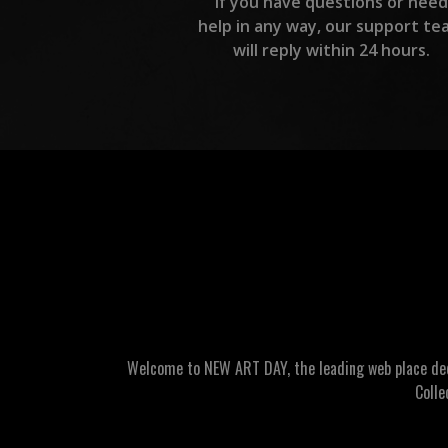
If you have questions or need
help in any way, our support te
will reply within 24 hours.
Welcome to NEW ART DAY, the leading web place dedic
Colle