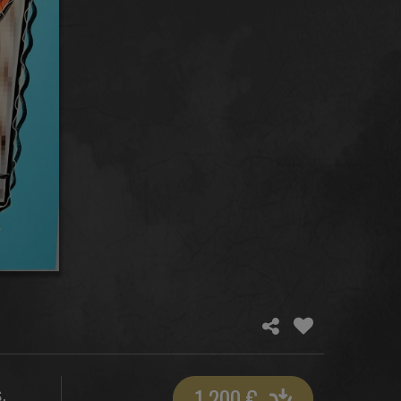
1 200
€
,
S