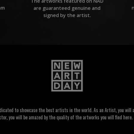
The artworks featured on NAD
am
are guaranteed genuine and
signed by the artist.
ated to showcase the best artists in the world. As an Artist, you will a
ctor, you will be amazed by the quality of the artworks you will find here. 