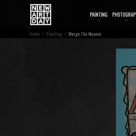
PAINTING
PHOTOGRAP
Home
>
Painting
>
Marge The Meanie