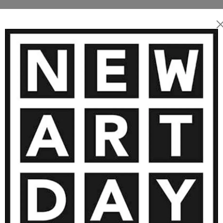
MORE ARTWORKS BY THOMAS KEL
2 400
€