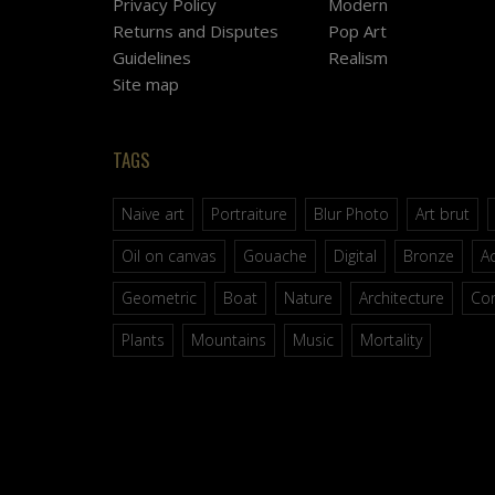
Privacy Policy
Modern
Returns and Disputes
Pop Art
Guidelines
Realism
Site map
TAGS
Naive art
Portraiture
Blur Photo
Art brut
Oil on canvas
Gouache
Digital
Bronze
Ac
Geometric
Boat
Nature
Architecture
Co
Plants
Mountains
Music
Mortality