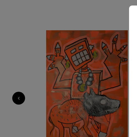
2 650
€
‹