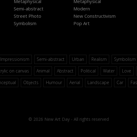
Metaphysical
Metaphysical
Semi-abstract
Modern
Street Photo
New Constructivism
Symbolism
Pop Art
Impressionism
Semi-abstract
Urban
Realism
Symbolism
rylic on canvas
Animal
Abstract
Political
Water
Love
nceptual
Objects
Humour
Aerial
Landscape
Car
Fa
© 2026 New Art Day - All rights reserved