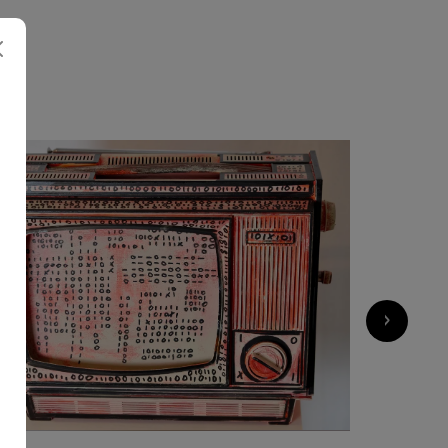
M
1 200
€
›