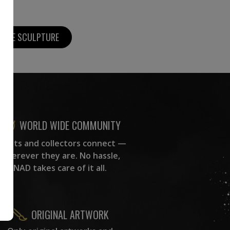
MORE SCULPTURE
WORLD WIDE COMMUNITY
rtists and collectors connect —
wherever they are. No hassle,
NAD takes care of it all.
ORIGINAL ARTWORK