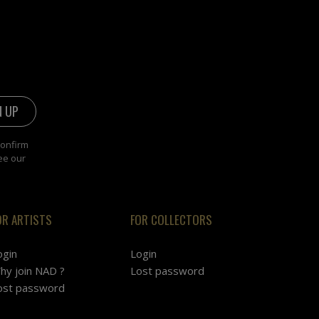
confirm
ee our
OR ARTISTS
FOR COLLECTORS
ogin
Login
hy join NAD ?
Lost password
ost password