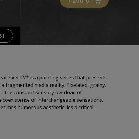
IST
 a fragmented media reality. Pixelated, grainy,
lect the constant sensory overload of
 coexistence of interchangeable sensations.
etimes humorous aesthetic lies a critical
trol, desensitization, and passive media
ites viewers to question the boundary