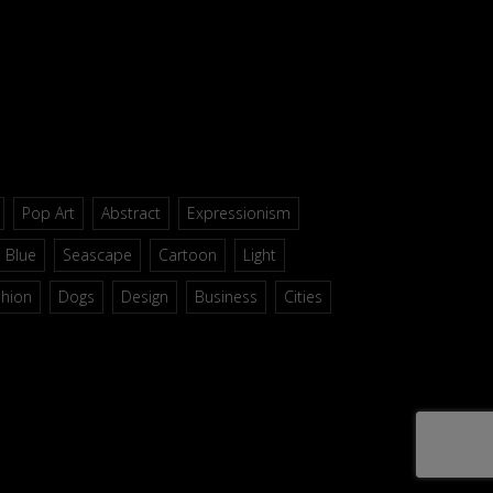
Pop Art
Abstract
Expressionism
Blue
Seascape
Cartoon
Light
shion
Dogs
Design
Business
Cities