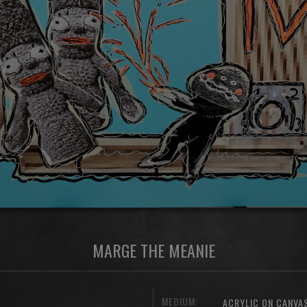
MARGE THE MEANIE
MEDIUM:
ACRYLIC ON CANVA