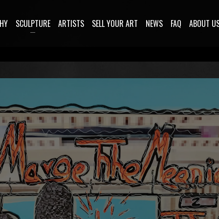
HY
SCULPTURE
ARTISTS
SELL YOUR ART
NEWS
FAQ
ABOUT U