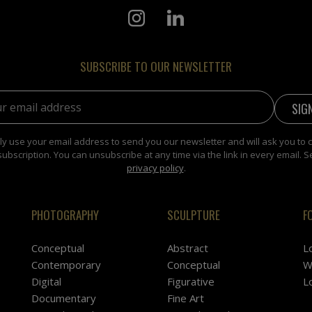
SUBSCRIBE TO OUR NEWSLETTER
address:
y use your email address to send you our newsletter and will ask you to 
subscription. You can unsubscribe at any time via the link in every email. S
privacy policy
.
PHOTOGRAPHY
SCULPTURE
F
Conceptual
Abstract
L
Contemporary
Conceptual
W
Digital
Figurative
L
Documentary
Fine Art