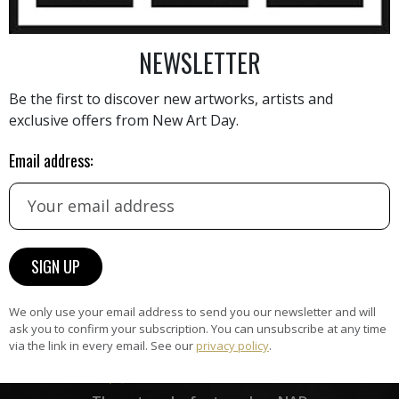
NEWSLETTER
AINTING
VIEW MORE PHOTOGRAPHY
VIEW 
Be the first to discover new artworks, artists and
exclusive offers from New Art Day.
Email address:
HAND-PICKED ARTISTS
the
A
ke
All artists featured on NAD are
carefully hand-picked by our
curation team, for highest quality.
We only use your email address to send you our newsletter and will
ask you to confirm your subscription. You can unsubscribe at any time
via the link in every email. See our
privacy policy
.
ARTWORK WARRANTY