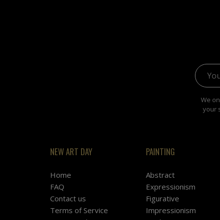
Email 
We onl
your 
NEW ART DAY
PAINTING
Home
Abstract
FAQ
Expressionism
Contact us
Figurative
Terms of Service
Impressionism