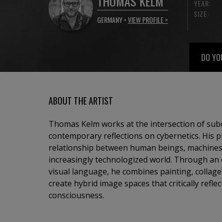
THOMAS KELM
YEAR:
SIZE:
GERMANY •
VIEW PROFILE >
DO YO
ABOUT THE ARTIST
Thomas Kelm works at the intersection of sub
contemporary reflections on cybernetics. His p
relationship between human beings, machines
increasingly technologized world. Through an 
visual language, he combines painting, collage
create hybrid image spaces that critically reflec
consciousness.