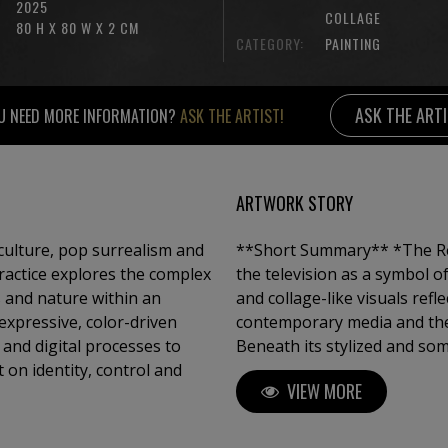
2025
COLLAGE
80 H X 80 W X 2 CM
CATEGORY:
PAINTING
ASK THE ART
U NEED MORE INFORMATION?
ASK THE ARTIST!
ARTWORK STORY
culture, pop surrealism and
**Short Summary** *The Real Pixel TV* is a painting series that presents
ractice explores the complex
the television as a symbol of
 and nature within an
and collage-like visuals ref
expressive, color-driven
contemporary media and the
 and digital processes to
Beneath its stylized and som
t on identity, control and
reflection on perception con
VIEW MORE
consumption. The series inv
between r