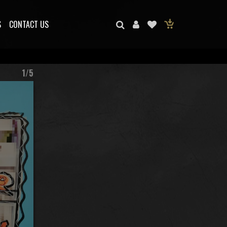
S
CONTACT US
1/5