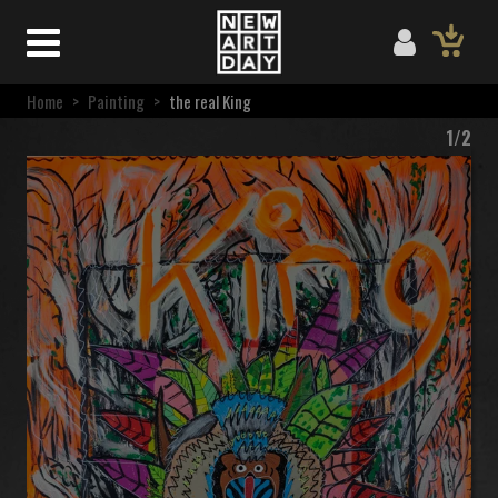
Home
>
Painting
>
the real King
1/2