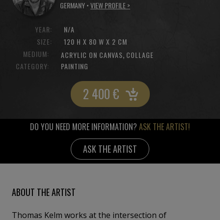
GERMANY •
VIEW PROFILE >
YEAR:
N/A
SIZE:
120 H X 80 W X 2 CM
MEDIUM:
,
ACRYLIC ON CANVAS
COLLAGE
CATEGORY:
PAINTING
2 400
€
DO YOU NEED MORE INFORMATION?
ASK THE ARTIST!
ASK THE ARTIST
ABOUT THE ARTIST
Thomas Kelm works at the intersection of