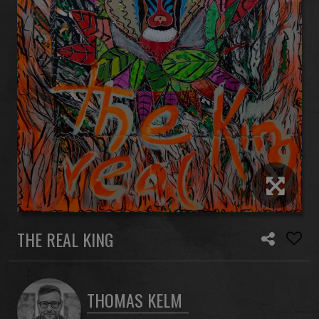
THE REAL KING
THOMAS KELM