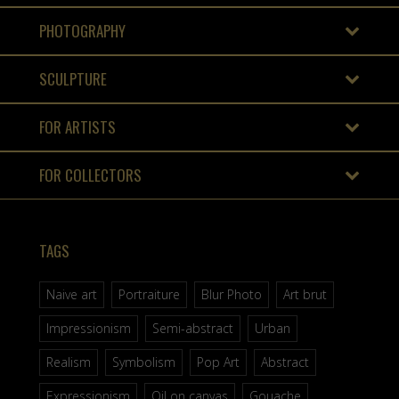
PHOTOGRAPHY
SCULPTURE
FOR ARTISTS
FOR COLLECTORS
TAGS
Naive art
Portraiture
Blur Photo
Art brut
Impressionism
Semi-abstract
Urban
Realism
Symbolism
Pop Art
Abstract
Expressionism
Oil on canvas
Gouache