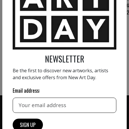
THOMAS KELM
THOMAS KELM
G
AI practices touch
“Ice”
1 400
€
1 400
€
VIEW MORE PAINTING
NEWSLETTER
VIEW MORE PHOTOGRAPHY
Be the first to discover new artworks, artists
VIEW MORE SCULPTURE
and exclusive offers from New Art Day.
Email address: