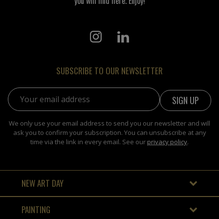
you will find here. Enjoy!
SUBSCRIBE TO OUR NEWSLETTER
Email address:
We only use your email address to send you our newsletter and will
ask you to confirm your subscription. You can unsubscribe at any
time via the link in every email. See our
privacy policy
.
NEW ART DAY
PAINTING