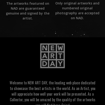
Only original artworks and
The artworks featured on
numbered original
NAD are guaranteed
photography are accepted
genuine and signed by the
on NAD.
artist.
Welcome to NEW ART DAY, the leading web place dedicated
to showcase the best artists in the world. As an Artist, you
will appreciate how well your work will be presented. As a
Collector, you will be amazed by the quality of the artworks