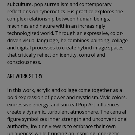
subculture, pop surrealism and contemporary
reflections on cybernetics. His practice explores the
complex relationship between human beings,
machines and nature within an increasingly
technologized world. Through an expressive, color-
driven visual language, he combines painting, collage
and digital processes to create hybrid image spaces
that critically reflect on identity, control and
consciousness.
ARTWORK STORY
In this work, acrylic and collage come together as a
bold expression of power and mysticism. Vivid colors,
expressive energy, and surreal Pop Art influences
create a dynamic, turbulent atmosphere. The central
figure symbolizes inner strength and unconventional
authority, inviting viewers to embrace their own
uniqueness while bringing an inspiring, energetic