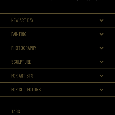
NEW ART DAY
PAINTING
PHOTOGRAPHY
SCULPTURE
FOR ARTISTS
FOR COLLECTORS
TAGS