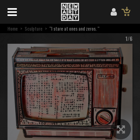
Home
>
Sculpture
>
“I stare at ones and zeros. “
1/6