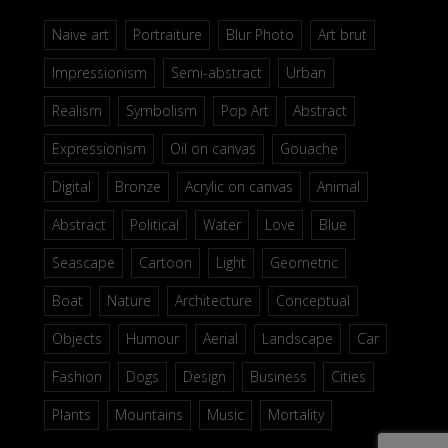
Naive art
Portraiture
Blur Photo
Art brut
Impressionism
Semi-abstract
Urban
Realism
Symbolism
Pop Art
Abstract
Expressionism
Oil on canvas
Gouache
Digital
Bronze
Acrylic on canvas
Animal
Abstract
Political
Water
Love
Blue
Seascape
Cartoon
Light
Geometric
Boat
Nature
Architecture
Conceptual
Objects
Humour
Aerial
Landscape
Car
Fashion
Dogs
Design
Business
Cities
Plants
Mountains
Music
Mortality