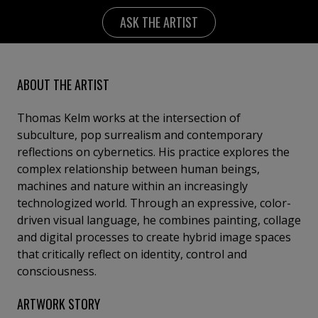
ASK THE ARTIST
ABOUT THE ARTIST
Thomas Kelm works at the intersection of
subculture, pop surrealism and contemporary
reflections on cybernetics. His practice explores the
complex relationship between human beings,
machines and nature within an increasingly
technologized world. Through an expressive, color-
driven visual language, he combines painting, collage
and digital processes to create hybrid image spaces
that critically reflect on identity, control and
consciousness.
ARTWORK STORY