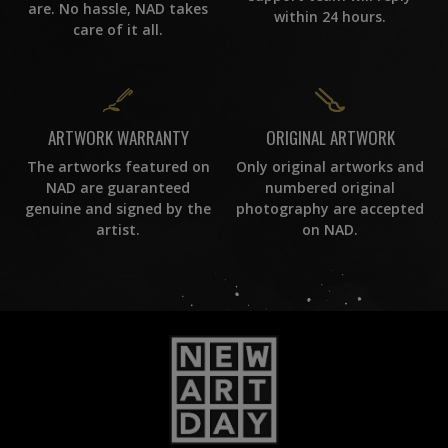
are. No hassle, NAD takes
within 24 hours.
care of it all.
ORIGINAL ARTWORK
ARTWORK WARRANTY
Only original artworks and
The artworks featured on
numbered original
NAD are guaranteed
photography are accepted
genuine and signed by the
on NAD.
artist.