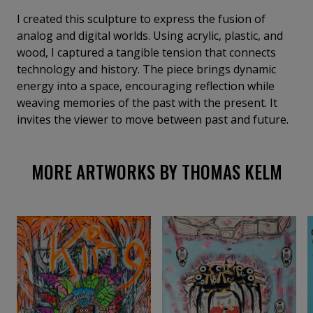
I created this sculpture to express the fusion of
analog and digital worlds. Using acrylic, plastic, and
wood, I captured a tangible tension that connects
technology and history. The piece brings dynamic
energy into a space, encouraging reflection while
weaving memories of the past with the present. It
invites the viewer to move between past and future.
MORE ARTWORKS BY THOMAS KELM