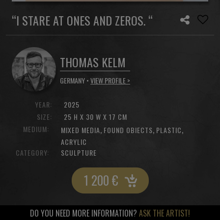
“I STARE AT ONES AND ZEROS. “
THOMAS KELM
GERMANY •
VIEW PROFILE >
YEAR:
2025
SIZE:
25 H X 30 W X 17 CM
MEDIUM:
,
,
,
MIXED MEDIA
FOUND OBIECTS
PLASTIC
ACRYLIC
CATEGORY:
SCULPTURE
1 200
€
DO YOU NEED MORE INFORMATION?
ASK THE ARTIST!