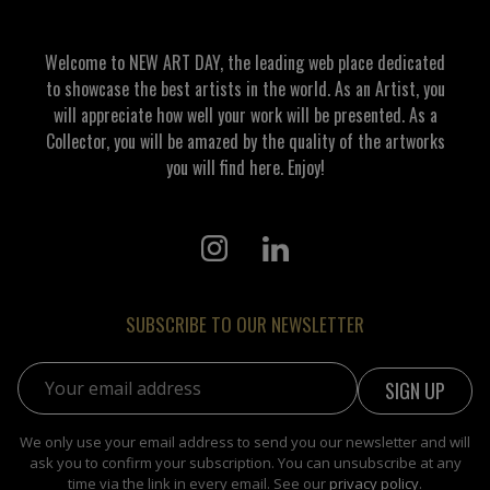
Welcome to NEW ART DAY, the leading web place dedicated
to showcase the best artists in the world. As an Artist, you
will appreciate how well your work will be presented. As a
Collector, you will be amazed by the quality of the artworks
you will find here. Enjoy!
SUBSCRIBE TO OUR NEWSLETTER
Email address:
We only use your email address to send you our newsletter and will
ask you to confirm your subscription. You can unsubscribe at any
time via the link in every email. See our
privacy policy
.