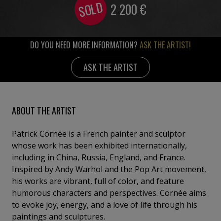
SOLD
2 200
€
DO YOU NEED MORE INFORMATION?
ASK THE ARTIST!
ASK THE ARTIST
ABOUT THE ARTIST
Patrick Cornée is a French painter and sculptor
whose work has been exhibited internationally,
including in China, Russia, England, and France.
Inspired by Andy Warhol and the Pop Art movement,
his works are vibrant, full of color, and feature
humorous characters and perspectives. Cornée aims
to evoke joy, energy, and a love of life through his
paintings and sculptures.