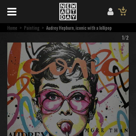
Home
>
Painting
>
Audrey Hepburn, iconic with a lollipop
1/2