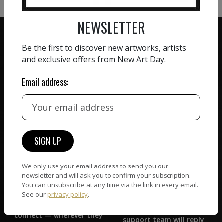
NEWSLETTER
Be the first to discover new artworks, artists
and exclusive offers from New Art Day.
ZERO COMMISSION
Email address:
HAND-PICKED ARTISTS
We believe in artists
receiving the full value of
All artists featured on
their work. We take ZERO
NAD are carefully hand-
commission on sales.
picked by our curation
team, for highest quality.
We only use your email address to send you our
newsletter and will ask you to confirm your subscription.
CUSTOMER SUPPORT
You can unsubscribe at any time via the link in every email.
WORLD WIDE COMMUNITY
See our
privacy policy
.
If you have questions or
Artists and collectors
need help in any way, our
connect — wherever they
support team will reply