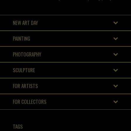
NEW ART DAY
PAINTING
PHOTOGRAPHY
SCULPTURE
FOR ARTISTS
FOR COLLECTORS
TAGS