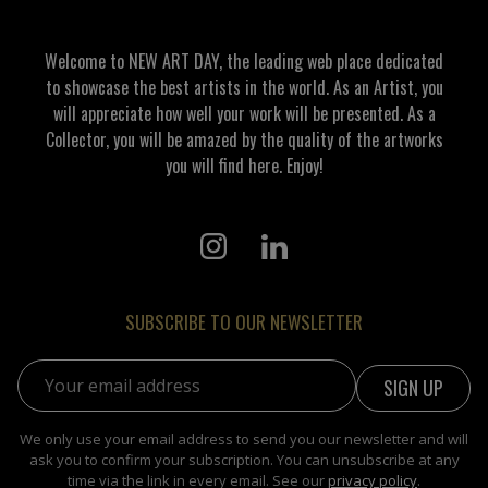
Welcome to NEW ART DAY, the leading web place dedicated
to showcase the best artists in the world. As an Artist, you
will appreciate how well your work will be presented. As a
Collector, you will be amazed by the quality of the artworks
you will find here. Enjoy!
SUBSCRIBE TO OUR NEWSLETTER
Email address:
We only use your email address to send you our newsletter and will
ask you to confirm your subscription. You can unsubscribe at any
time via the link in every email. See our
privacy policy
.