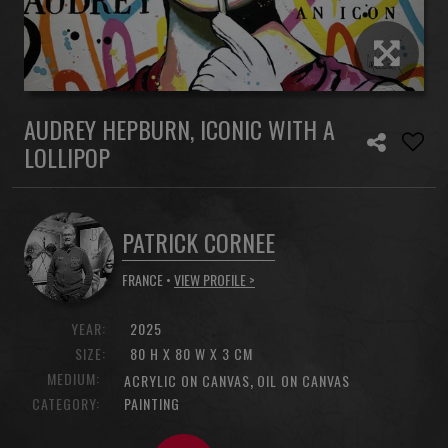
AUDREY HEPBURN, ICONIC WITH A
LOLLIPOP
PATRICK CORNEE
FRANCE •
VIEW PROFILE >
YEAR:
2025
SIZE:
80 H X 80 W X 3 CM
MEDIUM:
,
ACRYLIC ON CANVAS
OIL ON CANVAS
CATEGORY:
PAINTING