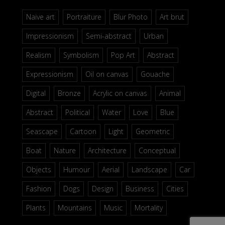
Naive art
Portraiture
Blur Photo
Art brut
Impressionism
Semi-abstract
Urban
Realism
Symbolism
Pop Art
Abstract
Expressionism
Oil on canvas
Gouache
Digital
Bronze
Acrylic on canvas
Animal
Abstract
Political
Water
Love
Blue
Seascape
Cartoon
Light
Geometric
Boat
Nature
Architecture
Conceptual
Objects
Humour
Aerial
Landscape
Car
Fashion
Dogs
Design
Business
Cities
Plants
Mountains
Music
Mortality