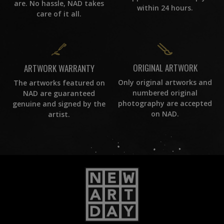
are. No hassle, NAD takes
within 24 hours.
care of it all.
ORIGINAL ARTWORK
ARTWORK WARRANTY
Only original artworks and
The artworks featured on
numbered original
NAD are guaranteed
photography are accepted
genuine and signed by the
on NAD.
artist.