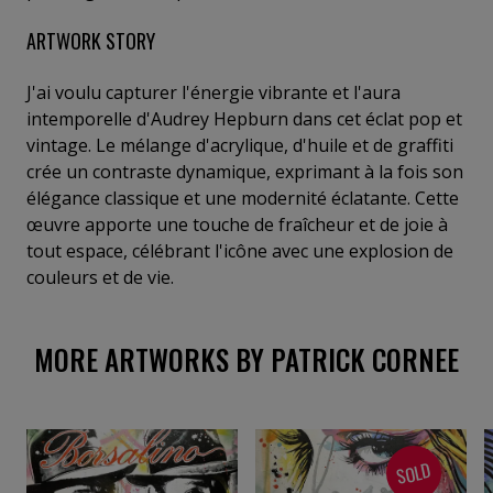
ARTWORK STORY
J'ai voulu capturer l'énergie vibrante et l'aura
intemporelle d'Audrey Hepburn dans cet éclat pop et
vintage. Le mélange d'acrylique, d'huile et de graffiti
crée un contraste dynamique, exprimant à la fois son
élégance classique et une modernité éclatante. Cette
œuvre apporte une touche de fraîcheur et de joie à
tout espace, célébrant l'icône avec une explosion de
couleurs et de vie.
MORE ARTWORKS BY PATRICK CORNEE
SOLD