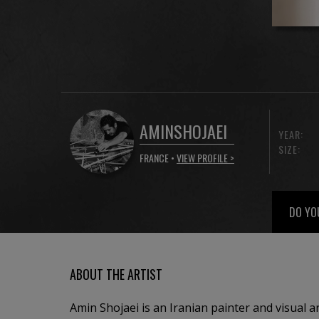
AMINSHOJAEI
YEAR:
SIZE:
FRANCE •
VIEW PROFILE >
DO YO
ABOUT THE ARTIST
Amin Shojaei is an Iranian painter and visual a