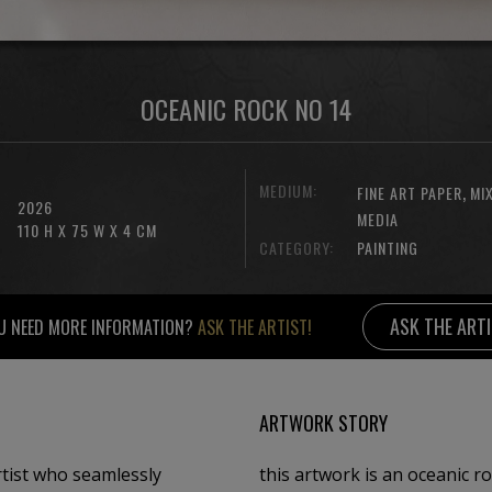
OCEANIC ROCK NO 14
MEDIUM:
,
FINE ART PAPER
MI
2026
MEDIA
110 H X 75 W X 4 CM
CATEGORY:
PAINTING
ASK THE ART
U NEED MORE INFORMATION?
ASK THE ARTIST!
ARTWORK STORY
rtist who seamlessly
this artwork is an oceanic r