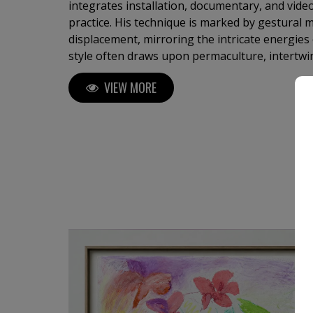
integrates installation, documentary, and video 
practice. His technique is marked by gestural
displacement, mirroring the intricate energies 
style often draws upon permaculture, intertwi
healing. Through his work, he conveys a prof
VIEW MORE
interconnectedness, inviting viewers to reflect
bonds between humanity and nature.