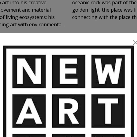
art into his creative
oceanic rock was part of the
 movement and material
golden light. the place was l
of living ecosystems; his
connecting with the place th
ning art with environmental
ound sense of
 on the emotional and vital
MORE ARTWORKS BY AMINSHOJAEI