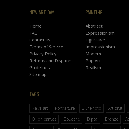
NEW ART DAY
PAINTING
Home
Abstract
FAQ
Expressionism
Contact us
Figurative
Terms of Service
Impressionism
Privacy Policy
Modern
Returns and Disputes
Pop Art
Guidelines
Realism
Site map
TAGS
Naive art
Portraiture
Blur Photo
Art brut
Oil on canvas
Gouache
Digital
Bronze
Ac