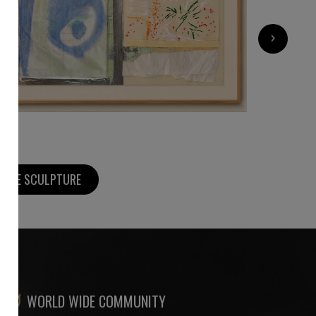
4 500
€
›
MORE SCULPTURE
WORLD WIDE COMMUNITY