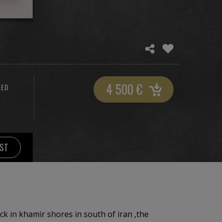
4 500
€
XED
IST
ock in khamir shores in south of iran ,the