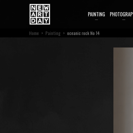
PAINTING
PHOTOGRAP
Home
>
Painting
>
oceanic rock No 14