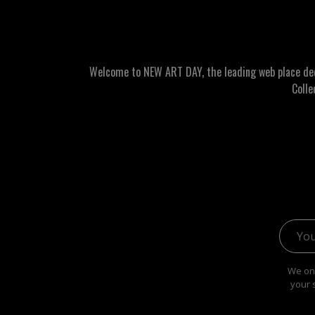
Welcome to NEW ART DAY, the leading web place dedic
Colle
Email 
We onl
your 