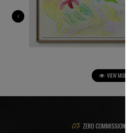
2 800
€
‹
VIEW MORE P
ZERO COMMISSION