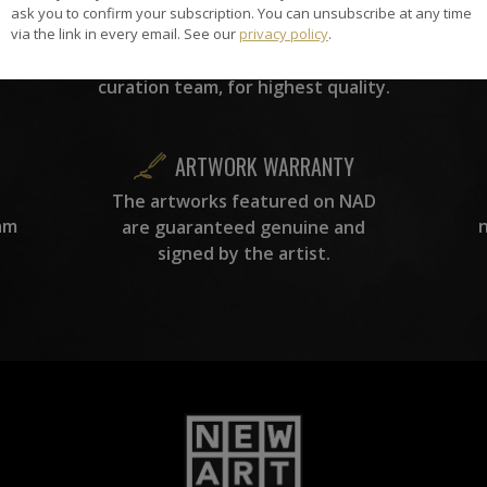
the
A
ask you to confirm your subscription. You can unsubscribe at any time
ke
All artists featured on NAD are
via the link in every email. See our
privacy policy
.
carefully hand-picked by our
curation team, for highest quality.
ARTWORK WARRANTY
The artworks featured on NAD
am
are guaranteed genuine and
signed by the artist.