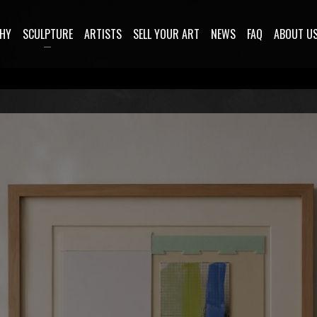
HY
SCULPTURE
ARTISTS
SELL YOUR ART
NEWS
FAQ
ABOUT U