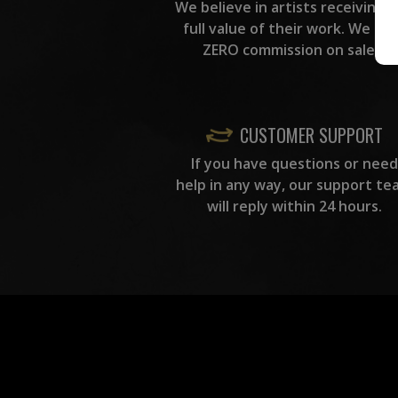
We believe in artists receiving 
full value of their work. We ta
ZERO commission on sales.
CUSTOMER SUPPORT
If you have questions or need
help in any way, our support te
will reply within 24 hours.