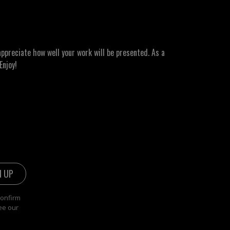
ppreciate how well your work will be presented. As a
Enjoy!
confirm
ee our