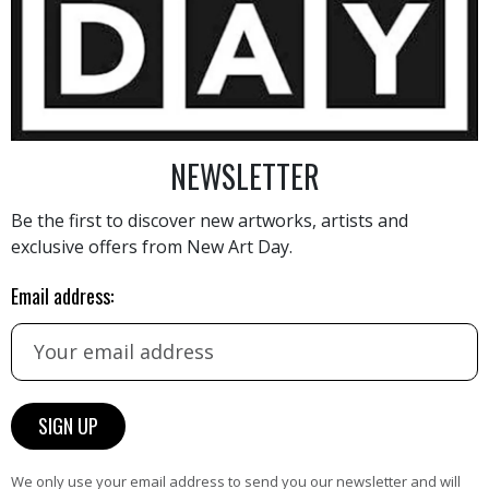
2 800
€
NEWSLETTER
Be the first to discover new artworks, artists and
exclusive offers from New Art Day.
AINTING
VIEW MORE PHOTOGRAPHY
VIEW 
Email address:
HAND-PICKED ARTISTS
We only use your email address to send you our newsletter and will