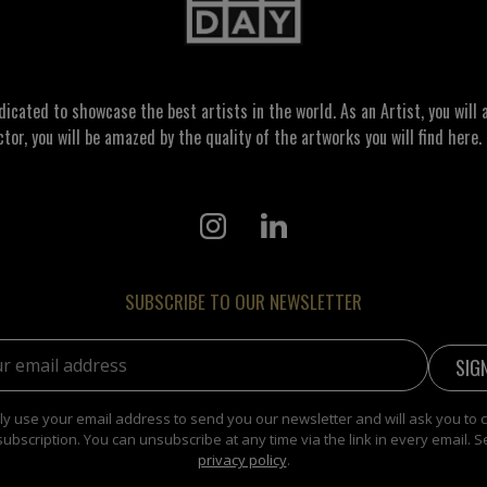
ated to showcase the best artists in the world. As an Artist, you will a
ctor, you will be amazed by the quality of the artworks you will find here. 
SUBSCRIBE TO OUR NEWSLETTER
address:
y use your email address to send you our newsletter and will ask you to 
subscription. You can unsubscribe at any time via the link in every email. S
privacy policy
.