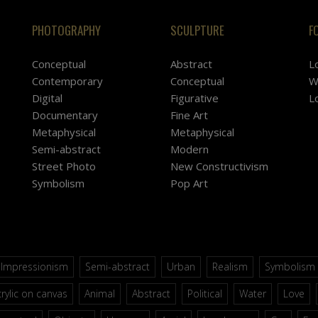
PHOTOGRAPHY
SCULPTURE
F
Conceptual
Abstract
L
Contemporary
Conceptual
W
Digital
Figurative
L
Documentary
Fine Art
Metaphysical
Metaphysical
Semi-abstract
Modern
Street Photo
New Constructivism
Symbolism
Pop Art
Impressionism
Semi-abstract
Urban
Realism
Symbolism
rylic on canvas
Animal
Abstract
Political
Water
Love