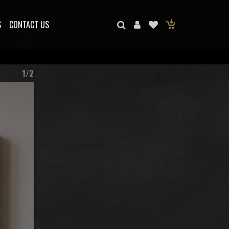
S
CONTACT US
1/2