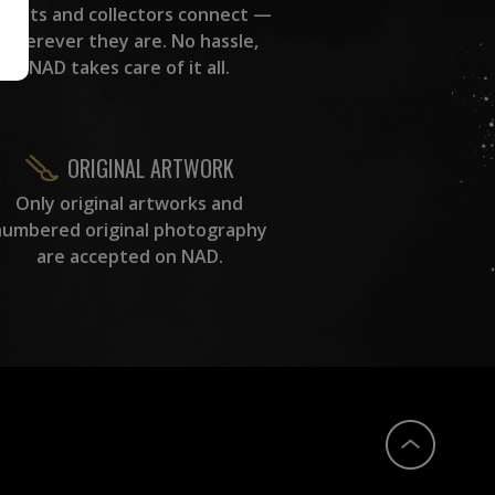
rtists and collectors connect —
wherever they are. No hassle,
NAD takes care of it all.
ORIGINAL ARTWORK
Only original artworks and
numbered original photography
are accepted on NAD.