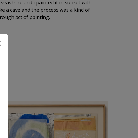
 seashore and i painted it in sunset with
ike a cave and the process was a kind of
rough act of painting.