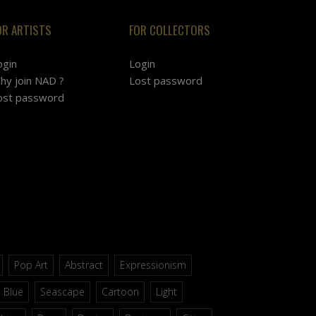
OR ARTISTS
FOR COLLECTORS
ogin
Login
hy join NAD ?
Lost password
ost password
Pop Art
Abstract
Expressionism
Blue
Seascape
Cartoon
Light