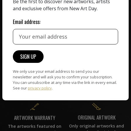
We believe in artists
Be the first to discover new artworks, artists
receiving the full value of
All artists featured on
and exclusive offers from New Art Day.
their work. We take ZERO
NAD are carefully hand-
commission on sales.
picked by our curation
Email address:
team, for highest quality.
CUSTOMER SUPPORT
WORLD WIDE COMMUNITY
If you have questions or
Artists and collectors
need help in any way, our
We only use your email address to send you our
connect — wherever they
support team will reply
newsletter and will ask you to confirm your subscription.
are. No hassle, NAD takes
within 24 hours.
You can unsubscribe at any time via the link in every email.
care of it all.
See our
privacy policy
.
ORIGINAL ARTWORK
ARTWORK WARRANTY
Only original artworks and
The artworks featured on