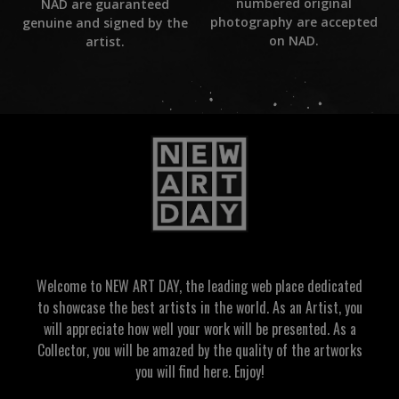
numbered original
NAD are guaranteed
photography are accepted
genuine and signed by the
on NAD.
artist.
Welcome to NEW ART DAY, the leading web place dedicated
to showcase the best artists in the world. As an Artist, you
will appreciate how well your work will be presented. As a
Collector, you will be amazed by the quality of the artworks
you will find here. Enjoy!