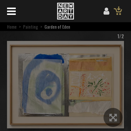
Home
>
Painting
>
Garden of Eden
1/2