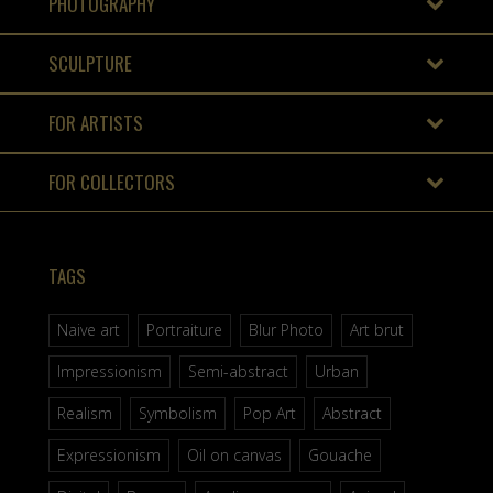
PHOTOGRAPHY
SCULPTURE
FOR ARTISTS
FOR COLLECTORS
TAGS
Naive art
Portraiture
Blur Photo
Art brut
Impressionism
Semi-abstract
Urban
Realism
Symbolism
Pop Art
Abstract
Expressionism
Oil on canvas
Gouache