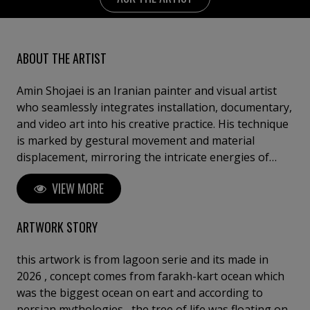
ABOUT THE ARTIST
Amin Shojaei is an Iranian painter and visual artist
who seamlessly integrates installation, documentary,
and video art into his creative practice. His technique
is marked by gestural movement and material
displacement, mirroring the intricate energies of
living ecosystems; his style often draws upon
VIEW MORE
permaculture, intertwining art with environmental
healing. Through his work, he conveys a profound
sense of interconnectedness, inviting viewers to
ARTWORK STORY
reflect on the emotional and vital bonds between
humanity and nature.
this artwork is from lagoon serie and its made in
2026 , concept comes from farakh-kart ocean which
was the biggest ocean on eart and according to
persian mythologies , the tree of life was floating on