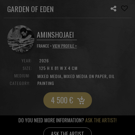
GARDEN OF EDEN
AMINSHOJAEI
FRANCE •
VIEW PROFILE >
YEAR:
2026
SIZE:
125 H X 81 W X 4 CM
MEDIUM:
,
,
MIXED MEDIA
MIXED MEDIA ON PAPER
OIL
CATEGORY:
PAINTING
4 500
€
DO YOU NEED MORE INFORMATION?
ASK THE ARTIST!
ASK THE ARTIST