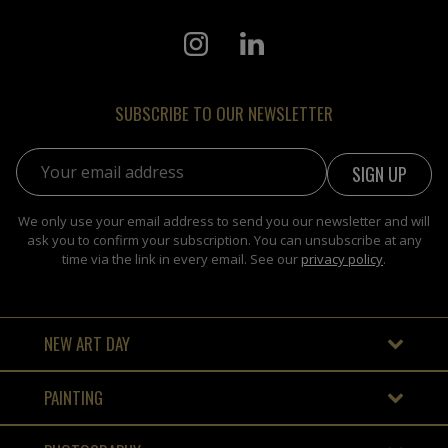
SUBSCRIBE TO OUR NEWSLETTER
Email address:
We only use your email address to send you our newsletter and will
ask you to confirm your subscription. You can unsubscribe at any
time via the link in every email. See our
privacy policy
.
NEW ART DAY
PAINTING