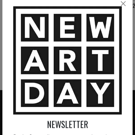
flowers 1
2 800
€
VIEW MORE PAINTING
VIEW MORE PHOTOGRAPHY
VIEW MORE SCULPTURE
NEWSLETTER
ZERO COMMISSION
HAND-PICKED ARTISTS