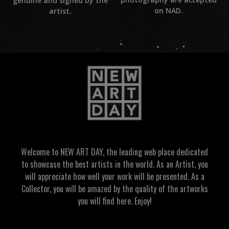
genuine and signed by the
on NAD.
artist.
Welcome to NEW ART DAY, the leading web place dedicated
to showcase the best artists in the world. As an Artist, you
will appreciate how well your work will be presented. As a
Collector, you will be amazed by the quality of the artworks
you will find here. Enjoy!