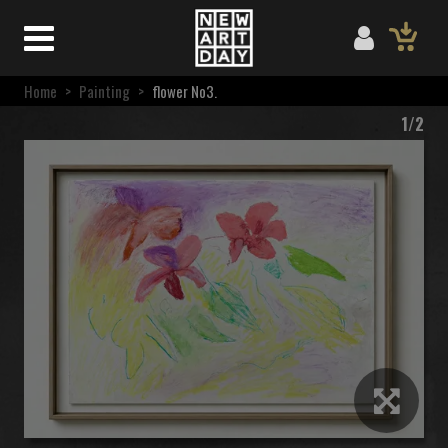
Home
>
Painting
>
flower No3.
1/2