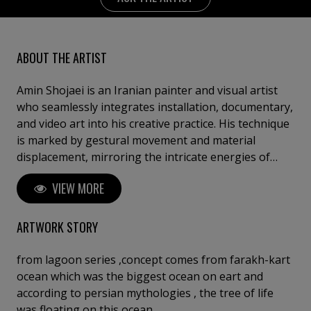
ABOUT THE ARTIST
Amin Shojaei is an Iranian painter and visual artist
who seamlessly integrates installation, documentary,
and video art into his creative practice. His technique
is marked by gestural movement and material
displacement, mirroring the intricate energies of
living ecosystems; his style often draws upon
VIEW MORE
permaculture, intertwining art with environmental
healing. Through his work, he conveys a profound
sense of interconnectedness, inviting viewers to
ARTWORK STORY
reflect on the emotional and vital bonds between
humanity and nature.
from lagoon series ,concept comes from farakh-kart
ocean which was the biggest ocean on eart and
according to persian mythologies , the tree of life
was floating on this ocean.