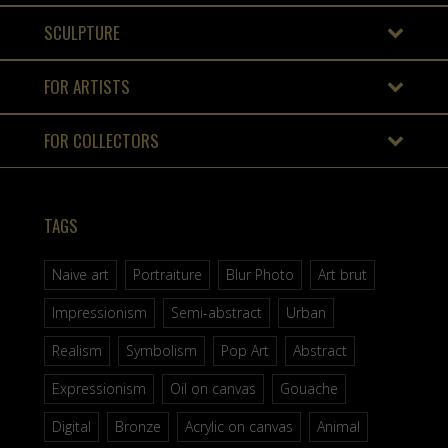
SCULPTURE
FOR ARTISTS
FOR COLLECTORS
TAGS
Naive art
Portraiture
Blur Photo
Art brut
Impressionism
Semi-abstract
Urban
Realism
Symbolism
Pop Art
Abstract
Expressionism
Oil on canvas
Gouache
Digital
Bronze
Acrylic on canvas
Animal