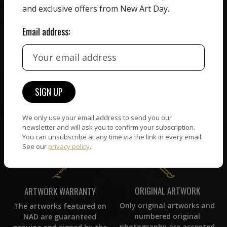
All artists featured on
and exclusive offers from New Art Day.
their work. We take ZERO
NAD are carefully hand-
commission on sales.
picked by our curation
Email address:
team, for highest quality.
CUSTOMER SUPPORT
WORLD WIDE COMMUNITY
If you have questions or
Artists and collectors
need help in any way, our
connect — wherever they
We only use your email address to send you our
support team will reply
are. No hassle, NAD takes
newsletter and will ask you to confirm your subscription.
within 24 hours.
care of it all.
You can unsubscribe at any time via the link in every email.
See our
privacy policy
.
ORIGINAL ARTWORK
ARTWORK WARRANTY
Only original artworks and
The artworks featured on
numbered original
NAD are guaranteed
photography are accepted