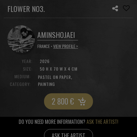
FLOWER NO3.
AMINSHOJAEI
FRANCE •
VIEW PROFILE >
YEAR:
2026
SIZE:
50 H X 70 W X 4 CM
MEDIUM:
,
PASTEL ON PAPER
CATEGORY:
PAINTING
2 800
€
DO YOU NEED MORE INFORMATION?
ASK THE ARTIST!
ASK THE ARTIST