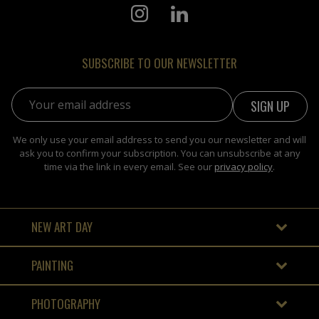
SUBSCRIBE TO OUR NEWSLETTER
Email address:
We only use your email address to send you our newsletter and will
ask you to confirm your subscription. You can unsubscribe at any
time via the link in every email. See our
privacy policy
.
NEW ART DAY
PAINTING
PHOTOGRAPHY