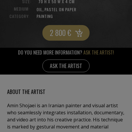
SIZE:
70 H X 50 W X 4 CM
MEDIUM:
,
OIL
PASTEL ON PAPER
CATEGORY:
PAINTING
2 800
€
DO YOU NEED MORE INFORMATION?
ASK THE ARTIST!
ASK THE ARTIST
ABOUT THE ARTIST
Amin Shojaei is an Iranian painter and visual artist
who seamlessly integrates installation, documentary,
and video art into his creative practice. His technique
is marked by gestural movement and material