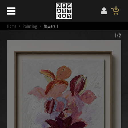
Home
>
Painting
>
flowers 1
1/2