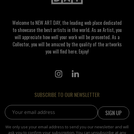
Welcome to NEW ART DAY, the leading web place dedicated
to showcase the best artists in the world. As an Artist, you
will appreciate how well your work will be presented. As a
Collector, you will be amazed by the quality of the artworks
you will find here. Enjoy!
SUBSCRIBE TO OUR NEWSLETTER
Email address:
We only use your email address to send you our newsletter and will
ask you to confirm your subscription. You can unsubscribe at any