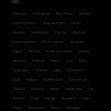
TAGS
Naive art
Portraiture
Blur Photo
Art brut
Impressionism
Semi-abstract
Urban
Realism
Symbolism
Pop Art
Abstract
Expressionism
Oil on canvas
Gouache
Digital
Bronze
Acrylic on canvas
Animal
Abstract
Political
Water
Love
Blue
Seascape
Cartoon
Light
Geometric
Boat
Nature
Architecture
Conceptual
Objects
Humour
Aerial
Landscape
Car
Fashion
Dogs
Design
Business
Cities
Plants
Mountains
Music
Mortality