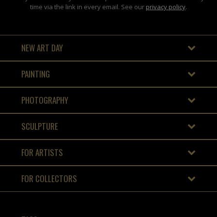
time via the link in every email. See our
privacy policy
.
NEW ART DAY
PAINTING
PHOTOGRAPHY
SCULPTURE
FOR ARTISTS
FOR COLLECTORS