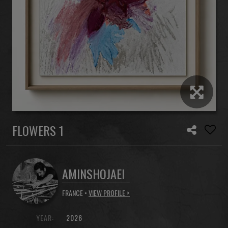
FLOWERS 1
AMINSHOJAEI
FRANCE •
VIEW PROFILE >
YEAR:
2026