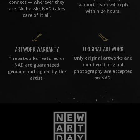
connect — wherever they
support team will reply
are. No hassle, NAD takes
within 24 hours.
care of it all.
ORIGINAL ARTWORK
ARTWORK WARRANTY
Only original artworks and
The artworks featured on
numbered original
NAD are guaranteed
photography are accepted
genuine and signed by the
on NAD.
artist.