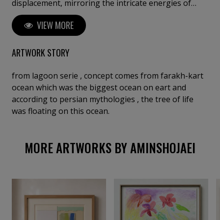
displacement, mirroring the intricate energies of
living ecosystems; his style often draws upon
VIEW MORE
permaculture, intertwining art with environmental
healing. Through his work, he conveys a profound
sense of interconnectedness, inviting viewers to
ARTWORK STORY
reflect on the emotional and vital bonds between
humanity and nature.
from lagoon serie , concept comes from farakh-kart
ocean which was the biggest ocean on eart and
according to persian mythologies , the tree of life
was floating on this ocean.
MORE ARTWORKS BY AMINSHOJAEI