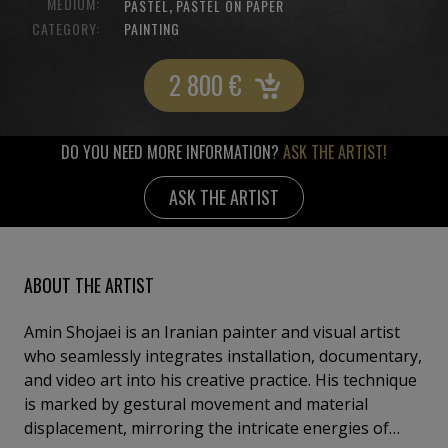
MEDIUM:
,
PASTEL
PASTEL ON PAPER
CATEGORY:
PAINTING
2 800
€
DO YOU NEED MORE INFORMATION?
ASK THE ARTIST!
ASK THE ARTIST
ABOUT THE ARTIST
Amin Shojaei is an Iranian painter and visual artist
who seamlessly integrates installation, documentary,
and video art into his creative practice. His technique
is marked by gestural movement and material
displacement, mirroring the intricate energies of