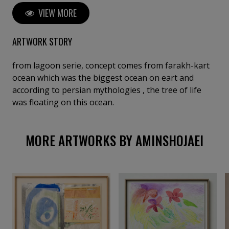
living ecosystems; his style often draws upon
VIEW MORE
permaculture, intertwining art with environmental
healing. Through his work, he conveys a profound
sense of interconnectedness, inviting viewers to
ARTWORK STORY
reflect on the emotional and vital bonds between
humanity and nature.
from lagoon serie, concept comes from farakh-kart
ocean which was the biggest ocean on eart and
according to persian mythologies , the tree of life
was floating on this ocean.
MORE ARTWORKS BY AMINSHOJAEI