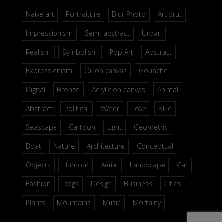
Naive art
Portraiture
Blur Photo
Art brut
Impressionism
Semi-abstract
Urban
Realism
Symbolism
Pop Art
Abstract
Expressionism
Oil on canvas
Gouache
Digital
Bronze
Acrylic on canvas
Animal
Abstract
Political
Water
Love
Blue
Seascape
Cartoon
Light
Geometric
Boat
Nature
Architecture
Conceptual
Objects
Humour
Aerial
Landscape
Car
Fashion
Dogs
Design
Business
Cities
Plants
Mountains
Music
Mortality