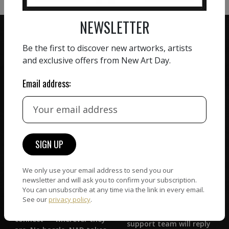
NEWSLETTER
Be the first to discover new artworks, artists
and exclusive offers from New Art Day.
ZERO COMMISSION
Email address:
HAND-PICKED ARTISTS
We believe in artists
receiving the full value of
All artists featured on
their work. We take ZERO
NAD are carefully hand-
commission on sales.
picked by our curation
team, for highest quality.
We only use your email address to send you our
newsletter and will ask you to confirm your subscription.
CUSTOMER SUPPORT
You can unsubscribe at any time via the link in every email.
WORLD WIDE COMMUNITY
See our
privacy policy
.
If you have questions or
Artists and collectors
need help in any way, our
connect — wherever they
support team will reply