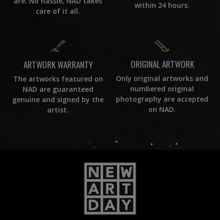
are. No hassle, NAD takes
within 24 hours.
care of it all.
ORIGINAL ARTWORK
ARTWORK WARRANTY
Only original artworks and
The artworks featured on
numbered original
NAD are guaranteed
photography are accepted
genuine and signed by the
on NAD.
artist.