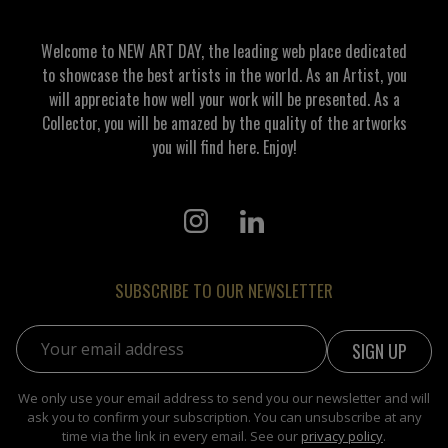
Welcome to NEW ART DAY, the leading web place dedicated
to showcase the best artists in the world. As an Artist, you
will appreciate how well your work will be presented. As a
Collector, you will be amazed by the quality of the artworks
you will find here. Enjoy!
SUBSCRIBE TO OUR NEWSLETTER
Email address:
We only use your email address to send you our newsletter and will
ask you to confirm your subscription. You can unsubscribe at any
time via the link in every email. See our
privacy policy
.