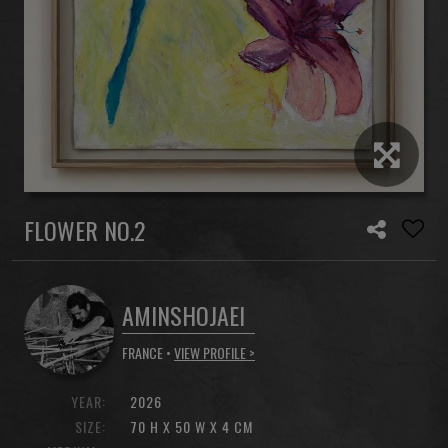
FLOWER NO.2
AMINSHOJAEI
FRANCE •
VIEW PROFILE >
YEAR:
2026
SIZE:
70 H X 50 W X 4 CM