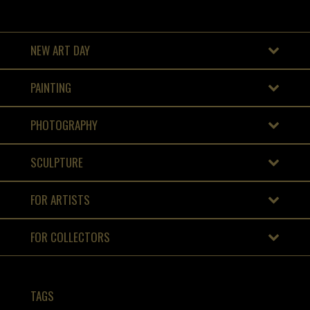
NEW ART DAY
PAINTING
PHOTOGRAPHY
SCULPTURE
FOR ARTISTS
FOR COLLECTORS
TAGS