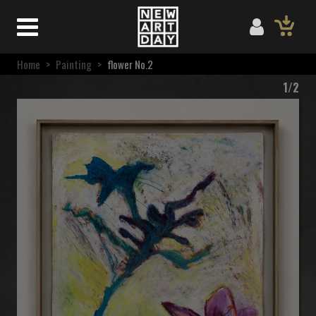
Home
>
Painting
>
flower No.2
1/2