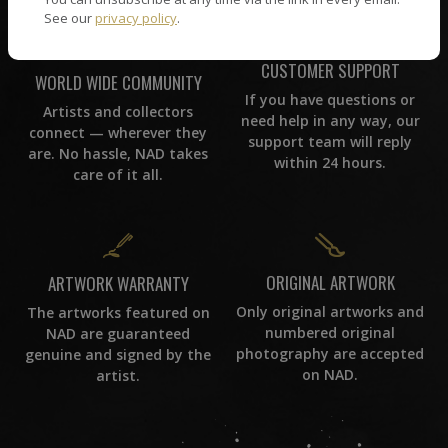
See our
privacy policy
.
CUSTOMER SUPPORT
WORLD WIDE COMMUNITY
If you have questions or
Artists and collectors
need help in any way, our
connect — wherever they
support team will reply
are. No hassle, NAD takes
within 24 hours.
care of it all.
ORIGINAL ARTWORK
ARTWORK WARRANTY
Only original artworks and
The artworks featured on
numbered original
NAD are guaranteed
photography are accepted
genuine and signed by the
on NAD.
artist.