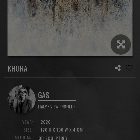
KHORA
GAS
ITALY •
VIEW PROFILE >
YEAR:
2026
SIZE:
120 H X 100 W X 4 CM
MEDIUM:
3D SCULPTING