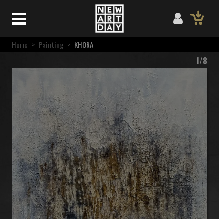
Home
>
Painting
>
KHORA
1/8