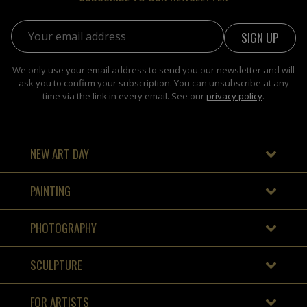
Email address:
We only use your email address to send you our newsletter and will
ask you to confirm your subscription. You can unsubscribe at any
time via the link in every email. See our
privacy policy
.
NEW ART DAY
PAINTING
PHOTOGRAPHY
SCULPTURE
FOR ARTISTS