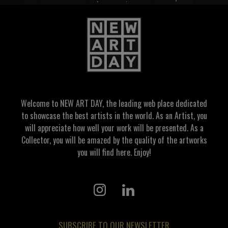
Welcome to NEW ART DAY, the leading web place dedicated
to showcase the best artists in the world. As an Artist, you
will appreciate how well your work will be presented. As a
Collector, you will be amazed by the quality of the artworks
you will find here. Enjoy!
SUBSCRIBE TO OUR NEWSLETTER