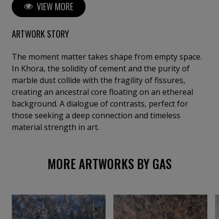
VIEW MORE
explore fragility, time, and transcendence, turning
matter into memory and light into spiritual presence.
Exhibited internationally, her work invites silent
ARTWORK STORY
reflection and emotional resonance.
The moment matter takes shape from empty space.
In Khora, the solidity of cement and the purity of
marble dust collide with the fragility of fissures,
creating an ancestral core floating on an ethereal
background. A dialogue of contrasts, perfect for
those seeking a deep connection and timeless
material strength in art.
MORE ARTWORKS BY GAS