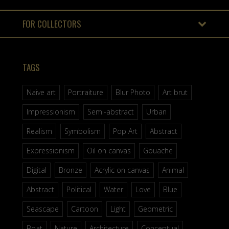
FOR COLLECTORS
TAGS
Naive art
Portraiture
Blur Photo
Art brut
Impressionism
Semi-abstract
Urban
Realism
Symbolism
Pop Art
Abstract
Expressionism
Oil on canvas
Gouache
Digital
Bronze
Acrylic on canvas
Animal
Abstract
Political
Water
Love
Blue
Seascape
Cartoon
Light
Geometric
Boat
Nature
Architecture
Conceptual