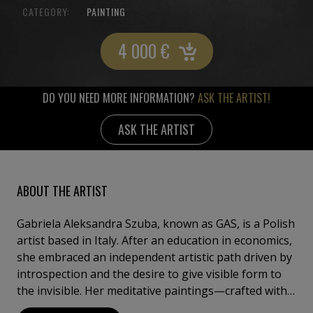
CATEGORY:
PAINTING
4 000
€
DO YOU NEED MORE INFORMATION?
ASK THE ARTIST!
ASK THE ARTIST
ABOUT THE ARTIST
Gabriela Aleksandra Szuba, known as GAS, is a Polish
artist based in Italy. After an education in economics,
she embraced an independent artistic path driven by
introspection and the desire to give visible form to
the invisible. Her meditative paintings—crafted with
acrylics, crackle paste, pigments, and gold leaf—