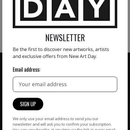
VIEW MORE PAINTING
VIEW MORE PHOTOGRAPHY
VIEW MORE SCULPTURE
NEWSLETTER
Be the first to discover new artworks, artists
and exclusive offers from New Art Day.
Email address:
ZERO COMMISSION
HAND-PICKED ARTISTS
We believe in artists
receiving the full value of
All artists featured on
their work. We take ZERO
NAD are carefully hand-
commission on sales.
picked by our curation
We only use your email address to send you our
team, for highest quality.
newsletter and will ask you to confirm your subscription.
You can unsubscribe at any time via the link in every email.