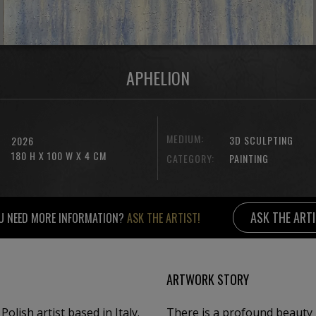
APHELION
MEDIUM:
3D SCULPTING
2026
180 H X 100 W X 4 CM
CATEGORY:
PAINTING
ASK THE ART
U NEED MORE INFORMATION?
ASK THE ARTIST!
ARTWORK STORY
olish artist based in Italy.
There is a profound beauty