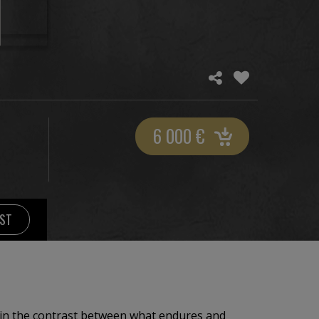
6 000
€
IST
 in the contrast between what endures and