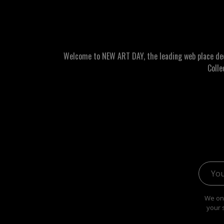
Welcome to NEW ART DAY, the leading web place dedic
Colle
Email 
We onl
your 