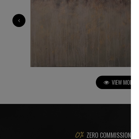
5 000
€
‹
VIEW MORE P
ZERO COMMISSION