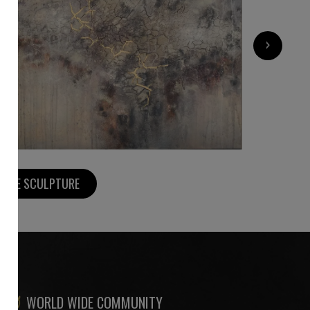
3 000
€
›
MORE SCULPTURE
WORLD WIDE COMMUNITY