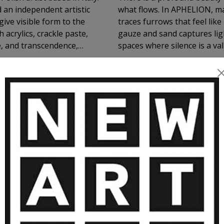
 an independent artistic
what flows. In APHELION, ma
give visible form to the
traces furrows that feel lik
 acrylics, crackle paste,
gauze and sand captures light
e, and transcendence,
spaces where silence is a va
itual presence. Exhibited
tion and emotional resonance.
MORE ARTWORKS BY GAS