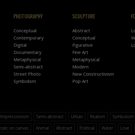
PHOTOGRAPHY
SCULPTURE
F
Conceptual
Abstract
L
Contemporary
Conceptual
W
Digital
Figurative
L
Documentary
Fine Art
Metaphysical
Metaphysical
Semi-abstract
Modern
Street Photo
New Constructivism
Symbolism
Pop Art
Impressionism
Semi-abstract
Urban
Realism
Symbolism
rylic on canvas
Animal
Abstract
Political
Water
Love