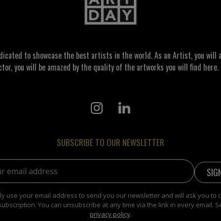
ated to showcase the best artists in the world. As an Artist, you will a
ctor, you will be amazed by the quality of the artworks you will find here. 
SUBSCRIBE TO OUR NEWSLETTER
address:
y use your email address to send you our newsletter and will ask you to 
subscription. You can unsubscribe at any time via the link in every email. S
privacy policy
.