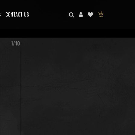
S
CONTACT US
1/10