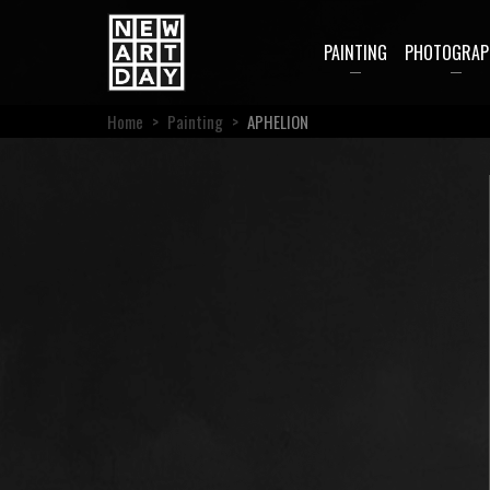
PAINTING
PHOTOGRAP
Home
>
Painting
>
APHELION