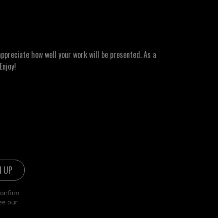
ppreciate how well your work will be presented. As a
Enjoy!
confirm
ee our