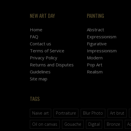
NEW ART DAY
PAINTING
Home
Abstract
FAQ
Expressionism
Contact us
Figurative
Terms of Service
Impressionism
Privacy Policy
Modern
Returns and Disputes
Pop Art
Guidelines
Realism
Site map
TAGS
Naive art
Portraiture
Blur Photo
Art brut
Oil on canvas
Gouache
Digital
Bronze
Ac