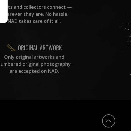
rtists and collectors connect —
wherever they are. No hassle,
NAD takes care of it all.
ORIGINAL ARTWORK
Only original artworks and
numbered original photography
are accepted on NAD.