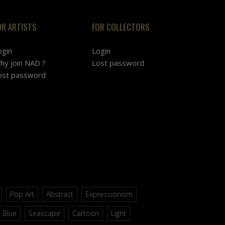
OR ARTISTS
FOR COLLECTORS
ogin
Login
hy join NAD ?
Lost password
ost password
Pop Art
Abstract
Expressionism
Blue
Seascape
Cartoon
Light