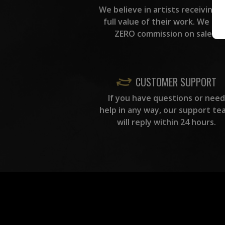
We believe in artists receiving 
full value of their work. We ta
ZERO commission on sales.
CUSTOMER SUPPORT
If you have questions or need
help in any way, our support te
will reply within 24 hours.