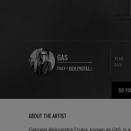
GAS
YEAR:
SIZE:
ITALY •
VIEW PROFILE >
DO YO
ABOUT THE ARTIST
Gabriela Aleksandra Szuba, known as GAS, is a P