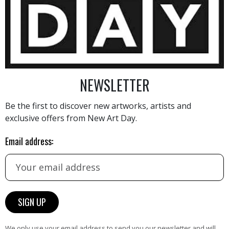
11 000
€
NEWSLETTER
Be the first to discover new artworks, artists and
exclusive offers from New Art Day.
AINTING
VIEW MORE PHOTOGRAPHY
VIEW 
Email address:
HAND-PICKED ARTISTS
We only use your email address to send you our newsletter and will