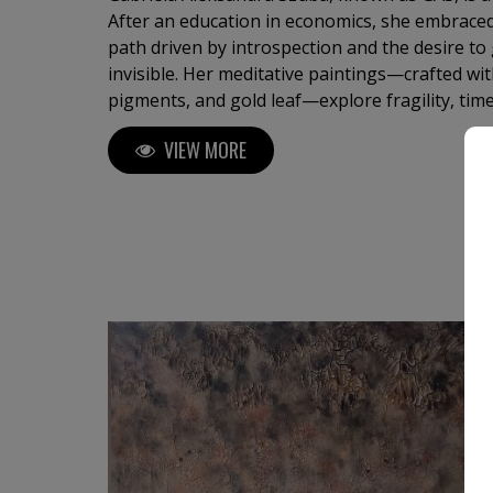
After an education in economics, she embraced
path driven by introspection and the desire to 
invisible. Her meditative paintings—crafted with
pigments, and gold leaf—explore fragility, tim
turning matter into memory and light into spir
VIEW MORE
internationally, her work invites silent reflec