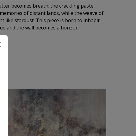
tter becomes breath: the crackling paste
e memories of distant lands, while the weave of
 like stardust. This piece is born to inhabit
lue and the wall becomes a horizon.