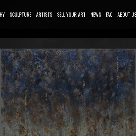
HY
SCULPTURE
ARTISTS
SELL YOUR ART
NEWS
FAQ
ABOUT U