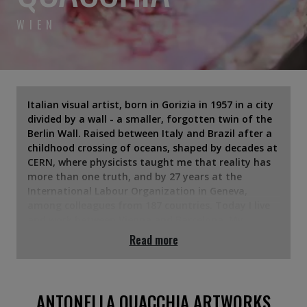
WIEN
Italian visual artist, born in Gorizia in 1957 in a city
divided by a wall - a smaller, forgotten twin of the
Berlin Wall. Raised between Italy and Brazil after a
childhood crossing of oceans, shaped by decades at
CERN, where physicists taught me that reality has
more than one truth, and by 27 years at the
International Labour Organization in Geneva,
among colleagues from 187 countries. Today I live
and work between Vienna and Barcelona. My
practice is an alchemy of mixed media on canvas,
Read more
epoxy resin on panel and Bohemian crystal. I layer
the ancestral weight of bitumen, iron powder and
marble dust with the modern fluidity of acrylics,
alongside found and recycled materials. Influences
ANTONELLA QUACCHIA ARTWORKS
run from Zao Wou-Ki and Rothko to de Kooning