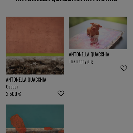
and Soulages, with the Japanese concept of "ma",
space as breath, resonating through every horizon
line. A life lived across borders translated into light,
matter and colour. The initial fractures became
crossings and the crossings became horizons.
ANTONELLA QUACCHIA
The happy pig
ANTONELLA QUACCHIA
Copper
2 500
€