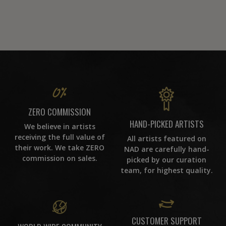
ZERO COMMISSION
HAND-PICKED ARTISTS
We believe in artists
receiving the full value of
All artists featured on
their work. We take ZERO
NAD are carefully hand-
commission on sales.
picked by our curation
team, for highest quality.
CUSTOMER SUPPORT