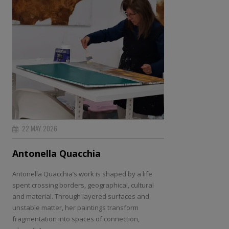
22 MAY 2026
Antonella Quacchia
Antonella Quacchia’s work is shaped by a life
spent crossing borders, geographical, cultural
and material. Through layered surfaces and
unstable matter, her paintings transform
fragmentation into spaces of connection,