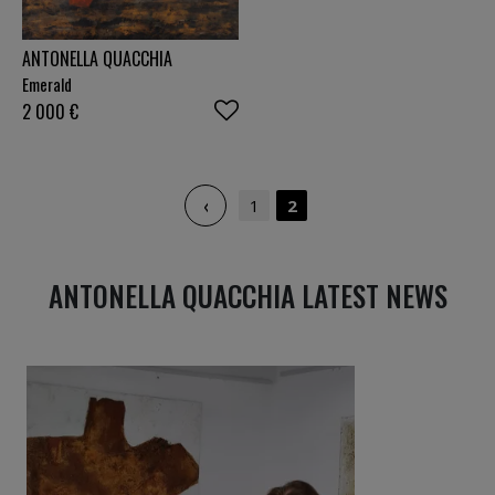
ANTONELLA QUACCHIA
Emerald
2 000
€
‹
1
2
ANTONELLA QUACCHIA LATEST NEWS