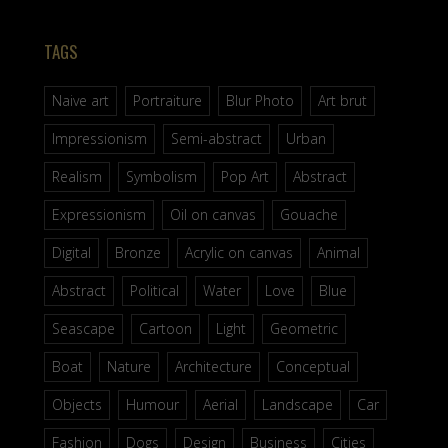
TAGS
Naive art
Portraiture
Blur Photo
Art brut
Impressionism
Semi-abstract
Urban
Realism
Symbolism
Pop Art
Abstract
Expressionism
Oil on canvas
Gouache
Digital
Bronze
Acrylic on canvas
Animal
Abstract
Political
Water
Love
Blue
Seascape
Cartoon
Light
Geometric
Boat
Nature
Architecture
Conceptual
Objects
Humour
Aerial
Landscape
Car
Fashion
Dogs
Design
Business
Cities