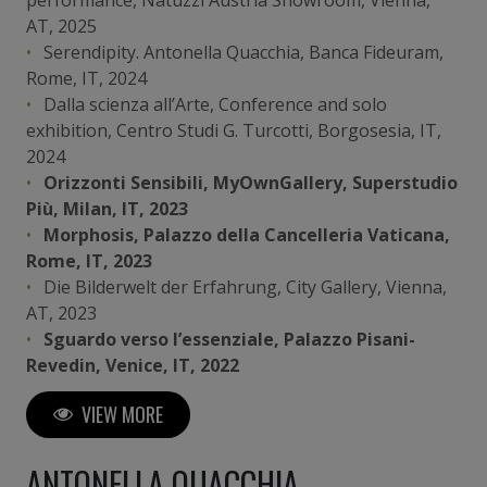
AT, 2025
Serendipity. Antonella Quacchia, Banca Fideuram,
Rome, IT, 2024
Dalla scienza all’Arte, Conference and solo
exhibition, Centro Studi G. Turcotti, Borgosesia, IT,
2024
Orizzonti Sensibili, MyOwnGallery, Superstudio
Più, Milan, IT, 2023
Morphosis, Palazzo della Cancelleria Vaticana,
Rome, IT, 2023
Die Bilderwelt der Erfahrung, City Gallery, Vienna,
AT, 2023
Sguardo verso l’essenziale, Palazzo Pisani-
Revedin, Venice, IT, 2022
Paths of Life, PantoART Galerie, Vienna, AT, 2022
VIEW MORE
ANTONELLA QUACCHIA
Art Fairs