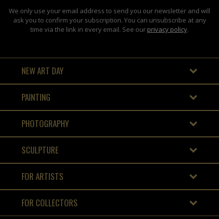
We only use your email address to send you our newsletter and will
ask you to confirm your subscription. You can unsubscribe at any
time via the link in every email. See our
privacy policy
.
NEW ART DAY
PAINTING
PHOTOGRAPHY
SCULPTURE
FOR ARTISTS
FOR COLLECTORS