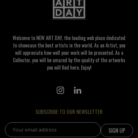
Welcome to NEW ART DAY, the leading web place dedicated
to showcase the best artists in the world. As an Artist, you
will appreciate how well your work will be presented. As a
Collector, you will be amazed by the quality of the artworks
you will find here. Enjoy!
SUBSCRIBE TO OUR NEWSLETTER
Email address: