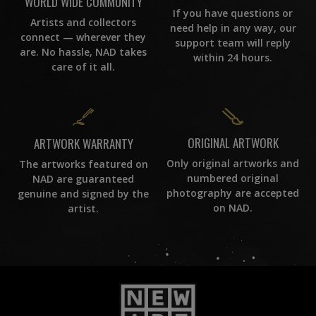
WORLD WIDE COMMUNITY
If you have questions or
Artists and collectors
need help in any way, our
connect — wherever they
support team will reply
are. No hassle, NAD takes
within 24 hours.
care of it all.
ORIGINAL ARTWORK
ARTWORK WARRANTY
Only original artworks and
The artworks featured on
numbered original
NAD are guaranteed
photography are accepted
genuine and signed by the
on NAD.
artist.