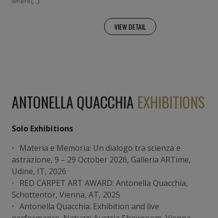
where{...}
VIEW DETAIL
ANTONELLA QUACCHIA
EXHIBITIONS
Solo Exhibitions
Materia e Memoria: Un dialogo tra scienza e
astrazione, 9 – 29 October 2026, Galleria ARTime,
Udine, IT, 2026
RED CARPET ART AWARD: Antonella Quacchia,
Schottentor, Vienna, AT, 2025
Antonella Quacchia. Exhibition and live
performance, Natuzzi Austria Showroom, Vienna,