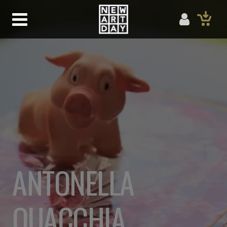
ANTONELLA
QUACCHIA