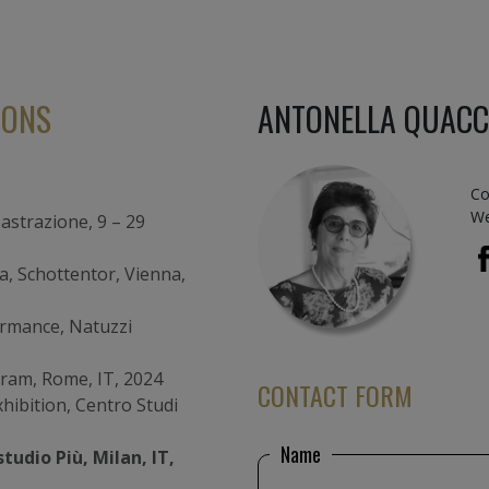
IONS
ANTONELLA QUACC
Co
We
astrazione, 9 – 29
 Schottentor, Vienna,
ormance, Natuzzi
uram, Rome, IT, 2024
CONTACT FORM
xhibition, Centro Studi
Name
tudio Più, Milan, IT,