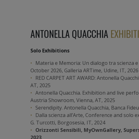
ANTONELLA QUACCHIA
EXHIBIT
Solo Exhibitions
Materia e Memoria: Un dialogo tra scienza e 
October 2026, Galleria ARTime, Udine, IT, 2026
RED CARPET ART AWARD: Antonella Quacchia,
AT, 2025
Antonella Quacchia. Exhibition and live perf
Austria Showroom, Vienna, AT, 2025
Serendipity. Antonella Quacchia, Banca Fide
Dalla scienza all’Arte, Conference and solo e
G. Turcotti, Borgosesia, IT, 2024
Orizzonti Sensibili, MyOwnGallery, Supers
2023