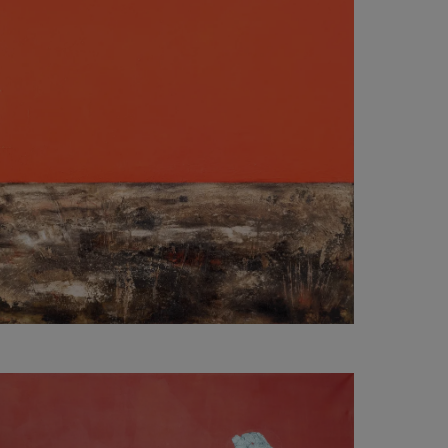
2 000
€