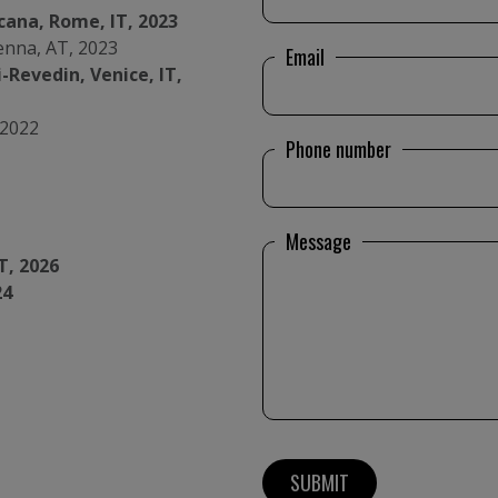
cana, Rome, IT, 2023
ienna, AT, 2023
Email
-Revedin, Venice, IT,
 2022
Phone number
Message
T, 2026
24
urg, LU, 2021