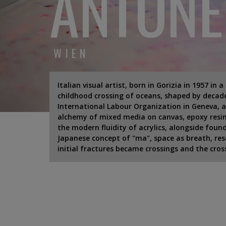
ANTONE
WIEN
Italian visual artist, born in Gorizia in 1957 in 
childhood crossing of oceans, shaped by decade
International Labour Organization in Geneva, a
alchemy of mixed media on canvas, epoxy resin
the modern fluidity of acrylics, alongside fou
Japanese concept of "ma", space as breath, reso
initial fractures became crossings and the cro