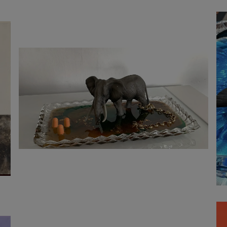
1 100
€