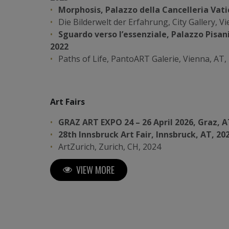
Morphosis, Palazzo della Cancelleria Vati
Die Bilderwelt der Erfahrung, City Gallery, V
Sguardo verso l’essenziale, Palazzo Pisani
2022
Paths of Life, PantoART Galerie, Vienna, AT,
Art Fairs
GRAZ ART EXPO 24 – 26 April 2026, Graz, A
28th Innsbruck Art Fair, Innsbruck, AT, 20
ArtZurich, Zurich, CH, 2024
ARTMUC, Munich, DE, 2024
VIEW MORE
Vernice Art Fair, Forlì, IT, 2024
XIV Florence Biennale, Florence, IT, 2023
Tokyo Tower Art Fair, Tokyo, JP, 2023
26th Innsbruck Art Fair, Innsbruck, AT, 2022
Luxembourg Art Fair (5th edition), Luxembo