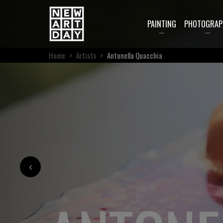
PAINTING
PHOTOGRAP
Home
>
Artists
>
Antonella Quacchia
‹