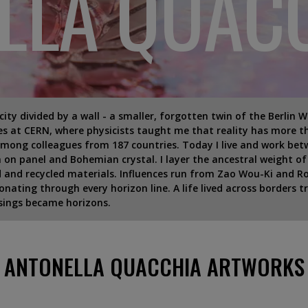
LLA QUAC
a city divided by a wall - a smaller, forgotten twin of the Berlin 
s at CERN, where physicists taught me that reality has more th
mong colleagues from 187 countries. Today I live and work bet
 on panel and Bohemian crystal. I layer the ancestral weight o
nd and recycled materials. Influences run from Zao Wou-Ki and 
nating through every horizon line. A life lived across borders t
ssings became horizons.
ANTONELLA QUACCHIA ARTWORKS