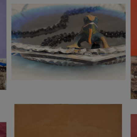
900
€