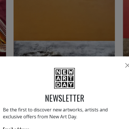
2 000
€
NEWSLETTER
›
1
2
Be the first to discover new artworks, artists and
exclusive offers from New Art Day.
ANTONELLA QUACCHIA LATEST NEW