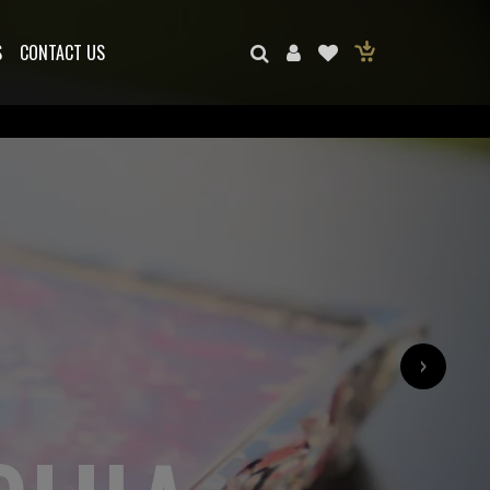
S
CONTACT US
›