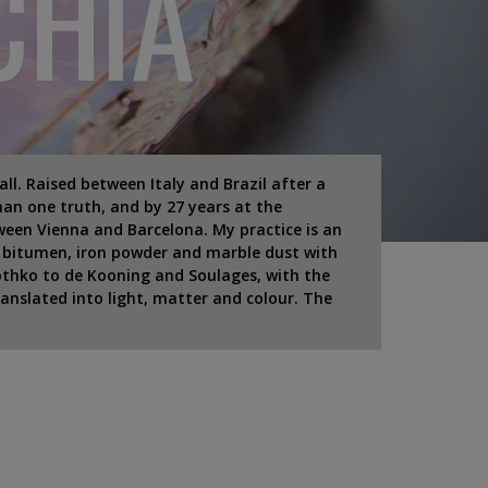
CHIA
Wall. Raised between Italy and Brazil after a
an one truth, and by 27 years at the
ween Vienna and Barcelona. My practice is an
f bitumen, iron powder and marble dust with
Rothko to de Kooning and Soulages, with the
ranslated into light, matter and colour. The