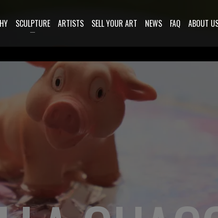
HY
SCULPTURE
ARTISTS
SELL YOUR ART
NEWS
FAQ
ABOUT U