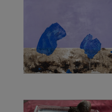
2 500
€