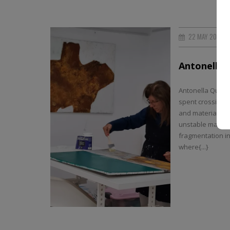
22 MAY 2026
Antonella 
Antonella Quacch
spent crossing b
and material. T
unstable matter,
fragmentation in
where{...}