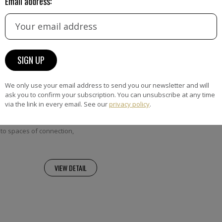
Email address:
Quacchia
We only use your email address to send you our newsletter and will
ia’s work is shaped by a life
ask you to confirm your subscription. You can unsubscribe at any time
orders, geographical, cultural
via the link in every email. See our
privacy policy
.
hrough layered surfaces and
 her paintings transform
to spaces of connection,
VIEW DETAIL