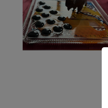
700
€