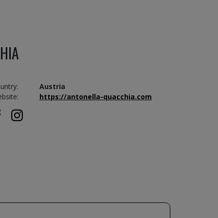
HIA
untry:
Austria
bsite:
https://antonella-quacchia.com