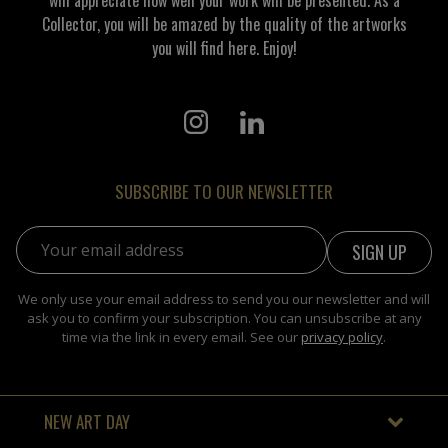
Collector, you will be amazed by the quality of the artworks
you will find here. Enjoy!
SUBSCRIBE TO OUR NEWSLETTER
Email address:
We only use your email address to send you our newsletter and will
ask you to confirm your subscription. You can unsubscribe at any
time via the link in every email. See our
privacy policy
.
NEW ART DAY