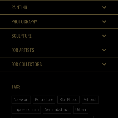
PAINTING
PHOTOGRAPHY
SCULPTURE
FOR ARTISTS
FOR COLLECTORS
TAGS
Naive art
Portraiture
Blur Photo
Art brut
Impressionism
Semi-abstract
Urban