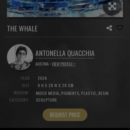
THE WHALE
ANTONELLA QUACCHIA
AUSTRIA •
VIEW PROFILE >
YEAR:
2026
SIZE:
9 H X 28 W X 28 CM
MEDIUM:
,
,
,
MIXED MEDIA
PIGMENTS
PLASTIC
RESIN
CATEGORY:
SCULPTURE
REQUEST PRICE