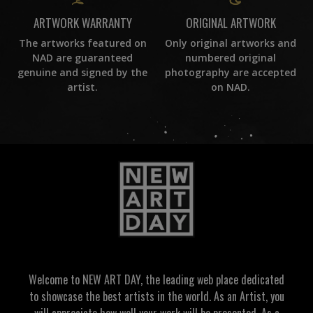
ORIGINAL ARTWORK
ARTWORK WARRANTY
Only original artworks and
The artworks featured on
numbered original
NAD are guaranteed
photography are accepted
genuine and signed by the
on NAD.
artist.
Welcome to NEW ART DAY, the leading web place dedicated
to showcase the best artists in the world. As an Artist, you
will appreciate how well your work will be presented. As a