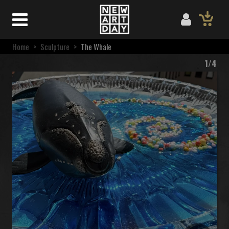
Home
>
Sculpture
>
The Whale
1/4