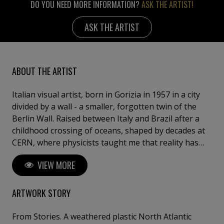
DO YOU NEED MORE INFORMATION?
ASK THE ARTIST!
ASK THE ARTIST
ABOUT THE ARTIST
Italian visual artist, born in Gorizia in 1957 in a city
divided by a wall - a smaller, forgotten twin of the
Berlin Wall. Raised between Italy and Brazil after a
childhood crossing of oceans, shaped by decades at
CERN, where physicists taught me that reality has
more than one truth, and by 27 years at the
VIEW MORE
International Labour Organization in Geneva, among
colleagues from 187 countries. Today I live and work
between Vienna and Barcelona. My practice is an
ARTWORK STORY
alchemy of mixed media on canvas, epoxy resin on
panel and Bohemian crystal. I layer the ancestral
From Stories. A weathered plastic North Atlantic