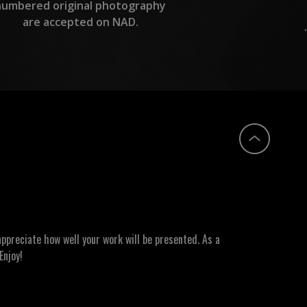
numbered original photography
are accepted on NAD.
ppreciate how well your work will be presented. As a
Enjoy!