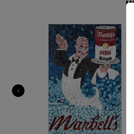
M
4 500
€
‹