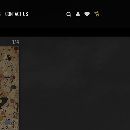
S
CONTACT US
1/4