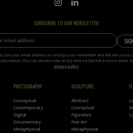
SUBSCRIBE TO OUR NEWSLETTER
address:
y use your email address to send you our newsletter and will ask you to 
subscription. You can unsubscribe at any time via the link in every email. S
privacy policy
.
PHOTOGRAPHY
SCULPTURE
F
Conceptual
Abstract
L
Contemporary
Conceptual
W
Digital
Figurative
L
Documentary
Fine Art
Metaphysical
Metaphysical