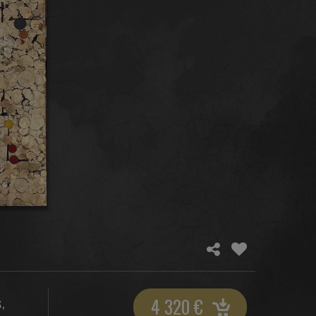
4 320
€
,
S