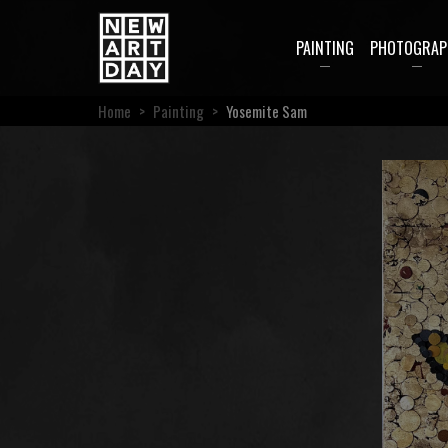
PAINTING
PHOTOGRAP
Home
>
Painting
>
Yosemite Sam