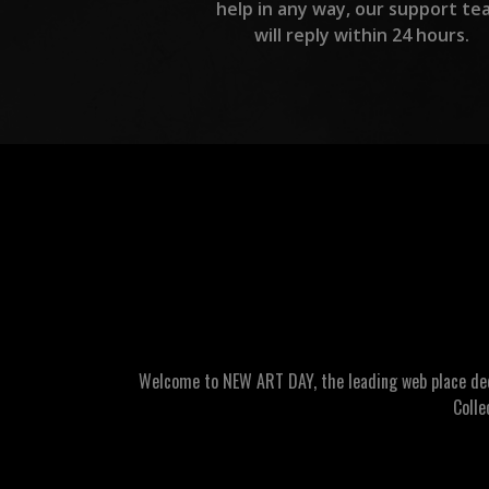
help in any way, our support te
will reply within 24 hours.
Welcome to NEW ART DAY, the leading web place dedic
Colle