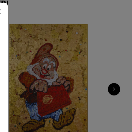
RI
5 200
€
›