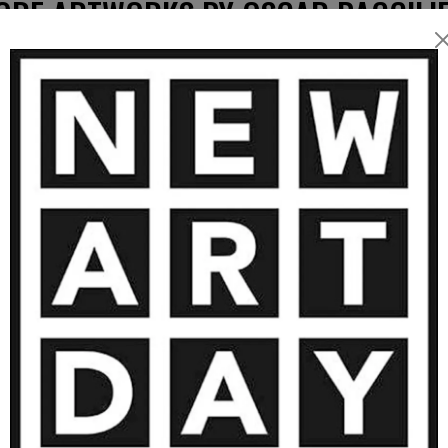
ORE ARTWORKS BY OSCAR BACCILIE
5 400
€