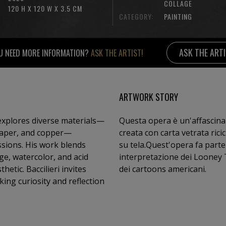
COLLAGE
120 H X 120 W X 3.5 CM
CATEGORY:
PAINTING
ASK THE ART
U NEED MORE INFORMATION?
ASK THE ARTIST!
ARTWORK STORY
 explores diverse materials—
Questa opera è un'affascina
paper, and copper—
creata con carta vetrata riciclata dipinta ad acrilico e foglia d'oro un collage
ssions. His work blends
su tela.Quest'opera fa parte 
ge, watercolor, and acid
interpretazione dei Looney Tunes) in cui i personaggi più 
etic. Baccilieri invites
dei cartoons americani.
ing curiosity and reflection