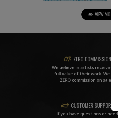
VIEW MORE P
ZERO COMMISSION
We believe in artists receiving 
full value of their work. We ta
ZERO commission on sales.
CUSTOMER SUPPORT
If you have questions or need