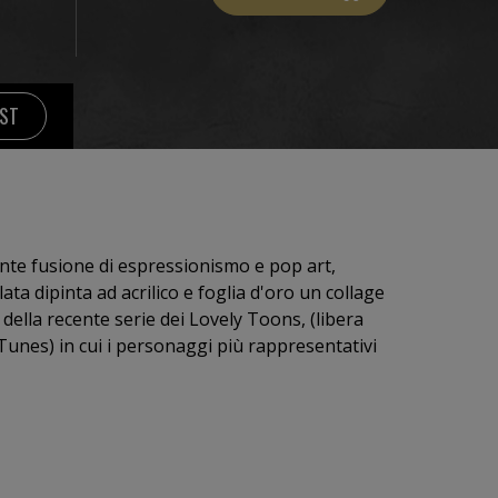
IST
nte fusione di espressionismo e pop art,
della recente serie dei Lovely Toons, (libera
rappresentativi