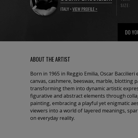
SIZE:
ITALY •
VIEW PROFILE >
DO YO
ABOUT THE ARTIST
Born in 1965 in Reggio Emilia, Oscar Baccilieri
canvas, cashmere, beeswax, marble, blotting 
transforming them into dynamic artistic expre
figurative and abstract elements through colla
painting, embracing a playful yet enigmatic aesth
viewers into a world of layered meanings, spark
on everyday reality.