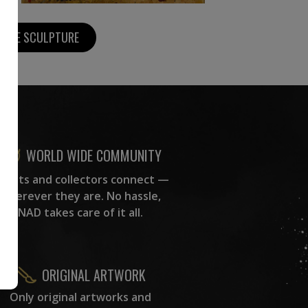
MORE SCULPTURE
WORLD WIDE COMMUNITY
rtists and collectors connect —
wherever they are. No hassle,
NAD takes care of it all.
ORIGINAL ARTWORK
Only original artworks and