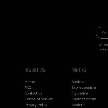
Email 
We onl
your 
NEW ART DAY
PAINTING
Home
Abstract
FAQ
Expressionism
Contact us
Figurative
Terms of Service
Impressionism
Privacy Policy
Modern