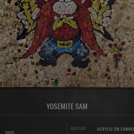
YOSEMITE SAM
MEDIUM:
ACRYLIC ON CANVA
2025