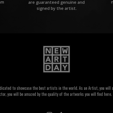
am
are guaranteed genuine and
signed by the artist.
ated to showcase the best artists in the world. As an Artist, you will a
ctor, you will be amazed by the quality of the artworks you will find here. 