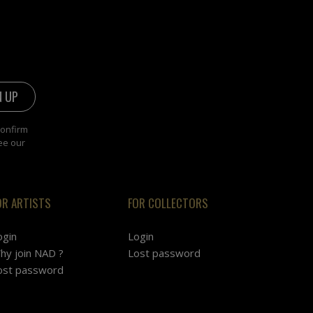
confirm
ee our
OR ARTISTS
FOR COLLECTORS
ogin
Login
hy join NAD ?
Lost password
ost password