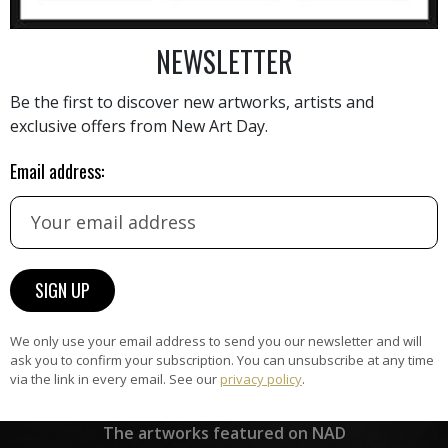
NEWSLETTER
AINTING
VIEW MORE PHOTOGRAPHY
VIEW 
Be the first to discover new artworks, artists and
exclusive offers from New Art Day.
Email address:
HAND-PICKED ARTISTS
the
A
ke
All artists featured on NAD are
carefully hand-picked by our
curation team, for highest quality.
We only use your email address to send you our newsletter and will
ask you to confirm your subscription. You can unsubscribe at any time
via the link in every email. See our
privacy policy
.
ARTWORK WARRANTY
The artworks featured on NAD