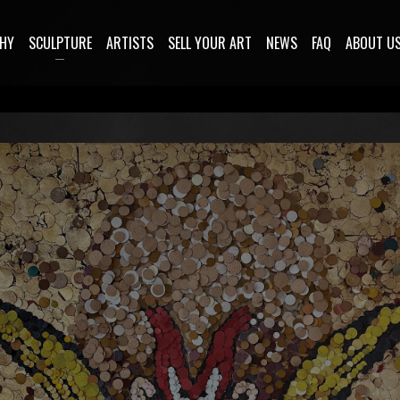
HY
SCULPTURE
ARTISTS
SELL YOUR ART
NEWS
FAQ
ABOUT U