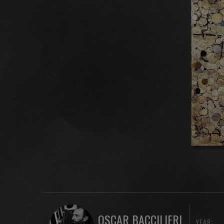
OSCAR BACCILIERI
YEAR: