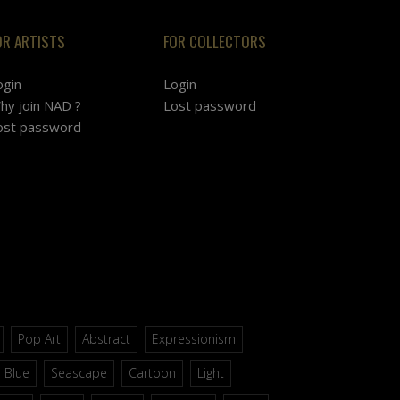
OR ARTISTS
FOR COLLECTORS
ogin
Login
hy join NAD ?
Lost password
ost password
Pop Art
Abstract
Expressionism
Blue
Seascape
Cartoon
Light