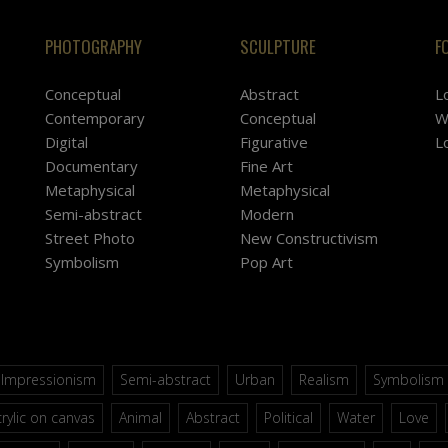
PHOTOGRAPHY
SCULPTURE
F
Conceptual
Abstract
L
Contemporary
Conceptual
W
Digital
Figurative
L
Documentary
Fine Art
Metaphysical
Metaphysical
Semi-abstract
Modern
Street Photo
New Constructivism
Symbolism
Pop Art
Impressionism
Semi-abstract
Urban
Realism
Symbolism
rylic on canvas
Animal
Abstract
Political
Water
Love