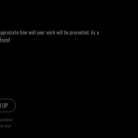
ppreciate how well your work will be presented. As a
Enjoy!
confirm
ee our