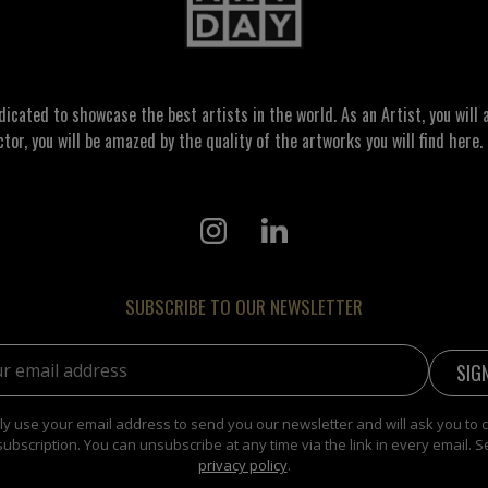
ated to showcase the best artists in the world. As an Artist, you will a
ctor, you will be amazed by the quality of the artworks you will find here. 
SUBSCRIBE TO OUR NEWSLETTER
address:
y use your email address to send you our newsletter and will ask you to 
subscription. You can unsubscribe at any time via the link in every email. S
privacy policy
.