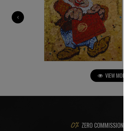
5 200
€
‹
VIEW MORE P
ZERO COMMISSION