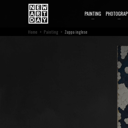
PAINTING
PHOTOGRAP
Home
>
Painting
>
Zuppa inglese