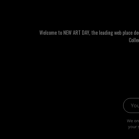
Welcome to NEW ART DAY, the leading web place dedic
Colle
Email 
We onl
your 