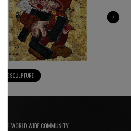
5 220
€
›
MORE SCULPTURE
WORLD WIDE COMMUNITY