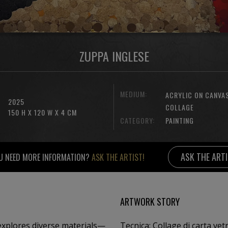
ZUPPA INGLESE
MEDIUM:
ACRYLIC ON CANVA
2025
COLLAGE
150 H X 120 W X 4 CM
CATEGORY:
PAINTING
ASK THE ART
U NEED MORE INFORMATION?
ASK THE ARTIST!
ARTWORK STORY
 explores diverse materials—
Tecnica: Collage di carta vetra