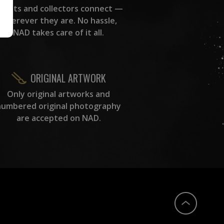
rtists and collectors connect —
wherever they are. No hassle,
NAD takes care of it all.
ORIGINAL ARTWORK
Only original artworks and
numbered original photography
are accepted on NAD.