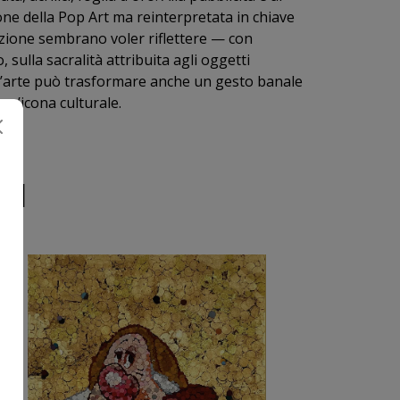
zione della Pop Art ma reinterpretata in chiave
sizione sembrano voler riflettere — con
ulla sacralità attribuita agli oggetti
 l’arte può trasformare anche un gesto banale
un’icona culturale.
RI