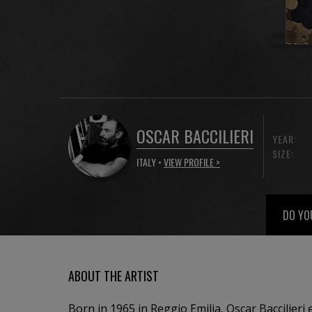
OSCAR BACCILIERI
YEAR:
SIZE:
ITALY •
VIEW PROFILE >
DO YO
ABOUT THE ARTIST
Born in 1965 in Reggio Emilia, Oscar Baccilieri