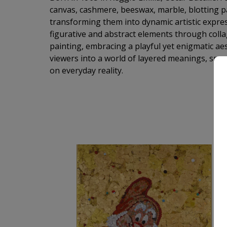
canvas, cashmere, beeswax, marble, blotting 
transforming them into dynamic artistic expre
figurative and abstract elements through colla
painting, embracing a playful yet enigmatic aesth
viewers into a world of layered meanings, spark
on everyday reality.
M