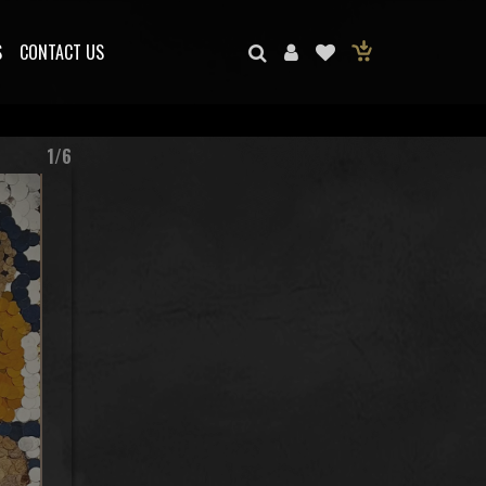
S
CONTACT US
1/6