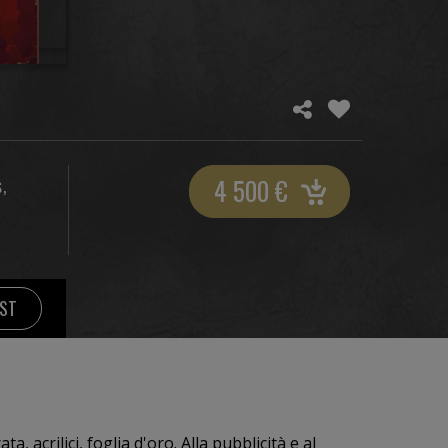
4 500
€
,
S
IST
ta, acrilici, foglia d'oro. Alla pubblicità e al