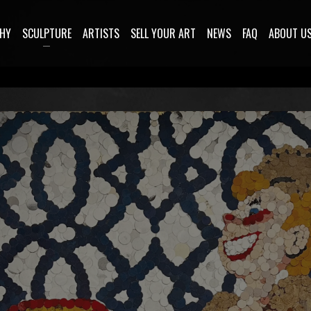
HY
SCULPTURE
ARTISTS
SELL YOUR ART
NEWS
FAQ
ABOUT U