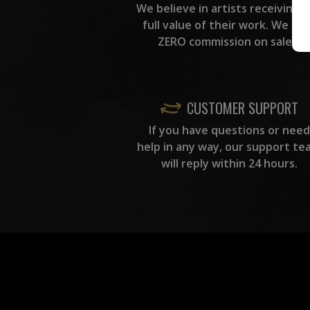
We believe in artists receiving 
full value of their work. We ta
ZERO commission on sales.
CUSTOMER SUPPORT
If you have questions or need
help in any way, our support te
will reply within 24 hours.