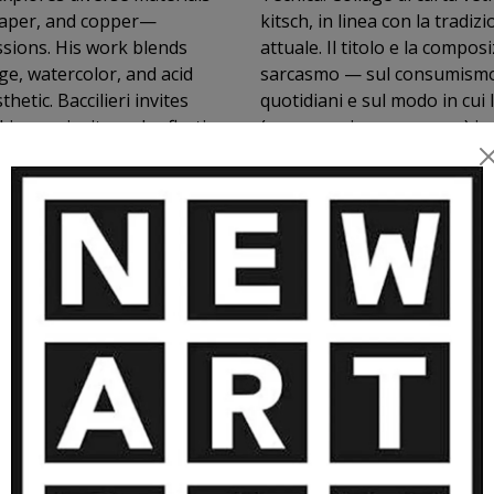
paper, and copper—
kitsch, in linea con la tradi
ssions. His work blends
attuale. Il titolo e la compo
ge, watercolor, and acid
sarcasmo — sul consumismo, s
etic. Baccilieri invites
quotidiani e sul modo in cui
ing curiosity and reflection
(come servire una zuppa) in 
ORE ARTWORKS BY OSCAR BACCILIE