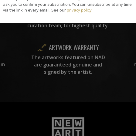
the
ask you to confirm your subscription. You can unsubscribe at any time
A
via the link in every email. See our
privacy policy
.
ke
All artists featured on NAD are
carefully hand-picked by our
curation team, for highest quality.
ARTWORK WARRANTY
The artworks featured on NAD
am
are guaranteed genuine and
signed by the artist.