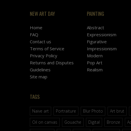
NEW ART DAY
PAINTING
Home
Abstract
FAQ
Expressionism
Contact us
Figurative
Terms of Service
Impressionism
Privacy Policy
Modern
Returns and Disputes
Pop Art
Guidelines
Realism
Site map
TAGS
Naive art
Portraiture
Blur Photo
Art brut
Oil on canvas
Gouache
Digital
Bronze
Ac