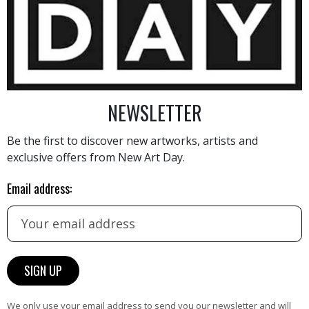
4 320
€
NEWSLETTER
Be the first to discover new artworks, artists and
exclusive offers from New Art Day.
AINTING
VIEW MORE PHOTOGRAPHY
VIEW 
Email address:
HAND-PICKED ARTISTS
We only use your email address to send you our newsletter and will