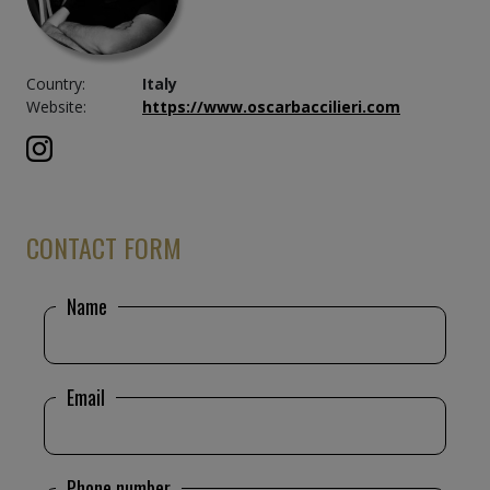
Country:
Italy
Website:
https://www.oscarbaccilieri.com
CONTACT FORM
Name
Email
Phone number