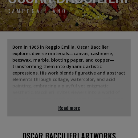
CAMPOGALLIANO
Born in 1965 in Reggio Emilia, Oscar Baccilieri
explores diverse materials—canvas, cashmere,
beeswax, marble, blotting paper, and copper—
transforming them into dynamic artistic
expressions. His work blends figurative and abstract
elements through collage, watercolor, and acid
painting, embracing a playful yet enigmatic
aesthetic. Baccilieri invites viewers into a world of
layered meanings, sparking curiosity and reflection
on everyday reality.
Read more
OSCAR BACCILIERI ARTWORKS