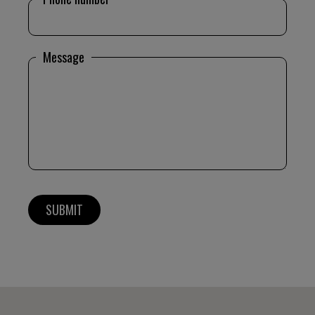
Message