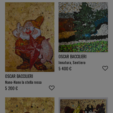
OSCAR BACCILIERI
Innatura, Sentiero
5 400
€
OSCAR BACCILIERI
Nano-Nano la stella rossa
5 200
€