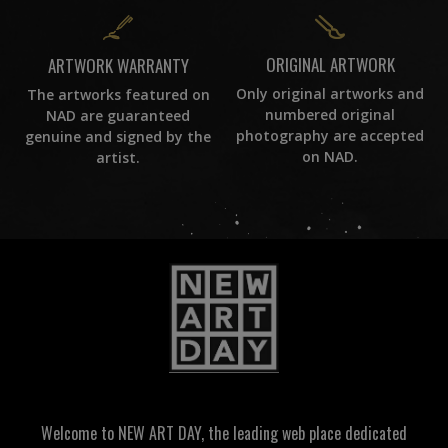
ORIGINAL ARTWORK
ARTWORK WARRANTY
Only original artworks and
The artworks featured on
numbered original
NAD are guaranteed
photography are accepted
genuine and signed by the
on NAD.
artist.
Welcome to NEW ART DAY, the leading web place dedicated