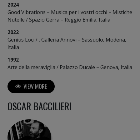
2024
Good Vibrations – Musica per i vostri occhi – Mistiche
Nutelle / Spazio Gerra – Reggio Emilia, Italia
2022
Genius Loci / , Galleria Annovi – Sassuolo, Modena,
Italia
1992
Arte della meraviglia / Palazzo Ducale – Genova, Italia
VIEW MORE
OSCAR BACCILIERI