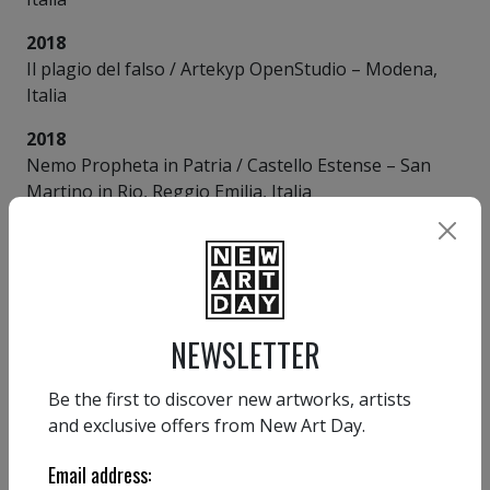
2018
Il plagio del falso / Artekyp OpenStudio – Modena,
Italia
2018
Nemo Propheta in Patria / Castello Estense – San
Martino in Rio, Reggio Emilia, Italia
2017
In A Twitter / Palazzo dei Principi – Correggio,
Reggio Emilia, Italia
2011
NEWSLETTER
Oblivion / Galleria Magazzini Criminali – Sassuolo,
Modena, Italia
Be the first to discover new artworks, artists
and exclusive offers from New Art Day.
2005
Ramilandia / Castello del Vescovo – Arceto, Reggio
Email address:
Emilia, Italia