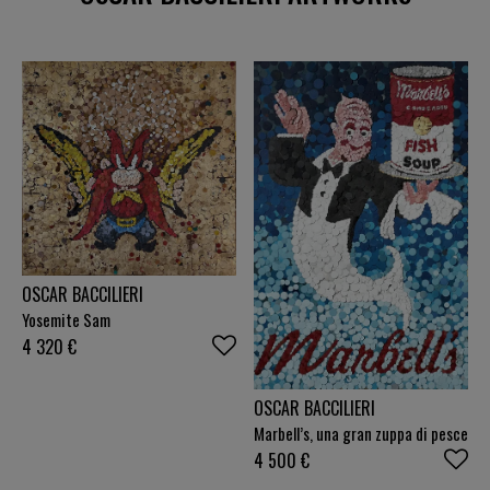
OSCAR BACCILIERI
Yosemite Sam
4 320
€
OSCAR BACCILIERI
Marbell’s, una gran zuppa di pesce
4 500
€