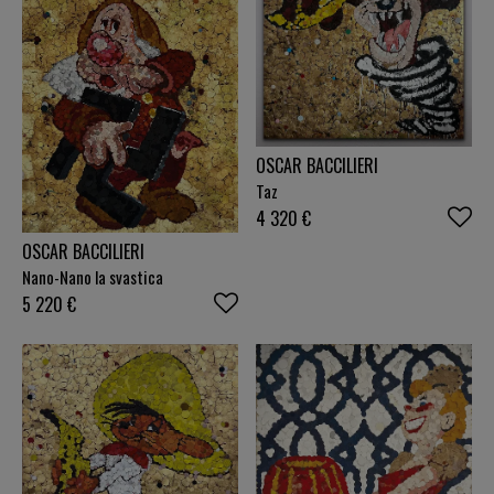
OSCAR BACCILIERI
Taz
4 320
€
OSCAR BACCILIERI
Nano-Nano la svastica
5 220
€