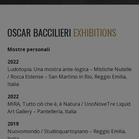
OSCAR BACCILIERI
EXHIBITIONS
Mostre personali
2022
Ludotopia. Una mostra ante-logica – Mistiche Nutelle
/ Rocca Estense – San Martino in Rio, Reggio Emilia,
Italia
2022
MIRA, Tutto ciò che è, è Natura / UnoNoveTre Liquid
Art Gallery – Pantelleria, Italia
2019
Nuovomondo / Studioquartopiano – Reggio Emilia,
Italia