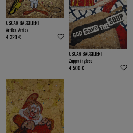
OSCAR BACCILIERI
Arriba, Arriba
4 320
€
OSCAR BACCILIERI
Zuppa inglese
4 500
€