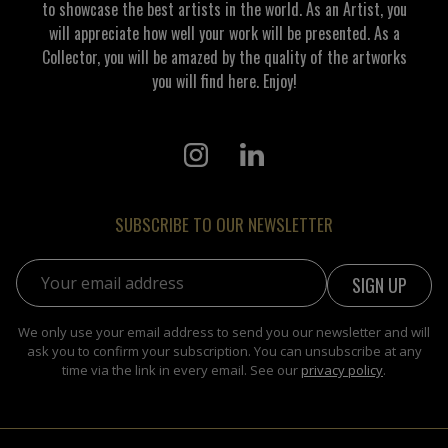
to showcase the best artists in the world. As an Artist, you
will appreciate how well your work will be presented. As a
Collector, you will be amazed by the quality of the artworks
you will find here. Enjoy!
SUBSCRIBE TO OUR NEWSLETTER
Email address:
We only use your email address to send you our newsletter and will
ask you to confirm your subscription. You can unsubscribe at any
time via the link in every email. See our
privacy policy
.