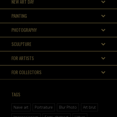
NEW ART DAY
PAINTING
PHOTOGRAPHY
SCULPTURE
FOR ARTISTS
FOR COLLECTORS
TAGS
Naive art
Portraiture
Blur Photo
Art brut