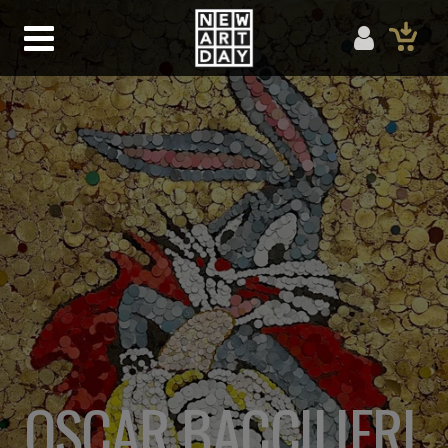
OSCAR BACCILIERI