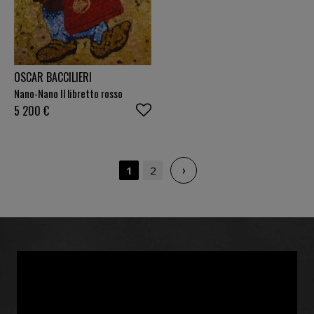
OSCAR BACCILIERI
Nano-Nano Il libretto rosso
5 200
€
›
1
2