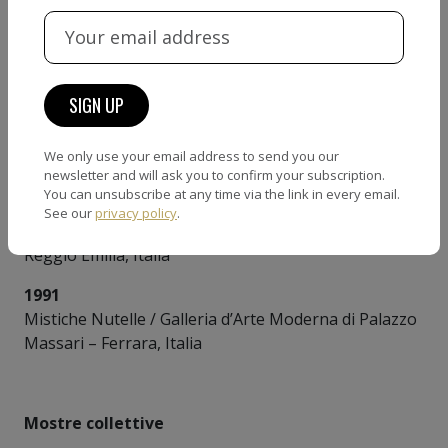
1995
Stazione centrale-Corsearte / Galleria Cesare Manzo
– Pescara, Italia
1992
Arte della meraviglia / Palazzo Libertini –
We only use your email address to send you our
Caltagirone, Italia
newsletter and will ask you to confirm your subscription.
You can unsubscribe at any time via the link in every email.
1992
See our
privacy policy
.
Trame e Orditi / Palazzo Bentivogli – Gualtieri,
Reggio Emilia, Italia
1991
Mistiche Nutelle / Galleria d’Arte Moderna di Palazzo
Massari – Ferrara, Italia
Mostre collettive