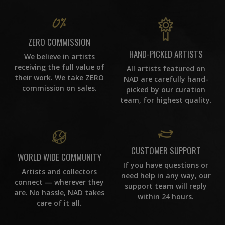
ZERO COMMISSION
HAND-PICKED ARTISTS
We believe in artists
receiving the full value of
All artists featured on
their work. We take ZERO
NAD are carefully hand-
commission on sales.
picked by our curation
team, for highest quality.
CUSTOMER SUPPORT
WORLD WIDE COMMUNITY
If you have questions or
Artists and collectors
need help in any way, our
connect — wherever they
support team will reply
are. No hassle, NAD takes
within 24 hours.
care of it all.