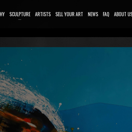
HY
SCULPTURE
ARTISTS
SELL YOUR ART
NEWS
FAQ
ABOUT U