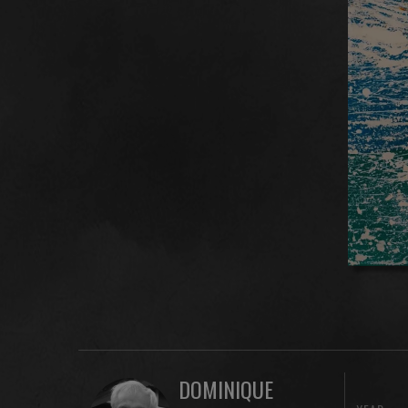
DOMINIQUE