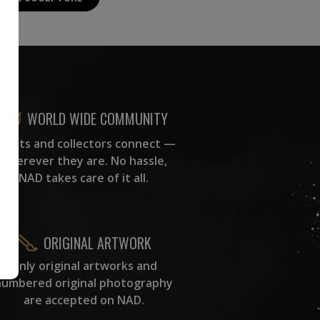
WORLD WIDE COMMUNITY
rtists and collectors connect —
wherever they are. No hassle,
NAD takes care of it all.
ORIGINAL ARTWORK
Only original artworks and
numbered original photography
are accepted on NAD.