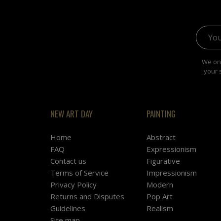
Email 
We onl
your 
NEW ART DAY
PAINTING
Home
Abstract
FAQ
Expressionism
Contact us
Figurative
Terms of Service
Impressionism
Privacy Policy
Modern
Returns and Disputes
Pop Art
Guidelines
Realism
Site map