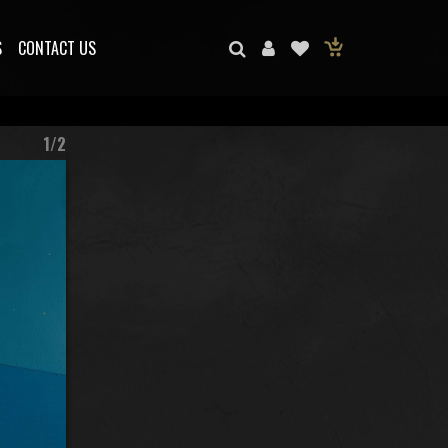
S
CONTACT US
1/2