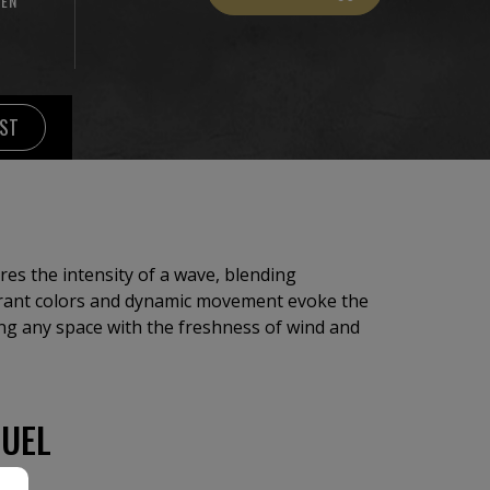
NEN
IST
ures the intensity of a wave, blending
brant colors and dynamic movement evoke the
ing any space with the freshness of wind and
UEL