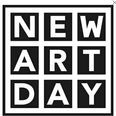
1 743
€
AINTING
VIEW MORE PHOTOGRAPHY
VIEW 