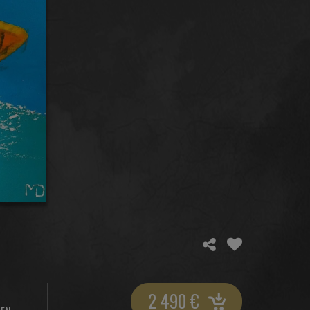
2 490
€