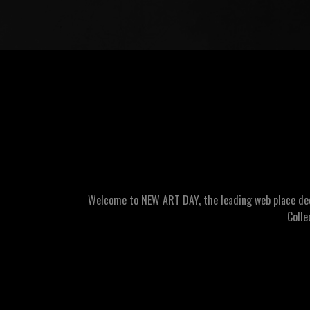
Welcome to NEW ART DAY, the leading web place dedic
Colle