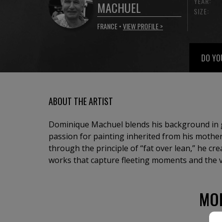
YEAR:
MACHUEL
SIZE:
FRANCE •
VIEW PROFILE >
DO YO
ABOUT THE ARTIST
Dominique Machuel blends his background in g
passion for painting inherited from his mother
through the principle of “fat over lean,” he cr
works that capture fleeting moments and the vi
MO