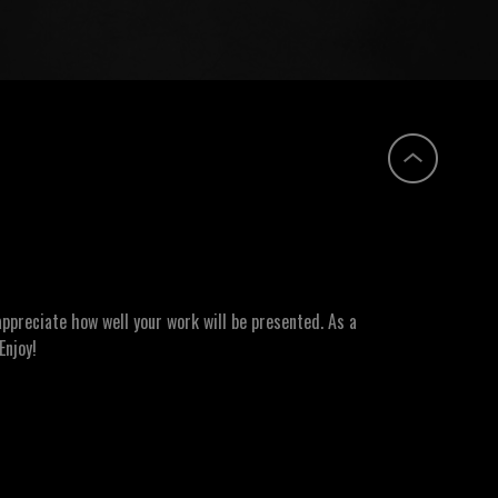
ppreciate how well your work will be presented. As a
Enjoy!