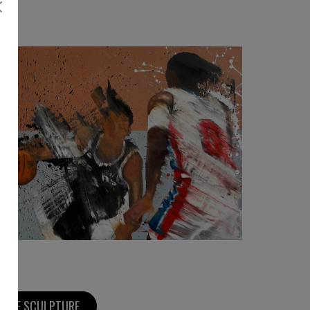
3 080
€
MORE SCULPTURE