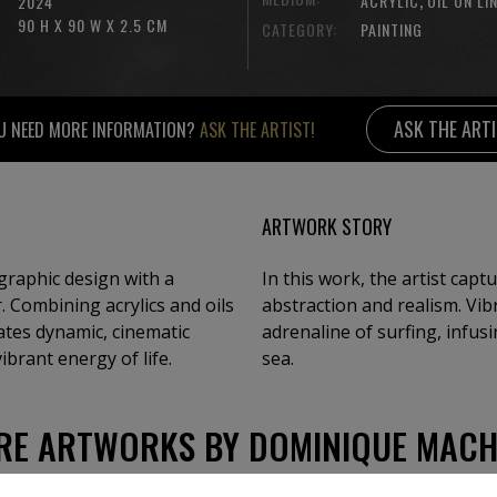
ACRYLIC
OIL ON LI
2024
90 H X 90 W X 2.5 CM
CATEGORY:
PAINTING
ASK THE ART
U NEED MORE INFORMATION?
ASK THE ARTIST!
ARTWORK STORY
raphic design with a
In this work, the artist capt
. Combining acrylics and oils
abstraction and realism. Vi
eates dynamic, cinematic
adrenaline of surfing, infus
brant energy of life.
sea.
RE ARTWORKS BY DOMINIQUE MACH