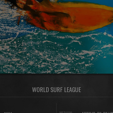
WORLD SURF LEAGUE
MEDIUM:
,