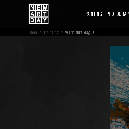
PAINTING
PHOTOGRAP
Home
>
Painting
>
World surf league