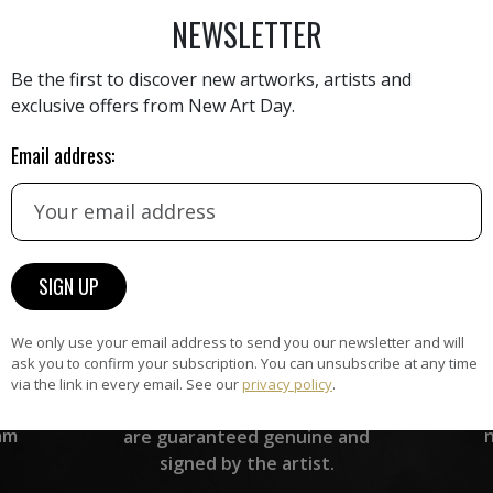
NEWSLETTER
Be the first to discover new artworks, artists and
exclusive offers from New Art Day.
Email address:
HAND-PICKED ARTISTS
the
A
ke
All artists featured on NAD are
carefully hand-picked by our
curation team, for highest quality.
We only use your email address to send you our newsletter and will
ask you to confirm your subscription. You can unsubscribe at any time
ARTWORK WARRANTY
via the link in every email. See our
privacy policy
.
The artworks featured on NAD
am
are guaranteed genuine and
signed by the artist.