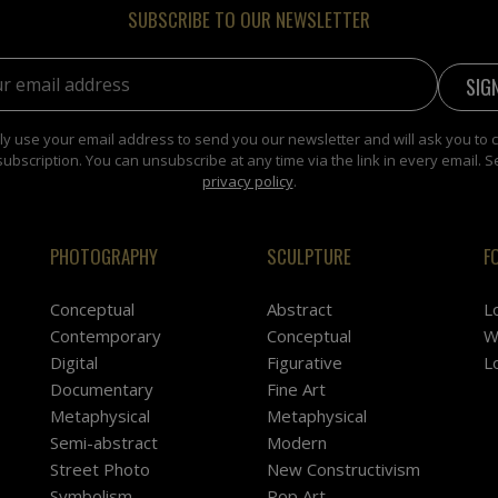
SUBSCRIBE TO OUR NEWSLETTER
address:
y use your email address to send you our newsletter and will ask you to 
subscription. You can unsubscribe at any time via the link in every email. S
privacy policy
.
PHOTOGRAPHY
SCULPTURE
F
Conceptual
Abstract
L
Contemporary
Conceptual
W
Digital
Figurative
L
Documentary
Fine Art
Metaphysical
Metaphysical
Semi-abstract
Modern
Street Photo
New Constructivism
Symbolism
Pop Art