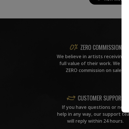
ZERO COMMISSION
We believe in artists receiving 
full value of their work. We ta
ZERO commission on sales.
CUSTOMER SUPPORT
If you have questions or need
help in any way, our support te
will reply within 24 hours.