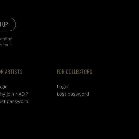
confirm
ee our
OR ARTISTS
FOR COLLECTORS
ogin
Login
hy join NAD ?
Lost password
ost password