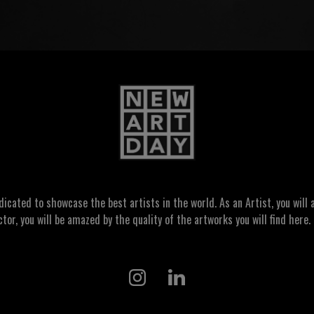
ated to showcase the best artists in the world. As an Artist, you will a
ctor, you will be amazed by the quality of the artworks you will find here. 