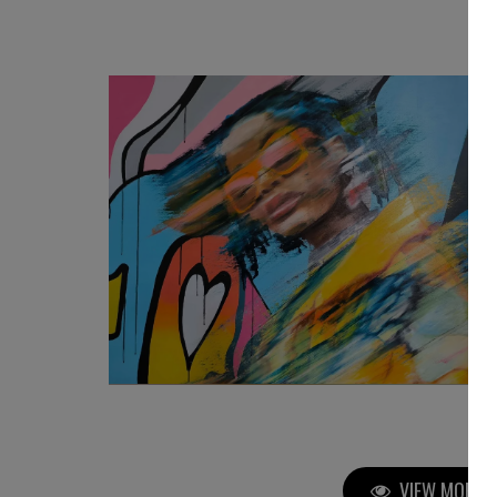
3 080
€
VIEW MORE P