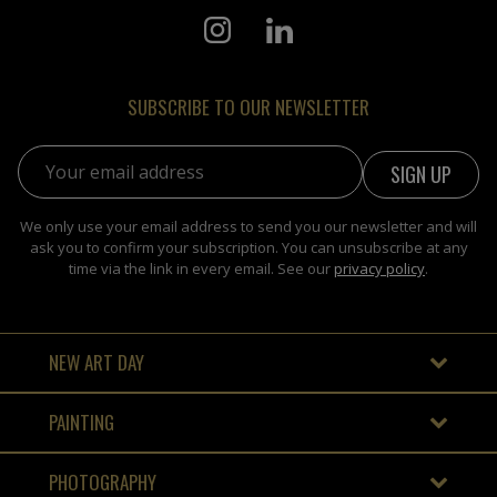
SUBSCRIBE TO OUR NEWSLETTER
Email address:
We only use your email address to send you our newsletter and will
ask you to confirm your subscription. You can unsubscribe at any
time via the link in every email. See our
privacy policy
.
NEW ART DAY
PAINTING
PHOTOGRAPHY