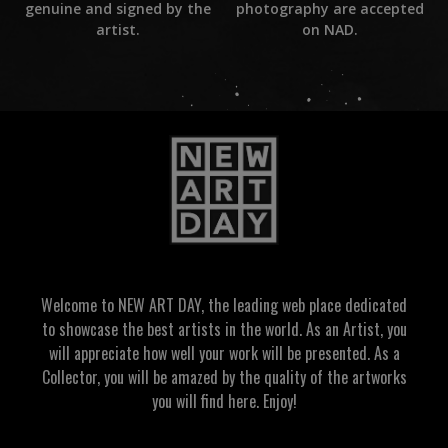
photography are accepted
genuine and signed by the
on NAD.
artist.
Welcome to NEW ART DAY, the leading web place dedicated
to showcase the best artists in the world. As an Artist, you
will appreciate how well your work will be presented. As a
Collector, you will be amazed by the quality of the artworks
you will find here. Enjoy!