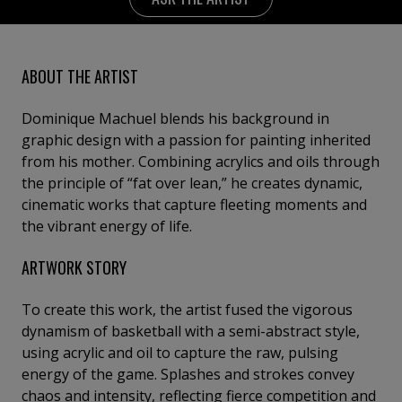
ABOUT THE ARTIST
Dominique Machuel blends his background in
graphic design with a passion for painting inherited
from his mother. Combining acrylics and oils through
the principle of “fat over lean,” he creates dynamic,
cinematic works that capture fleeting moments and
the vibrant energy of life.
ARTWORK STORY
To create this work, the artist fused the vigorous
dynamism of basketball with a semi-abstract style,
using acrylic and oil to capture the raw, pulsing
energy of the game. Splashes and strokes convey
chaos and intensity, reflecting fierce competition and