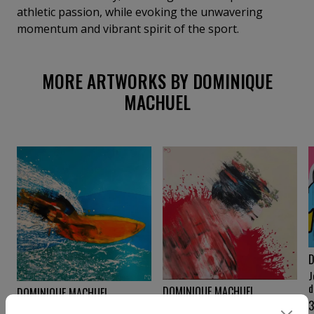
athletic passion, while evoking the unwavering
momentum and vibrant spirit of the sport.
MORE ARTWORKS BY DOMINIQUE
MACHUEL
D
J
d
DOMINIQUE MACHUEL
DOMINIQUE MACHUEL
Maïko
World surf league