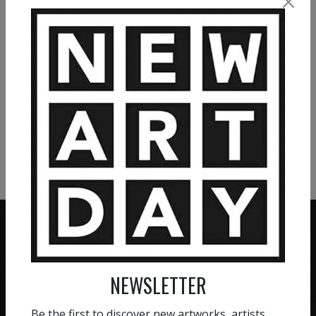
1 743
€
2 490
€
VIEW MORE PAINTING
VIEW MORE PHOTOGRAPHY
VIEW MORE SCULPTURE
NEWSLETTER
ZERO COMMISSION
HAND-PICKED ARTISTS
We believe in artists
Be the first to discover new artworks, artists