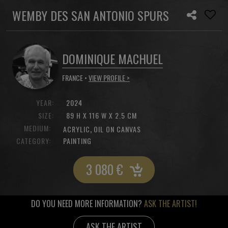
WEMBY DES SAN ANTONIO SPURS
DOMINIQUE MACHUEL
FRANCE •
VIEW PROFILE >
YEAR:
2024
SIZE:
89 H X 116 W X 2.5 CM
MEDIUM:
,
ACRYLIC
OIL ON CANVAS
CATEGORY:
PAINTING
3 080
€
DO YOU NEED MORE INFORMATION?
ASK THE ARTIST!
ASK THE ARTIST