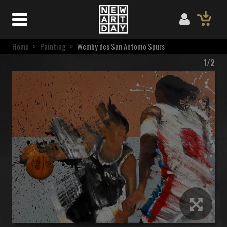
Home
>
Painting
>
Wemby des San Antonio Spurs
1/2