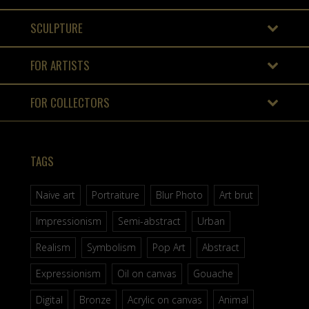
SCULPTURE
FOR ARTISTS
FOR COLLECTORS
TAGS
Naive art
Portraiture
Blur Photo
Art brut
Impressionism
Semi-abstract
Urban
Realism
Symbolism
Pop Art
Abstract
Expressionism
Oil on canvas
Gouache
Digital
Bronze
Acrylic on canvas
Animal