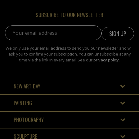
SUBSCRIBE TO OUR NEWSLETTER
Email address:
We only use your email address to send you our newsletter and will
ask you to confirm your subscription. You can unsubscribe at any
time via the link in every email. See our
privacy policy
.
NEW ART DAY
PAINTING
PHOTOGRAPHY
SCULPTURE