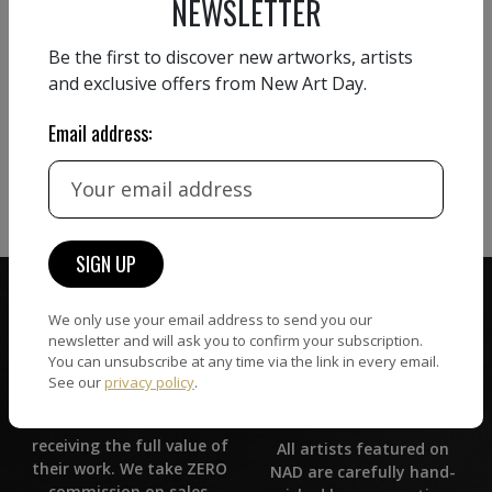
NEWSLETTER
Be the first to discover new artworks, artists
and exclusive offers from New Art Day.
Email address:
We only use your email address to send you our
newsletter and will ask you to confirm your subscription.
You can unsubscribe at any time via the link in every email.
See our
privacy policy
.
ZERO COMMISSION
HAND-PICKED ARTISTS
We believe in artists
receiving the full value of
All artists featured on
their work. We take ZERO
NAD are carefully hand-
commission on sales.