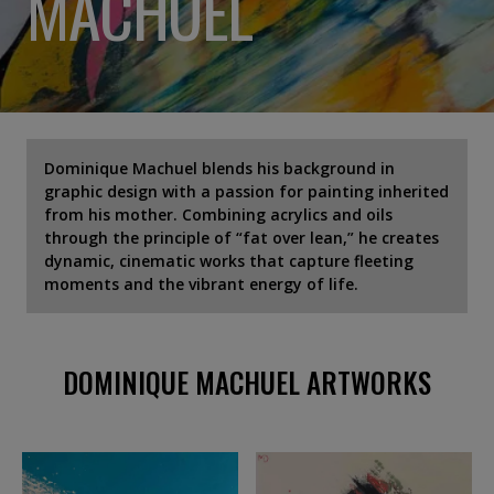
MACHUEL
Dominique Machuel blends his background in
graphic design with a passion for painting inherited
from his mother. Combining acrylics and oils
through the principle of “fat over lean,” he creates
dynamic, cinematic works that capture fleeting
moments and the vibrant energy of life.
DOMINIQUE MACHUEL ARTWORKS