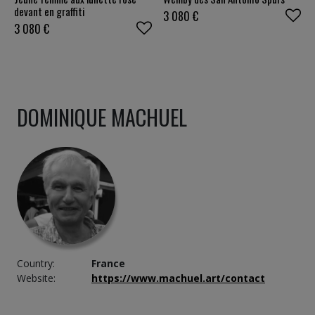
devant en graffiti
3 080
€
3 080
€
DOMINIQUE MACHUEL
Country:
France
Website:
https://www.machuel.art/contact