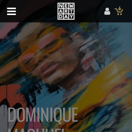
DOMINIQUE