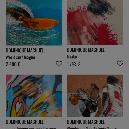
DOMINIQUE MACHUEL
DOMINIQUE MACHUEL
Maïko
World surf league
1 743
€
2 490
€
DOMINIQUE MACHUEL
DOMINIQUE MACHUEL
Jeune femme aux lunette rose
Wemby des San Antonio Spurs