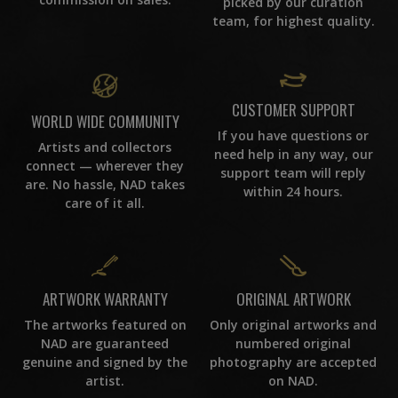
picked by our curation
team, for highest quality.
CUSTOMER SUPPORT
WORLD WIDE COMMUNITY
If you have questions or
Artists and collectors
need help in any way, our
connect — wherever they
support team will reply
are. No hassle, NAD takes
within 24 hours.
care of it all.
ORIGINAL ARTWORK
ARTWORK WARRANTY
Only original artworks and
The artworks featured on
numbered original
NAD are guaranteed
photography are accepted
genuine and signed by the
on NAD.
artist.