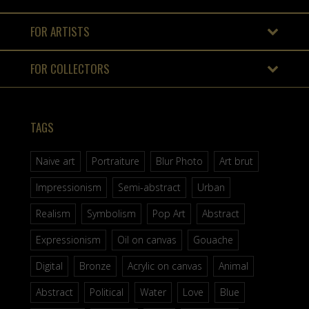
FOR ARTISTS
FOR COLLECTORS
TAGS
Naive art
Portraiture
Blur Photo
Art brut
Impressionism
Semi-abstract
Urban
Realism
Symbolism
Pop Art
Abstract
Expressionism
Oil on canvas
Gouache
Digital
Bronze
Acrylic on canvas
Animal
Abstract
Political
Water
Love
Blue