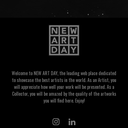
Welcome to NEW ART DAY, the leading web place dedicated
to showcase the best artists in the world. As an Artist, you
will appreciate how well your work will be presented. As a
Collector, you will be amazed by the quality of the artworks
you will find here. Enjoy!