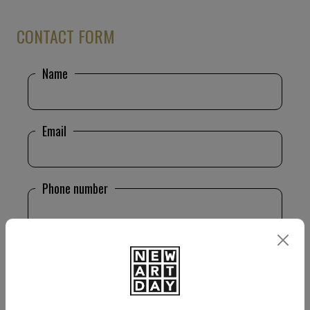
CONTACT FORM
Name
Email
Phone number
Message