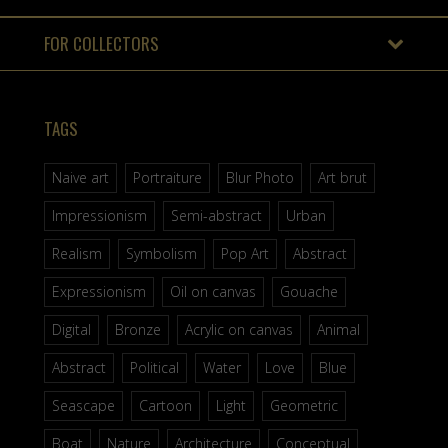
FOR COLLECTORS
TAGS
Naive art
Portraiture
Blur Photo
Art brut
Impressionism
Semi-abstract
Urban
Realism
Symbolism
Pop Art
Abstract
Expressionism
Oil on canvas
Gouache
Digital
Bronze
Acrylic on canvas
Animal
Abstract
Political
Water
Love
Blue
Seascape
Cartoon
Light
Geometric
Boat
Nature
Architecture
Conceptual