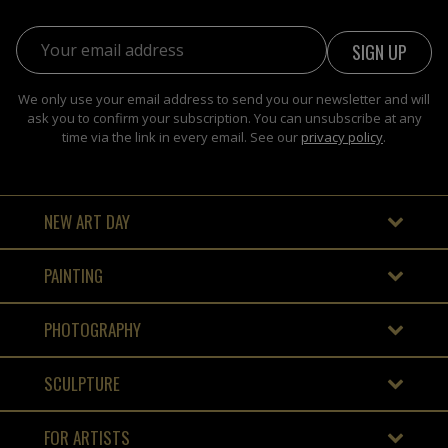
Email address:
We only use your email address to send you our newsletter and will
ask you to confirm your subscription. You can unsubscribe at any
time via the link in every email. See our
privacy policy
.
NEW ART DAY
PAINTING
PHOTOGRAPHY
SCULPTURE
FOR ARTISTS