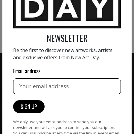
VIEW MORE PAINTING
VIEW MORE PHOTOGRAPHY
VIEW MORE SCULPTURE
NEWSLETTER
Be the first to discover new artworks, artists
and exclusive offers from New Art Day.
Email address:
ZERO COMMISSION
HAND-PICKED ARTISTS
We believe in artists
receiving the full value of
All artists featured on
their work. We take ZERO
NAD are carefully hand-
commission on sales.
picked by our curation
We only use your email address to send you our
team, for highest quality.
newsletter and will ask you to confirm your subscription.
You can unsubscribe at any time via the link in every email.