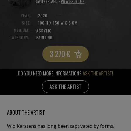
SWITZERLAND •
VIEW PROFILE >
YEAR:
2020
SIZE:
100 H X 150 W X 3 CM
MEDIUM:
ACRYLIC
CATEGORY:
PAINTING
3 270
€
DO YOU NEED MORE INFORMATION?
ASK THE ARTIST!
ASK THE ARTIST
ABOUT THE ARTIST
Wio Karstens has long been captivated by forms,