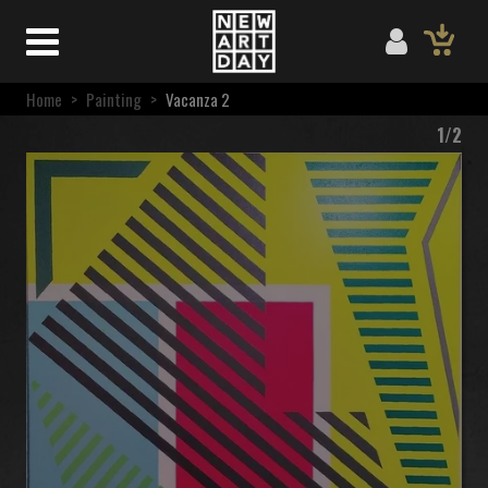
Home
>
Painting
>
Vacanza 2
1/2