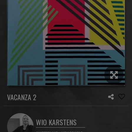
VACANZA 2
WIO KARSTENS