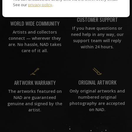
See our
privacy policy
.
CUSTOMER SUPPORT
WORLD WIDE COMMUNITY
If you have questions or
Artists and collectors
need help in any way, our
connect — wherever they
support team will reply
are. No hassle, NAD takes
within 24 hours.
care of it all.
ORIGINAL ARTWORK
ARTWORK WARRANTY
Only original artworks and
The artworks featured on
numbered original
NAD are guaranteed
photography are accepted
genuine and signed by the
on NAD.
artist.