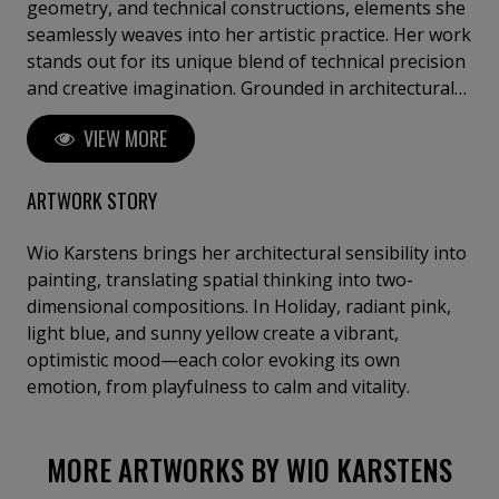
geometry, and technical constructions, elements she
seamlessly weaves into her artistic practice. Her work
stands out for its unique blend of technical precision
and creative imagination. Grounded in architectural
structure, she deliberately translates three-
VIEW MORE
dimensional architectural forms into two-
dimensional visual compositions. This process
results in a distinct clarity, subtly disrupted by playful
ARTWORK STORY
accents that shift from one series to the next.
Karstens’ work is an exploration of the balance
Wio Karstens brings her architectural sensibility into
between geometry and color. Viewers are invited to
painting, translating spatial thinking into two-
engage with the refined interplay of these elements,
dimensional compositions. In Holiday, radiant pink,
culminating in a visual experience that is both
light blue, and sunny yellow create a vibrant,
stimulating and serene.
optimistic mood—each color evoking its own
emotion, from playfulness to calm and vitality.
MORE ARTWORKS BY WIO KARSTENS