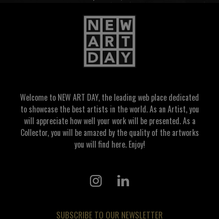
Welcome to NEW ART DAY, the leading web place dedicated
to showcase the best artists in the world. As an Artist, you
will appreciate how well your work will be presented. As a
Collector, you will be amazed by the quality of the artworks
you will find here. Enjoy!
SUBSCRIBE TO OUR NEWSLETTER