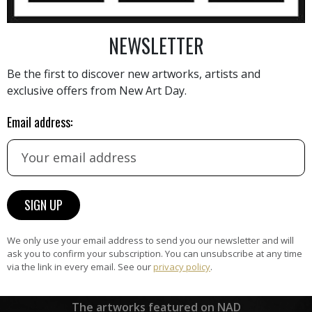
NEWSLETTER
AINTING
VIEW MORE PHOTOGRAPHY
VIEW 
Be the first to discover new artworks, artists and
exclusive offers from New Art Day.
Email address:
HAND-PICKED ARTISTS
the
A
ke
All artists featured on NAD are
carefully hand-picked by our
curation team, for highest quality.
We only use your email address to send you our newsletter and will
ask you to confirm your subscription. You can unsubscribe at any time
via the link in every email. See our
privacy policy
.
ARTWORK WARRANTY
The artworks featured on NAD