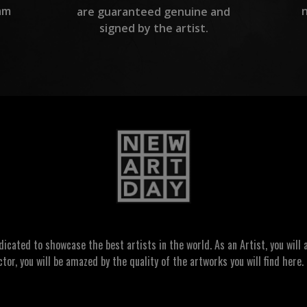
am
are guaranteed genuine and
signed by the artist.
ated to showcase the best artists in the world. As an Artist, you will a
ctor, you will be amazed by the quality of the artworks you will find here. 