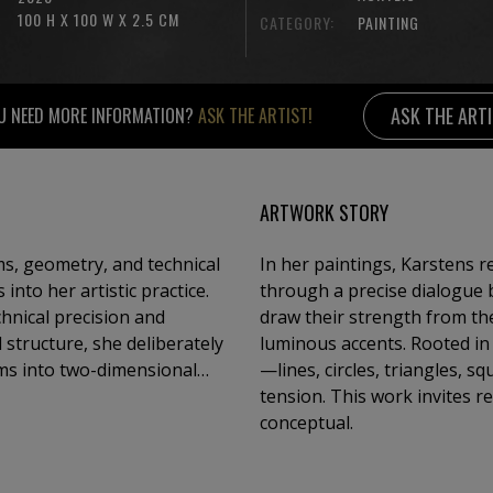
100 H X 100 W X 2.5 CM
CATEGORY:
PAINTING
ASK THE ART
U NEED MORE INFORMATION?
ASK THE ARTIST!
ARTWORK STORY
s, geometry, and technical
In her paintings, Karstens r
nto her artistic practice.
through a precise dialogue 
chnical precision and
draw their strength from the
 structure, she deliberately
luminous accents. Rooted in 
rms into two-dimensional
—lines, circles, triangles,
stinct clarity, subtly
tension. This work invites r
 series to the next.
conceptual.
nce between geometry and
efined interplay of these