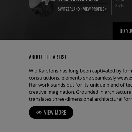
SIZE:
SWITZERLAND •
VIEW PROFILE >
DO YO
ABOUT THE ARTIST
Wio Karstens has long been captivated by form
constructions, elements she seamlessly weaves i
Her work stands out for its unique blend of te
creative imagination. Grounded in architectural
translates three-dimensional architectural fo
visual compositions. This process results in a di
VIEW MORE
disrupted by playful accents that shift from one
Karstens’ work is an exploration of the bala
color. Viewers are invited to engage with the r