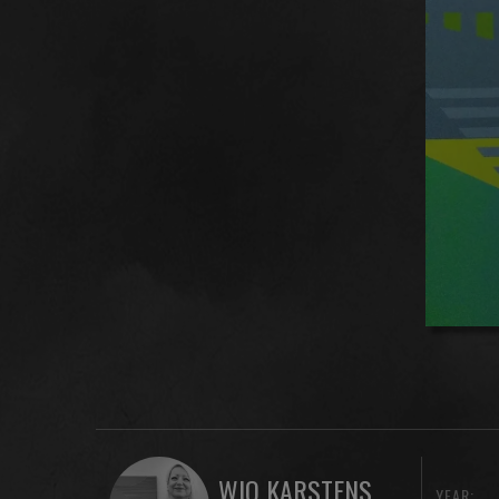
WIO KARSTENS
YEAR: