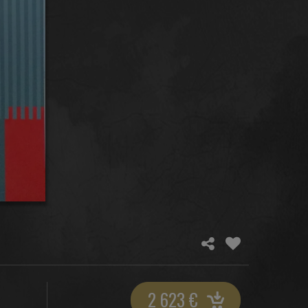
2 623
€