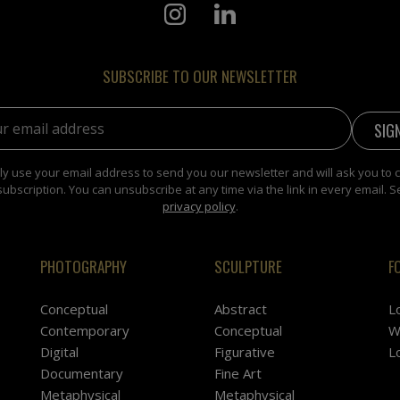
SUBSCRIBE TO OUR NEWSLETTER
address:
y use your email address to send you our newsletter and will ask you to 
subscription. You can unsubscribe at any time via the link in every email. S
privacy policy
.
PHOTOGRAPHY
SCULPTURE
F
Conceptual
Abstract
L
Contemporary
Conceptual
W
Digital
Figurative
L
Documentary
Fine Art
Metaphysical
Metaphysical