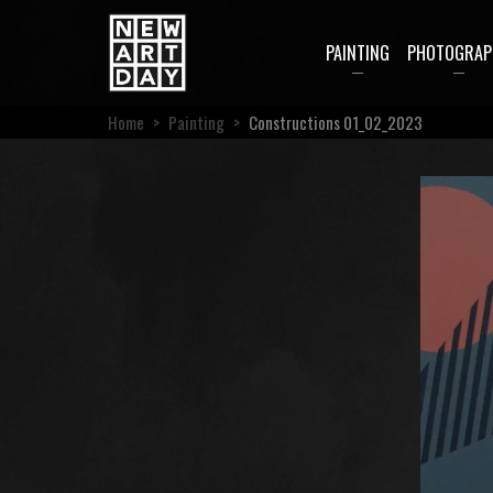
PAINTING
PHOTOGRAP
Home
>
Painting
>
Constructions 01_02_2023