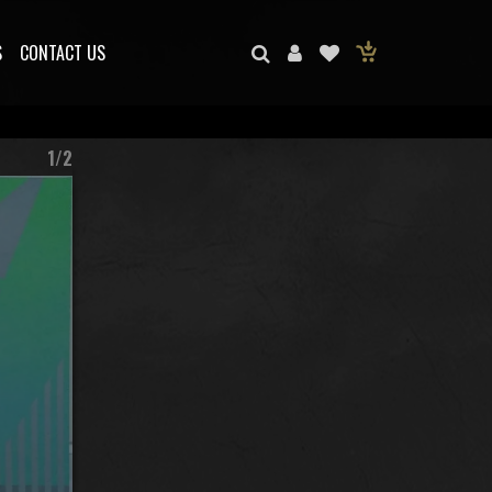
S
CONTACT US
1/2