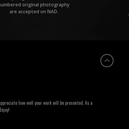
numbered original photography
are accepted on NAD.
ppreciate how well your work will be presented. As a
Enjoy!