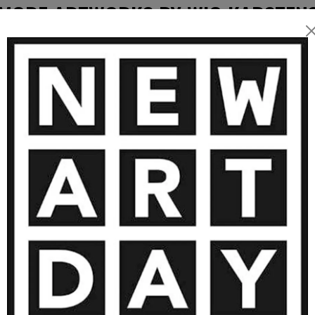
at is both stimulating and
MORE ARTWORKS BY WIO KARSTEN
3 050
€