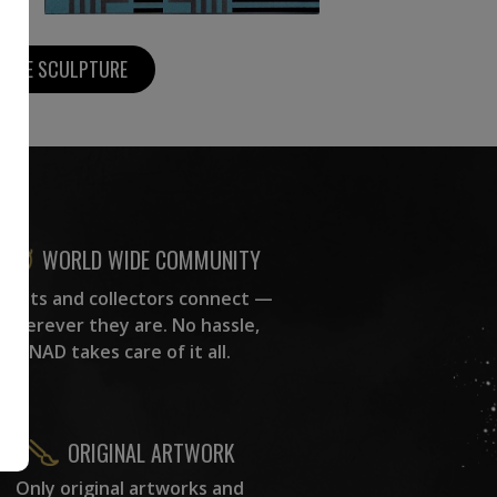
MORE SCULPTURE
WORLD WIDE COMMUNITY
rtists and collectors connect —
wherever they are. No hassle,
NAD takes care of it all.
ORIGINAL ARTWORK
Only original artworks and