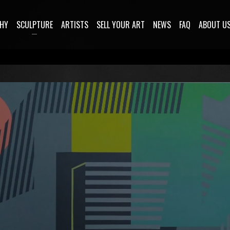
HY
SCULPTURE
ARTISTS
SELL YOUR ART
NEWS
FAQ
ABOUT U