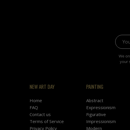
Email 
We onl
your 
NEW ART DAY
PAINTING
Home
Abstract
FAQ
Expressionism
Contact us
Figurative
Terms of Service
Impressionism
Privacy Policy
Modern