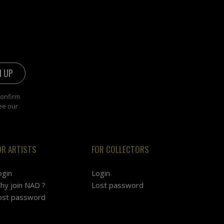
confirm
ee our
OR ARTISTS
FOR COLLECTORS
ogin
Login
hy join NAD ?
Lost password
ost password