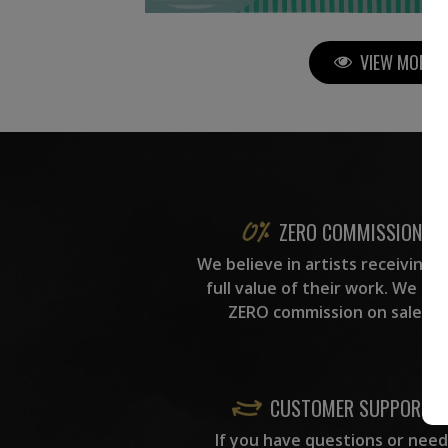
VIEW MORE P
ZERO COMMISSION
We believe in artists receiving 
full value of their work. We ta
ZERO commission on sales.
CUSTOMER SUPPORT
If you have questions or need