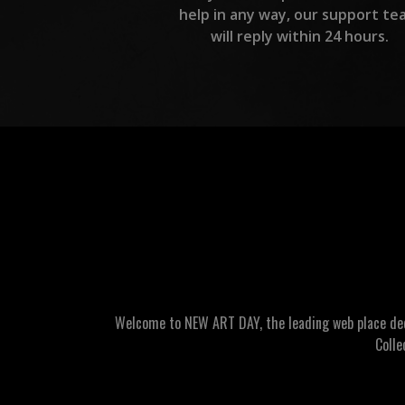
help in any way, our support te
will reply within 24 hours.
Welcome to NEW ART DAY, the leading web place dedic
Colle