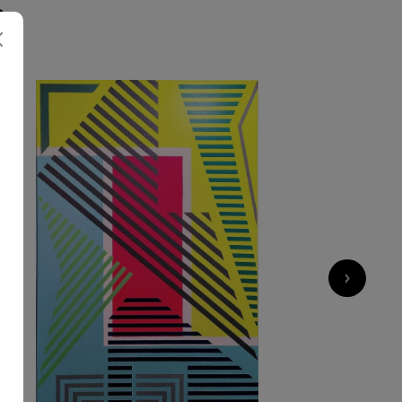
S
3 270
€
›