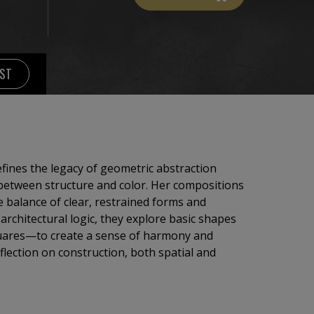
IST
efines the legacy of geometric abstraction
between structure and color. Her compositions
 balance of clear, restrained forms and
architectural logic, they explore basic shapes
 squares—to create a sense of harmony and
eflection on construction, both spatial and