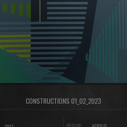
CONSTRUCTIONS 01_02_2023
MEDIUM:
ACRYLIC
2023