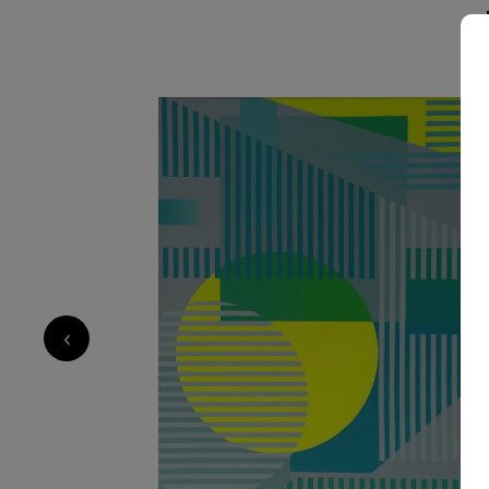
elements, culminating in a visual experience th
serene.
2 160
€
‹